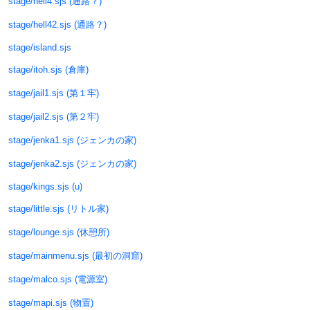
stage/hell4.sjs (通路？)
stage/hell42.sjs (通路？)
stage/island.sjs
stage/itoh.sjs (倉庫)
stage/jail1.sjs (第１牢)
stage/jail2.sjs (第２牢)
stage/jenka1.sjs (ジェンカの家)
stage/jenka2.sjs (ジェンカの家)
stage/kings.sjs (u)
stage/little.sjs (リトル家)
stage/lounge.sjs (休憩所)
stage/mainmenu.sjs (最初の洞窟)
stage/malco.sjs (電源室)
stage/mapi.sjs (物置)