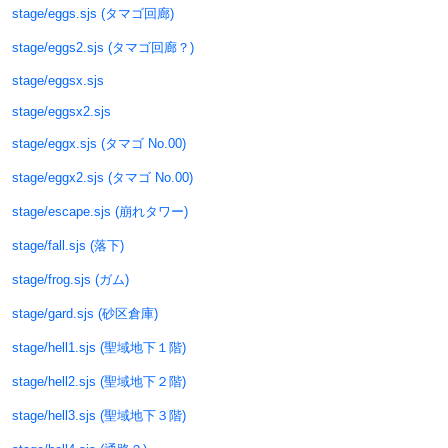
stage/eggs.sjs (タマゴ回廊)
stage/eggs2.sjs (タマゴ回廊？)
stage/eggsx.sjs
stage/eggsx2.sjs
stage/eggx.sjs (タマゴ No.00)
stage/eggx2.sjs (タマゴ No.00)
stage/escape.sjs (崩れタワー)
stage/fall.sjs (落下)
stage/frog.sjs (ガム)
stage/gard.sjs (砂区倉庫)
stage/hell1.sjs (聖域地下１階)
stage/hell2.sjs (聖域地下２階)
stage/hell3.sjs (聖域地下３階)