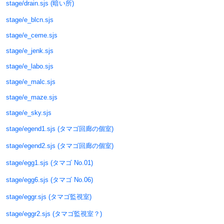
stage/drain.sjs (暗い所)
stage/e_blcn.sjs
stage/e_ceme.sjs
stage/e_jenk.sjs
stage/e_labo.sjs
stage/e_malc.sjs
stage/e_maze.sjs
stage/e_sky.sjs
stage/egend1.sjs (タマゴ回廊の個室)
stage/egend2.sjs (タマゴ回廊の個室)
stage/egg1.sjs (タマゴ No.01)
stage/egg6.sjs (タマゴ No.06)
stage/eggr.sjs (タマゴ監視室)
stage/eggr2.sjs (タマゴ監視室？)