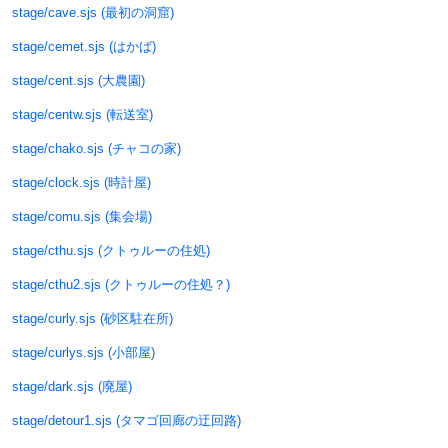
stage/cave.sjs (最初の洞窟)
stage/cemet.sjs (はかば)
stage/cent.sjs (大農園)
stage/centw.sjs (転送室)
stage/chako.sjs (チャコの家)
stage/clock.sjs (時計屋)
stage/comu.sjs (集会場)
stage/cthu.sjs (クトゥルーの住処)
stage/cthu2.sjs (クトゥルーの住処？)
stage/curly.sjs (砂区駐在所)
stage/curlys.sjs (小部屋)
stage/dark.sjs (廃屋)
stage/detour1.sjs (タマゴ回廊の迂回路)