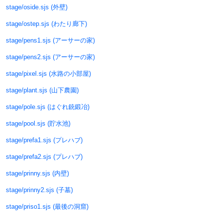
stage/oside.sjs (外壁)
stage/ostep.sjs (わたり廊下)
stage/pens1.sjs (アーサーの家)
stage/pens2.sjs (アーサーの家)
stage/pixel.sjs (水路の小部屋)
stage/plant.sjs (山下農園)
stage/pole.sjs (はぐれ銃鍛冶)
stage/pool.sjs (貯水池)
stage/prefa1.sjs (プレハブ)
stage/prefa2.sjs (プレハブ)
stage/prinny.sjs (内壁)
stage/prinny2.sjs (子墓)
stage/priso1.sjs (最後の洞窟)