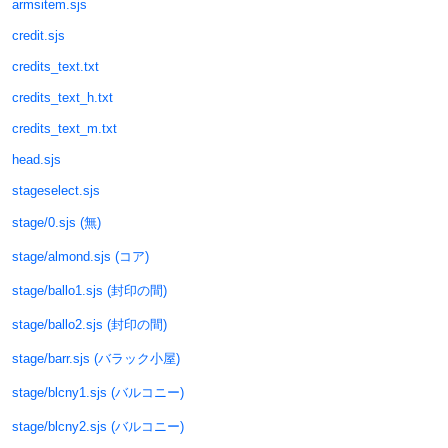
armsitem.sjs
credit.sjs
credits_text.txt
credits_text_h.txt
credits_text_m.txt
head.sjs
stageselect.sjs
stage/0.sjs (無)
stage/almond.sjs (コア)
stage/ballo1.sjs (封印の間)
stage/ballo2.sjs (封印の間)
stage/barr.sjs (バラック小屋)
stage/blcny1.sjs (バルコニー)
stage/blcny2.sjs (バルコニー)