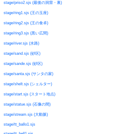
stage/priso2.sjs (最後の洞窟・裏)
stage/ring1.sjs (王の玉座)
stage/ring2.sjs (王の食卓)
stage/ring3.sjs (黒い広間)
stage/river.sjs (水路)
stage/sand.sjs (砂区)
stage/sande.sjs (砂区)
stage/santa.sjs (サンタの家)
stage/shelt.sjs (シェルター)
stage/start.sjs (スタート地点)
stage/statue.sjs (石像の間)
stage/stream.sjs (大動脈)
stage/tt_ballo1.sjs
stage/tt_hell1.sjs