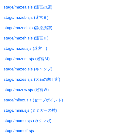
stage/mazea.sjs (迷宮の店)
stage/mazeb.sjs (迷宮Ｂ)
stage/mazed.sjs (診療所跡)
stage/mazeh.sjs (迷宮Ｈ)
stage/mazei.sjs (迷宮Ｉ)
stage/mazem.sjs (迷宮Ｍ)
stage/mazeo.sjs (キャンプ)
stage/mazes.sjs (大石の塞ぐ所)
stage/mazew.sjs (迷宮Ｗ)
stage/mibox.sjs (セーブポイント)
stage/mimi.sjs (ミミガーの村)
stage/momo.sjs (カクレガ)
stage/momo2.sjs