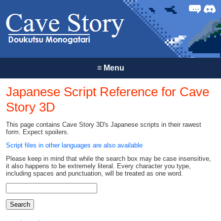
Forum
Discor
≡
Menu
Japanese Script Reference for Cave
Story 3D
This page contains Cave Story 3D's Japanese scripts in their rawest
form. Expect spoilers.
Script files in other languages are also available
Please keep in mind that while the search box may be case insensitive,
it also happens to be extremely literal. Every character you type,
including spaces and punctuation, will be treated as one word.