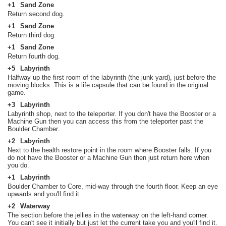
+1
Sand Zone
Return second dog.
+1
Sand Zone
Return third dog.
+1
Sand Zone
Return fourth dog.
+5
Labyrinth
Halfway up the first room of the labyrinth (the junk yard), just before the
moving blocks. This is a life capsule that can be found in the original
game.
+3
Labyrinth
Labyrinth shop, next to the teleporter. If you don't have the Booster or a
Machine Gun then you can access this from the teleporter past the
Boulder Chamber.
+2
Labyrinth
Next to the health restore point in the room where Booster falls. If you
do not have the Booster or a Machine Gun then just return here when
you do.
+1
Labyrinth
Boulder Chamber to Core, mid-way through the fourth floor. Keep an eye
upwards and you'll find it.
+2
Waterway
The section before the jellies in the waterway on the left-hand corner.
You can't see it initially but just let the current take you and you'll find it.