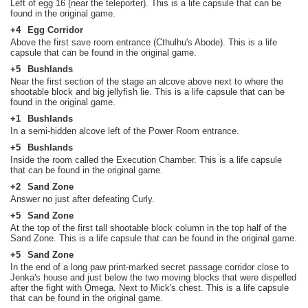
Left of egg 16 (near the teleporter). This is a life capsule that can be
found in the original game.
+4
Egg Corridor
Above the first save room entrance (Cthulhu's Abode). This is a life
capsule that can be found in the original game.
+5
Bushlands
Near the first section of the stage an alcove above next to where the
shootable block and big jellyfish lie. This is a life capsule that can be
found in the original game.
+1
Bushlands
In a semi-hidden alcove left of the Power Room entrance.
+5
Bushlands
Inside the room called the Execution Chamber. This is a life capsule
that can be found in the original game.
+2
Sand Zone
Answer no just after defeating Curly.
+5
Sand Zone
At the top of the first tall shootable block column in the top half of the
Sand Zone. This is a life capsule that can be found in the original game.
+5
Sand Zone
In the end of a long paw print-marked secret passage corridor close to
Jenka's house and just below the two moving blocks that were dispelled
after the fight with Omega. Next to Mick's chest. This is a life capsule
that can be found in the original game.