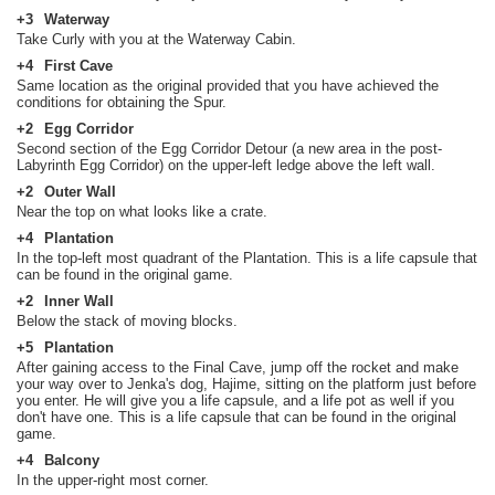
+3
Waterway
Take Curly with you at the Waterway Cabin.
+4
First Cave
Same location as the original provided that you have achieved the
conditions for obtaining the Spur.
+2
Egg Corridor
Second section of the Egg Corridor Detour (a new area in the post-
Labyrinth Egg Corridor) on the upper-left ledge above the left wall.
+2
Outer Wall
Near the top on what looks like a crate.
+4
Plantation
In the top-left most quadrant of the Plantation. This is a life capsule that
can be found in the original game.
+2
Inner Wall
Below the stack of moving blocks.
+5
Plantation
After gaining access to the Final Cave, jump off the rocket and make
your way over to Jenka's dog, Hajime, sitting on the platform just before
you enter. He will give you a life capsule, and a life pot as well if you
don't have one. This is a life capsule that can be found in the original
game.
+4
Balcony
In the upper-right most corner.