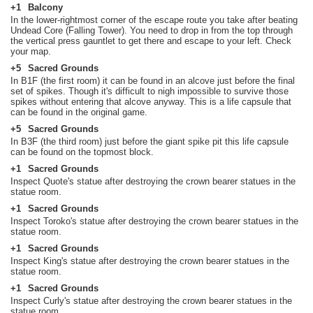
+1
Balcony
In the lower-rightmost corner of the escape route you take after beating
Undead Core (Falling Tower). You need to drop in from the top through
the vertical press gauntlet to get there and escape to your left. Check
your map.
+5
Sacred Grounds
In B1F (the first room) it can be found in an alcove just before the final
set of spikes. Though it's difficult to nigh impossible to survive those
spikes without entering that alcove anyway. This is a life capsule that
can be found in the original game.
+5
Sacred Grounds
In B3F (the third room) just before the giant spike pit this life capsule
can be found on the topmost block.
+1
Sacred Grounds
Inspect Quote's statue after destroying the crown bearer statues in the
statue room.
+1
Sacred Grounds
Inspect Toroko's statue after destroying the crown bearer statues in the
statue room.
+1
Sacred Grounds
Inspect King's statue after destroying the crown bearer statues in the
statue room.
+1
Sacred Grounds
Inspect Curly's statue after destroying the crown bearer statues in the
statue room.