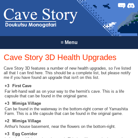
Forum
Discor
≡
Menu
Cave Story 3D Health Upgrades
Cave Story 3D features a number of new health upgrades, so I've listed
all that I can find here. This should be a complete list, but please notify
me if you have found an upgrade that isn't on this list.
+3
First Cave
Far left-hand wall as on your way to the hermit's cave. This is a life
capsule that can be found in the original game.
+3
Mimiga Village
Can be found in the waterway in the bottom-right corner of Yamashita
Farm. This is a life capsule that can be found in the original game.
+2
Mimiga Village
Arthur's house basement, near the flowers on the bottom-right.
+3
Egg Corridor