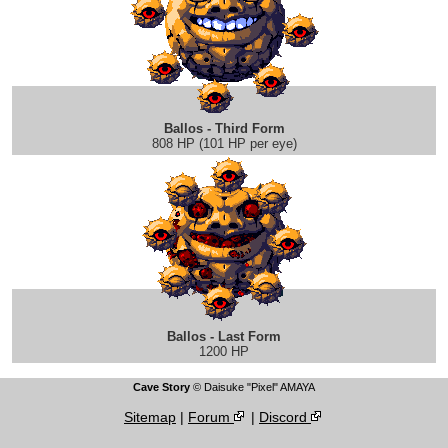
Ballos - Third Form
808 HP (101 HP per eye)
Ballos - Last Form
1200 HP
Cave Story
© Daisuke "Pixel" AMAYA
Sitemap
|
Forum
|
Discord