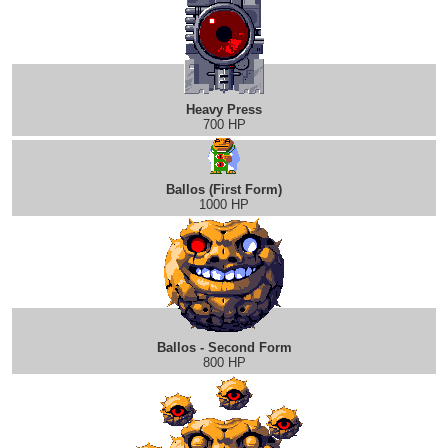
Heavy Press
700 HP
Ballos (First Form)
1000 HP
Ballos - Second Form
800 HP