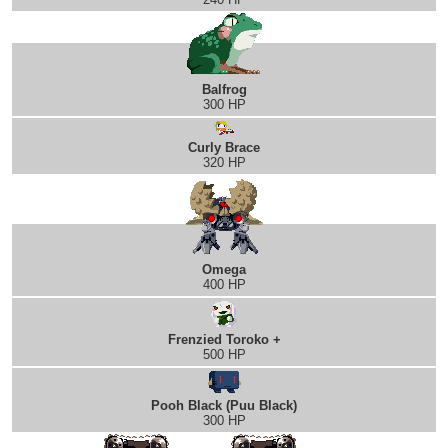
Balfrog
300 HP
Curly Brace
320 HP
Omega
400 HP
Frenzied Toroko +
500 HP
Pooh Black (Puu Black)
300 HP