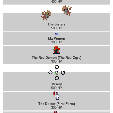
400 HP
The Sisters
500 HP
Ma Pignon
300 HP
The Red Demon (The Red Ogre)
300 HP
Misery
500 HP
The Doctor (First Form)
300 HP