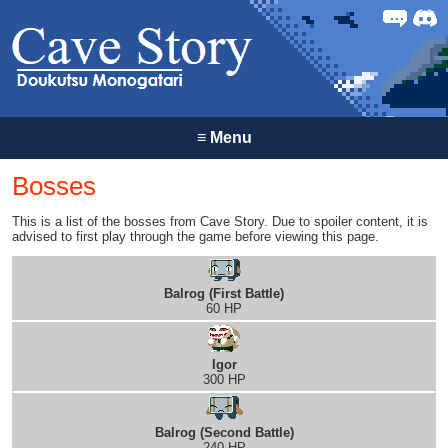
Forum
Discor
≡
Menu
Bosses
This is a list of the bosses from Cave Story. Due to spoiler content, it is
advised to first play through the game before viewing this page.
Balrog (First Battle)
60 HP
Igor
300 HP
Balrog (Second Battle)
240 HP