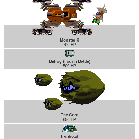
Monster X
700 HP
Balrog (Fourth Battle)
500 HP
The Core
650 HP
Ironhead