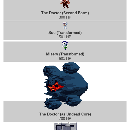
The Doctor (Second Form)
300 HP
Sue (Transformed)
501 HP
Misery (Transformed)
601 HP
The Doctor (as Undead Core)
700 HP