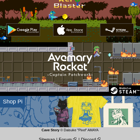
Kero Blaster
Play Store
App Store
Steam Download
Download
Download
Shop Pi
Cave Story
© Daisuke "Pixel" AMAYA
Sitemap
|
Forum
|
Discord