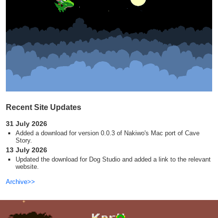
Recent Site Updates
31 July 2026
Added a download for version 0.0.3 of Nakiwo's Mac port of Cave
Story.
13 July 2026
Updated the download for Dog Studio and added a link to the relevant
website.
Archive>>