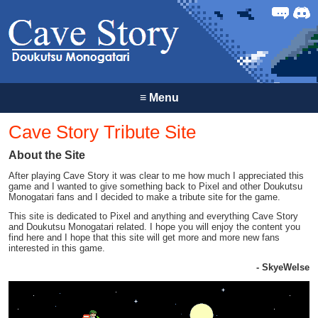
Forum
Discor
≡
Menu
Cave Story Tribute Site
About the Site
After playing Cave Story it was clear to me how much I appreciated this
game and I wanted to give something back to Pixel and other Doukutsu
Monogatari fans and I decided to make a tribute site for the game.
This site is dedicated to Pixel and anything and everything Cave Story
and Doukutsu Monogatari related. I hope you will enjoy the content you
find here and I hope that this site will get more and more new fans
interested in this game.
- SkyeWelse