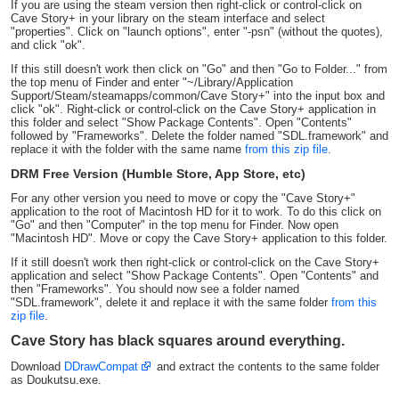
If you are using the steam version then right-click or control-click on
Cave Story+ in your library on the steam interface and select
"properties". Click on "launch options", enter "-psn" (without the quotes),
and click "ok".
If this still doesn't work then click on "Go" and then "Go to Folder..." from
the top menu of Finder and enter "~/Library/Application
Support/Steam/steamapps/common/Cave Story+" into the input box and
click "ok". Right-click or control-click on the Cave Story+ application in
this folder and select "Show Package Contents". Open "Contents"
followed by "Frameworks". Delete the folder named "SDL.framework" and
replace it with the folder with the same name
from this zip file
.
DRM Free Version (Humble Store, App Store, etc)
For any other version you need to move or copy the "Cave Story+"
application to the root of Macintosh HD for it to work. To do this click on
"Go" and then "Computer" in the top menu for Finder. Now open
"Macintosh HD". Move or copy the Cave Story+ application to this folder.
If it still doesn't work then right-click or control-click on the Cave Story+
application and select "Show Package Contents". Open "Contents" and
then "Frameworks". You should now see a folder named
"SDL.framework", delete it and replace it with the same folder
from this
zip file
.
Cave Story has black squares around everything.
Download
DDrawCompat
and extract the contents to the same folder
as Doukutsu.exe.