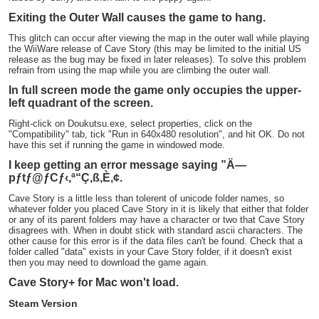
Exiting the Outer Wall causes the game to hang.
This glitch can occur after viewing the map in the outer wall while playing
the WiiWare release of Cave Story (this may be limited to the initial US
release as the bug may be fixed in later releases). To solve this problem
refrain from using the map while you are climbing the outer wall.
In full screen mode the game only occupies the upper-
left quadrant of the screen.
Right-click on Doukutsu.exe, select properties, click on the
"Compatibility" tab, tick "Run in 640x480 resolution", and hit OK. Do not
have this set if running the game in windowed mode.
I keep getting an error message saying ”Ä—
pƒtƒ@ƒCƒ‹‚ª“Ç‚ß‚È‚¢.
Cave Story is a little less than tolerent of unicode folder names, so
whatever folder you placed Cave Story in it is likely that either that folder
or any of its parent folders may have a character or two that Cave Story
disagrees with. When in doubt stick with standard ascii characters. The
other cause for this error is if the data files can't be found. Check that a
folder called "data" exists in your Cave Story folder, if it doesn't exist
then you may need to download the game again.
Cave Story+ for Mac won't load.
Steam Version