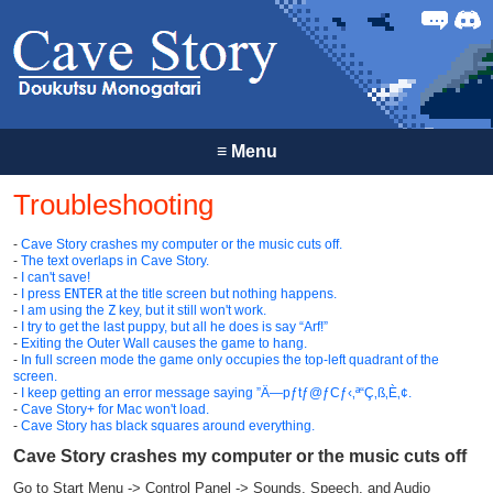
Forum
Discor
≡
Menu
Troubleshooting
-
Cave Story crashes my computer or the music cuts off.
-
The text overlaps in Cave Story.
-
I can't save!
-
I press
ENTER
at the title screen but nothing happens.
-
I am using the
Z
key, but it still won't work.
-
I try to get the last puppy, but all he does is say “Arf!”
-
Exiting the Outer Wall causes the game to hang.
-
In full screen mode the game only occupies the top-left quadrant of the
screen.
-
I keep getting an error message saying ”Ä—pƒtƒ@ƒCƒ‹‚ª“Ç‚ß‚È‚¢.
-
Cave Story+ for Mac won't load.
-
Cave Story has black squares around everything.
Cave Story crashes my computer or the music cuts off
Go to Start Menu -> Control Panel -> Sounds, Speech, and Audio