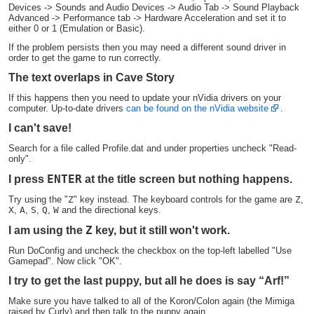
Devices -> Sounds and Audio Devices -> Audio Tab -> Sound Playback
Advanced -> Performance tab -> Hardware Acceleration and set it to
either 0 or 1 (Emulation or Basic).
If the problem persists then you may need a different sound driver in
order to get the game to run correctly.
The text overlaps in Cave Story
If this happens then you need to update your nVidia drivers on your
computer. Up-to-date drivers
can be found on the nVidia website
.
I can't save!
Search for a file called Profile.dat and under properties uncheck "Read-
only".
ENTER
I press
at the title screen but nothing happens.
Try using the "
Z
" key instead. The keyboard controls for the game are
Z
,
X
,
A
,
S
,
Q
,
W
and the directional keys.
Z
I am using the
key, but it still won't work.
Run DoConfig and uncheck the checkbox on the top-left labelled "Use
Gamepad". Now click "OK".
I try to get the last puppy, but all he does is say “Arf!”
Make sure you have talked to all of the Koron/Colon again (the Mimiga
raised by Curly) and then talk to the puppy again.