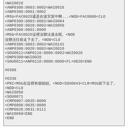
<WAI0010

<ANP0300:0003:0002<WAI0016

<ANP0300:0001:0002

<MSG<FAC0025還是在迷宮當中啊...<NOD<FAC0000<CLO

<ANP0300:0003:0002<WAI0064

<ANP0300:0020:0002<WAI0050

<ANP0300:0001:0000

<MSG<FAC0025這裡沒辦法過去呢。<NOD

沒辦法往前走下去了。<NOD<CLO

<ANP0300:0003:0002<WAI0141

<ANP0300:0020:0002<WAI0010

<SOU0011<ANP0110:0000:0002<WAI0020

<DNP0300<WAI0020

<SOU0011<ANP0110:0000:0000<FL+0820<END

#0300

#0330

<PRI<MSG在這裡有個按鈕。<NOD<SOU0043<CLR<MSG按下去了。
<NOD<CLO

<WAI0050

<SOU0071

<CMP0007:0035:0000

<CMP0008:0035:0000

<CMP0026:0031:0111

<WAI0050<END

<END
