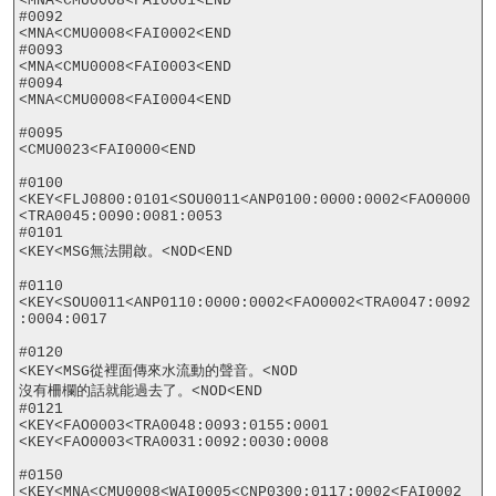
<MNA<CMU0008<FAI0001<END

#0092

<MNA<CMU0008<FAI0002<END

#0093

<MNA<CMU0008<FAI0003<END

#0094

<MNA<CMU0008<FAI0004<END

#0095

<CMU0023<FAI0000<END

#0100

<KEY<FLJ0800:0101<SOU0011<ANP0100:0000:0002<FAO0000
<TRA0045:0090:0081:0053

#0101

<KEY<MSG無法開啟。<NOD<END

#0110

<KEY<SOU0011<ANP0110:0000:0002<FAO0002<TRA0047:0092
:0004:0017

#0120

<KEY<MSG從裡面傳來水流動的聲音。<NOD

沒有柵欄的話就能過去了。<NOD<END

#0121

<KEY<FAO0003<TRA0048:0093:0155:0001

<KEY<FAO0003<TRA0031:0092:0030:0008

#0150

<KEY<MNA<CMU0008<WAI0005<CNP0300:0117:0002<FAI0002
