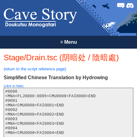
Forum
Discor
≡
Menu
Stage/Drain.tsc (阴暗处 / 陰暗處)
(return to the script reference page)
Simplified Chinese Translation by Hydrowing
(click to hide)
#0090

<MNA<FLJ0800:0095<CMU0008<FAI0000<END

#0091

<MNA<CMU0008<FAI0001<END

#0092

<MNA<CMU0008<FAI0002<END

#0093

<MNA<CMU0008<FAI0003<END

#0094

<MNA<CMU0008<FAI0004<END
