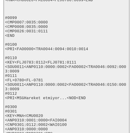
<MNA<CMU0020<FAI0004<FLJ0780:0099<END

#0099

<CMP0007:0035:0000

<CMP0008:0035:0000

<CMP0026:0031:0111

<END

#0100

<PRI<FAO0000<TRA0044:0094:0010:0014

#0110

<KEY<FLJ0783:0112<FLJ0781:0111

<SOU0011<ANP0110:0000:0002<FAO0002<TRA0046:0092:000
3:0009

#0111

<FL+0780<FL-0781

<SOU0011<ANP0110:0000:0002<FAO0002<TRA0046:0150:000
3:0009

#0112

<PRI<MSGHareket etmiyor...<NOD<END

#0300

#0301

<KEY<MNA<CMU0020

<ANP0310:0001:0000<FAI0004

<CNP0301:0112:0002<WAI0100

<ANP0310:0000:0000
