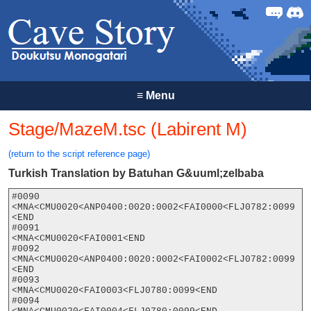
Forum
Discor
≡
Menu
Stage/MazeM.tsc (Labirent M)
(return to the script reference page)
Turkish Translation by Batuhan G&uuml;zelbaba
#0090

<MNA<CMU0020<ANP0400:0020:0002<FAI0000<FLJ0782:0099
<END

#0091

<MNA<CMU0020<FAI0001<END

#0092

<MNA<CMU0020<ANP0400:0020:0002<FAI0002<FLJ0782:0099
<END

#0093

<MNA<CMU0020<FAI0003<FLJ0780:0099<END

#0094
