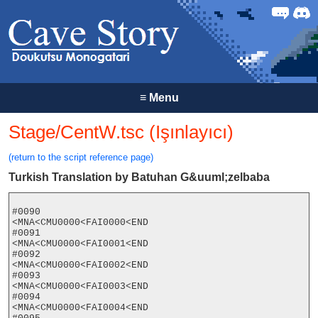
Forum
Discor
≡
Menu
Stage/CentW.tsc (Işınlayıcı)
(return to the script reference page)
Turkish Translation by Batuhan G&uuml;zelbaba
#0090

<MNA<CMU0000<FAI0000<END

#0091

<MNA<CMU0000<FAI0001<END

#0092

<MNA<CMU0000<FAI0002<END

#0093

<MNA<CMU0000<FAI0003<END

#0094

<MNA<CMU0000<FAI0004<END
