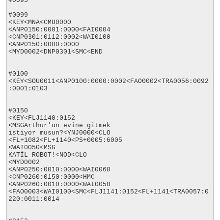
#0095

#0099

<KEY<MNA<CMU0000

<ANP0150:0001:0000<FAI0004

<CNP0301:0112:0002<WAI0100

<ANP0150:0000:0000

<MYD0002<DNP0301<SMC<END

#0100

<KEY<SOU0011<ANP0100:0000:0002<FAO0002<TRA0056:0092
:0001:0103

#0150

<KEY<FLJ1140:0152

<MSGArthur'un evine gitmek

istiyor musun?<YNJ0000<CLO

<FL+1082<FL+1140<PS+0005:6005

<WAI0050<MSG

KATİL ROBOT!<NOD<CLO

<MYD0002

<ANP0250:0010:0000<WAI0060

<CNP0260:0150:0000<HMC

<ANP0260:0010:0000<WAI0050

<FAO0003<WAI0100<SMC<FLJ1141:0152<FL+1141<TRA0057:0
220:0011:0014
