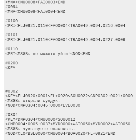
<MNA<CMU0008<FAI0003<END

#0094

<MNA<CMU0008<FAI0004<END

#0100

<PRI<FLJ0921:0110<FAO0004<TRA0049:0094:0216:0004

#0101

<PRI<FLJ0921:0110<FAO0004<TRA0049:0094:0227:0006

#0110

<PRI<MSGВы не можете уйти!<NOD<END

#0200

<KEY

#0302

<KEY<FLJ0920:0001<FL+0920<SOU0022<CNP0302:0021:0000

<MSGВы открыли сундук.
<NOD<CNP0304:0046:0000<EVE0030

#0304

<KEY<DNP0304<CMU0000<SOU0012

<CMP0004:0005:0037<MYD0000<WAI0050<MYD0002<WAI0050

<MSGВы чувствуете опасность.
<NOD<CLO<BSL0000<CMU0004<BOA0020<FL+0921<END
