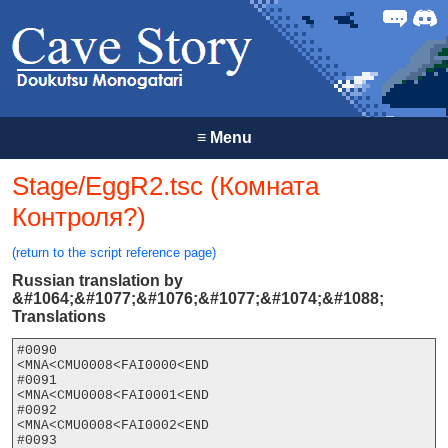
Forum
Discor
≡
Menu
Stage/EggR2.tsc (Комната
Контроля?)
(return to the script reference page)
Russian translation by
&#1064;&#1077;&#1076;&#1077;&#1074;&#1088;
Translations
#0090

<MNA<CMU0008<FAI0000<END

#0091

<MNA<CMU0008<FAI0001<END

#0092

<MNA<CMU0008<FAI0002<END

#0093
