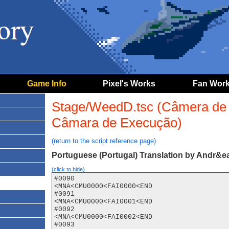
Game Info
Pixel's Works
Fan Wor
Stage/WeedD.tsc (Câmera de 
Câmara de Execução)
(return to the script reference page)
Portuguese (Portugal) Translation by Andr&ea
(click to hide)
#0090

<MNA<CMU0000<FAI0000<END

#0091

<MNA<CMU0000<FAI0001<END

#0092

<MNA<CMU0000<FAI0002<END

#0093
