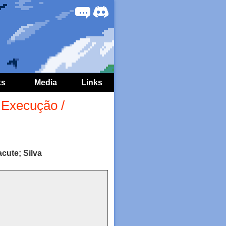
Forum
Discord
ks
Media
Links
Execução /
cute; Silva