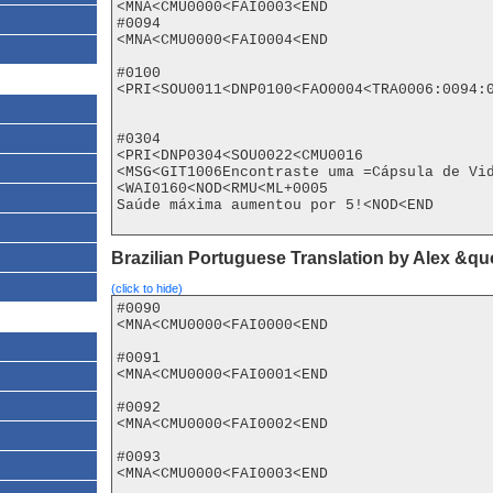
<MNA<CMU0000<FAI0003<END

#0094

<MNA<CMU0000<FAI0004<END

#0100

<PRI<SOU0011<DNP0100<FAO0004<TRA0006:0094:0
#0304

<PRI<DNP0304<SOU0022<CMU0016

<MSG<GIT1006Encontraste uma =Cápsula de Vi
<WAI0160<NOD<RMU<ML+0005

Saúde máxima aumentou por 5!<NOD<END

Brazilian Portuguese Translation by Alex &q
(click to hide)
#0090

<MNA<CMU0000<FAI0000<END

#0091

<MNA<CMU0000<FAI0001<END

#0092

<MNA<CMU0000<FAI0002<END

#0093

<MNA<CMU0000<FAI0003<END
