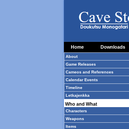
Home
Downloads
About
Game Releases
Cameos and References
Calendar Events
Timeline
Letkajenkka
Who and What
Characters
Weapons
Items