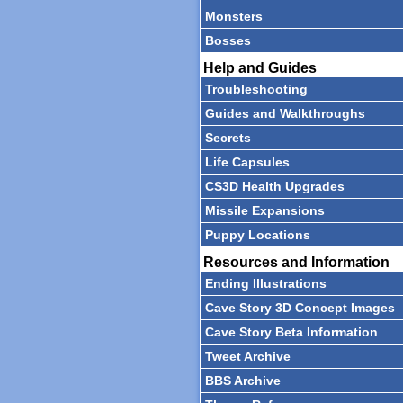
Monsters
Bosses
Help and Guides
Troubleshooting
Guides and Walkthroughs
Secrets
Life Capsules
CS3D Health Upgrades
Missile Expansions
Puppy Locations
Resources and Information
Ending Illustrations
Cave Story 3D Concept Images
Cave Story Beta Information
Tweet Archive
BBS Archive