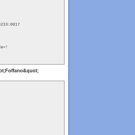
233:0017

da=!
uot;Foffano&quot;