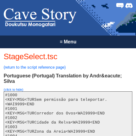
Forum
Discor
≡
Menu
StageSelect.tsc
(return to the script reference page)
Portuguese (Portugal) Translation by Andr&eacute;
Silva
(click to hide)
#1000

<KEY<MSG<TURSem permissão para teleportar.
<WAI9999<END

#1001

<KEY<MSG<TURCorredor dos Ovos<WAI9999<END

#1002

<KEY<MSG<TURCidade da Relva<WAI9999<END

#1003

<KEY<MSG<TURZona da Areia<WAI9999<END
