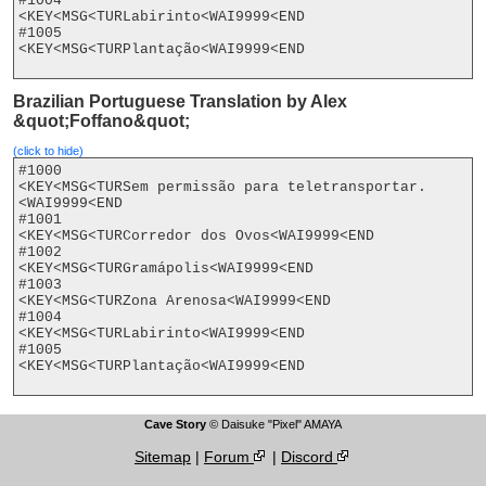
#1004

<KEY<MSG<TURLabirinto<WAI9999<END

#1005

<KEY<MSG<TURPlantação<WAI9999<END

Brazilian Portuguese Translation by Alex
&quot;Foffano&quot;
(click to hide)
#1000

<KEY<MSG<TURSem permissão para teletransportar.
<WAI9999<END

#1001

<KEY<MSG<TURCorredor dos Ovos<WAI9999<END

#1002

<KEY<MSG<TURGramápolis<WAI9999<END

#1003

<KEY<MSG<TURZona Arenosa<WAI9999<END

#1004

<KEY<MSG<TURLabirinto<WAI9999<END

#1005

<KEY<MSG<TURPlantação<WAI9999<END

Cave Story
© Daisuke "Pixel" AMAYA
Sitemap
|
Forum
|
Discord