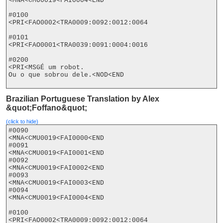
<MNA<CMU0019<FAI0004<END

#0100

<PRI<FAO0002<TRA0009:0092:0012:0064

#0101

<PRI<FAO0001<TRA0039:0091:0004:0016

#0200

<PRI<MSGÉ um robot.

Ou o que sobrou dele.<NOD<END

Brazilian Portuguese Translation by Alex
&quot;Foffano&quot;
(click to hide)
#0090

<MNA<CMU0019<FAI0000<END

#0091

<MNA<CMU0019<FAI0001<END

#0092

<MNA<CMU0019<FAI0002<END

#0093

<MNA<CMU0019<FAI0003<END

#0094

<MNA<CMU0019<FAI0004<END

#0100

<PRI<FAO0002<TRA0009:0092:0012:0064
