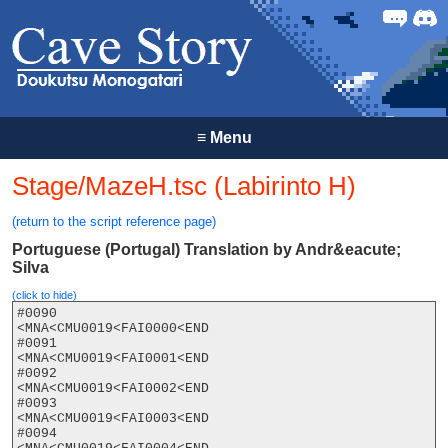
Forum
Discor
≡
Menu
Stage/MazeH.tsc (Labirinto H)
(return to the script reference page)
Portuguese (Portugal) Translation by Andr&eacute;
Silva
(click to hide)
#0090

<MNA<CMU0019<FAI0000<END

#0091

<MNA<CMU0019<FAI0001<END

#0092

<MNA<CMU0019<FAI0002<END

#0093

<MNA<CMU0019<FAI0003<END

#0094
