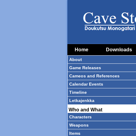
Home
Downloads
About
Game Releases
Cameos and References
Calendar Events
Timeline
Letkajenkka
Who and What
Characters
Weapons
Items