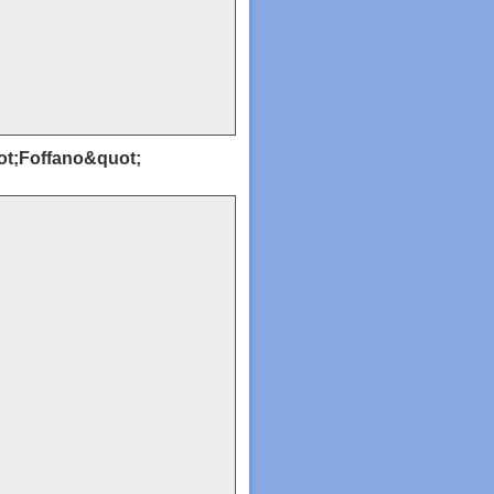
uot;Foffano&quot;