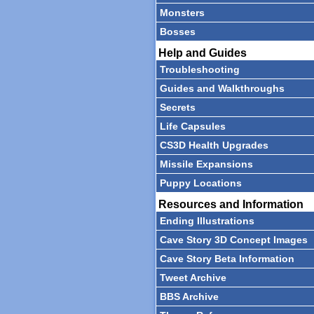
Monsters
Bosses
Help and Guides
Troubleshooting
Guides and Walkthroughs
Secrets
Life Capsules
CS3D Health Upgrades
Missile Expansions
Puppy Locations
Resources and Information
Ending Illustrations
Cave Story 3D Concept Images
Cave Story Beta Information
Tweet Archive
BBS Archive