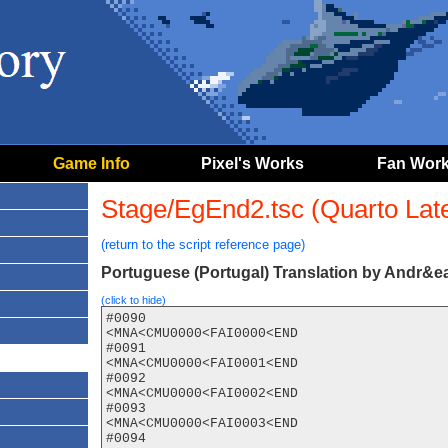
Game Info
Pixel's Works
Fan Wor
Stage/EgEnd2.tsc (Quarto Later
(return to the script reference page)
Portuguese (Portugal) Translation by Andr&ea
(click to hide)
#0090

<MNA<CMU0000<FAI0000<END

#0091

<MNA<CMU0000<FAI0001<END

#0092

<MNA<CMU0000<FAI0002<END

#0093

<MNA<CMU0000<FAI0003<END

#0094
