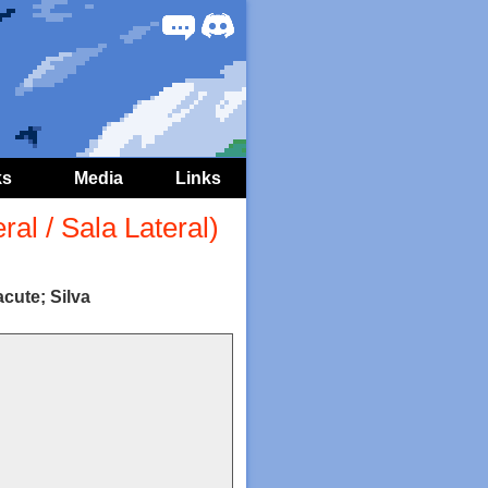
Forum
Discord
ks
Media
Links
al / Sala Lateral)
cute; Silva