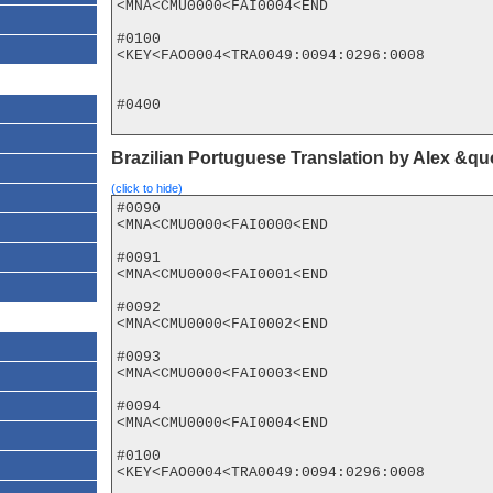
<MNA<CMU0000<FAI0004<END

#0100

<KEY<FAO0004<TRA0049:0094:0296:0008

#0400

Brazilian Portuguese Translation by Alex &q
(click to hide)
#0090

<MNA<CMU0000<FAI0000<END

#0091

<MNA<CMU0000<FAI0001<END

#0092

<MNA<CMU0000<FAI0002<END

#0093

<MNA<CMU0000<FAI0003<END

#0094

<MNA<CMU0000<FAI0004<END

#0100

<KEY<FAO0004<TRA0049:0094:0296:0008
