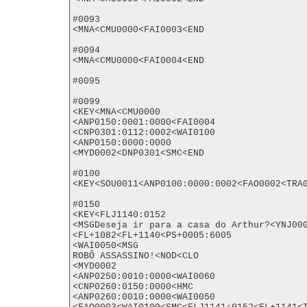
#0093

<MNA<CMU0000<FAI0003<END

#0094

<MNA<CMU0000<FAI0004<END

#0095

#0099

<KEY<MNA<CMU0000

<ANP0150:0001:0000<FAI0004

<CNP0301:0112:0002<WAI0100

<ANP0150:0000:0000

<MYD0002<DNP0301<SMC<END

#0100

<KEY<SOU0011<ANP0100:0000:0002<FAO0002<TRA0
#0150

<KEY<FLJ1140:0152

<MSGDeseja ir para a casa do Arthur?<YNJ000
<FL+1082<FL+1140<PS+0005:6005

<WAI0050<MSG

ROBÔ ASSASSINO!<NOD<CLO

<MYD0002

<ANP0250:0010:0000<WAI0060

<CNP0260:0150:0000<HMC

<ANP0260:0010:0000<WAI0050
