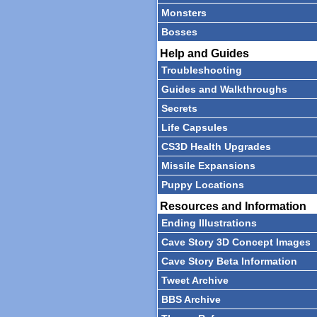
Monsters
Bosses
Help and Guides
Troubleshooting
Guides and Walkthroughs
Secrets
Life Capsules
CS3D Health Upgrades
Missile Expansions
Puppy Locations
Resources and Information
Ending Illustrations
Cave Story 3D Concept Images
Cave Story Beta Information
Tweet Archive
BBS Archive