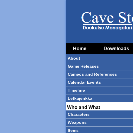
Home
Downloads
About
Game Releases
Cameos and References
Calendar Events
Timeline
Letkajenkka
Who and What
Characters
Weapons
Items