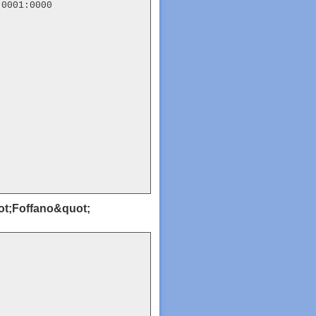
0001:0000

uot;Foffano&quot;