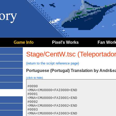
Game Info
Pixel's Works
Fan Wor
Stage/CentW.tsc (Teleportador 
(return to the script reference page)
Portuguese (Portugal) Translation by Andr&ea
(click to hide)
#0090

<MNA<CMU0000<FAI0000<END

#0091

<MNA<CMU0000<FAI0001<END

#0092

<MNA<CMU0000<FAI0002<END

#0093

<MNA<CMU0000<FAI0003<END
