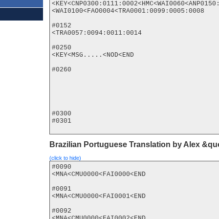
<KEY<CNP0300:0111:0002<HMC<WAI0060<ANP0150:
<WAI0100<FAO0004<TRA0001:0099:0005:0008

#0152

<TRA0057:0094:0011:0014

#0250

<KEY<MSG.....<NOD<END

#0260

#0300

#0301

Brazilian Portuguese Translation by Alex &q
(click to hide)
#0090

<MNA<CMU0000<FAI0000<END

#0091

<MNA<CMU0000<FAI0001<END

#0092

<MNA<CMU0000<FAI0002<END
