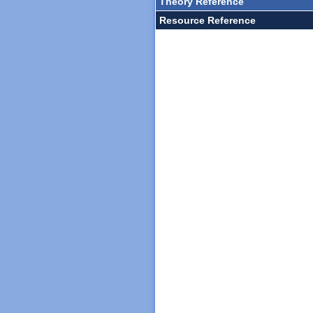
Theory Reference
Resource Reference