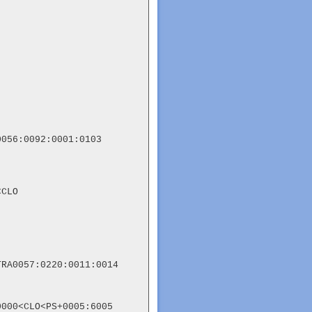
056:0092:0001:0103

CLO

RA0057:0220:0011:0014

000<CLO<PS+0005:6005
