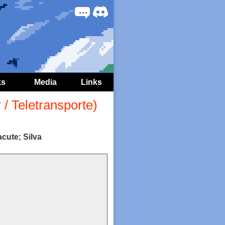
Forum
Discord
ks
Media
Links
/ Teletransporte)
cute; Silva