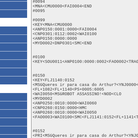
#0094

<MNA<CMU0000<FAI0004<END

#0095

#0099

<KEY<MNA<CMU0000

<ANP0150:0001:0000<FAI0004

<CNP0301:0112:0002<WAI0100

<ANP0150:0000:0000

<MYD0002<DNP0301<SMC<END

#0100

<KEY<SOU0011<ANP0100:0000:0002<FAO0002<TRA0
#0150

<KEY<FLJ1140:0152

<MSGQueres ir para casa do Arthur?<YNJ0000<
<FL+1082<FL+1140<PS+0005:6005

<WAI0050<MSGROBOT ASSASSINO!<NOD<CLO

<MYD0002

<ANP0250:0010:0000<WAI0060

<CNP0260:0150:0000<HMC

<ANP0260:0010:0000<WAI0050

<FAO0003<WAI0100<SMC<FLJ1141:0152<FL+1141<T
#0152

<PRI<MSGQueres ir para casa do Arthur?<YNJ0