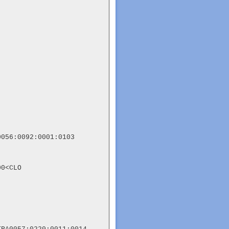
056:0092:0001:0103

0<CLO
