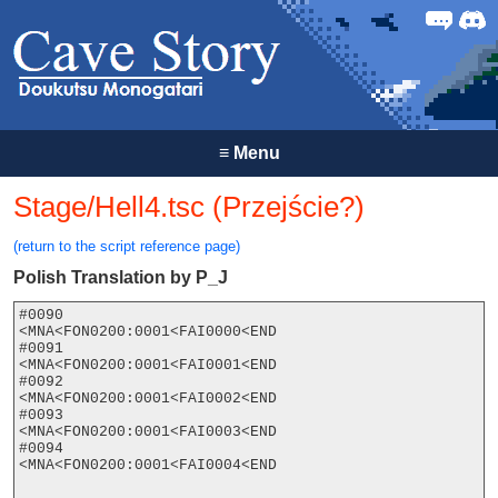
Forum
Discor
≡
Menu
Stage/Hell4.tsc (Przejście?)
(return to the script reference page)
Polish Translation by P_J
#0090

<MNA<FON0200:0001<FAI0000<END

#0091

<MNA<FON0200:0001<FAI0001<END

#0092

<MNA<FON0200:0001<FAI0002<END

#0093

<MNA<FON0200:0001<FAI0003<END

#0094

<MNA<FON0200:0001<FAI0004<END
