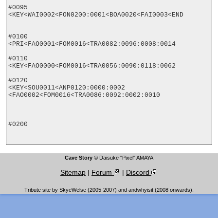
#0095

<KEY<WAI0002<FON0200:0001<BOA0020<FAI0003<END

#0100

<PRI<FAO0001<FOM0016<TRA0082:0096:0008:0014

#0110

<KEY<FAO0000<FOM0016<TRA0056:0090:0118:0062

#0120

<KEY<SOU0011<ANP0120:0000:0002

<FAO0002<FOM0016<TRA0086:0092:0002:0010

#0200

Cave Story
© Daisuke "Pixel" AMAYA
Sitemap
|
Forum
|
Discord
Tribute site by SkyeWelse (2005-2007) and andwhyisit (2008 onwards).