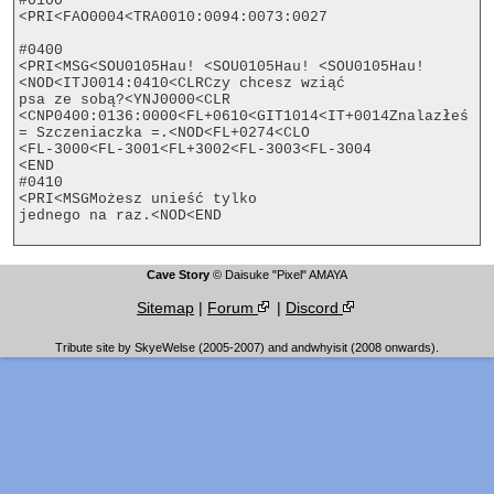
#0100

<PRI<FAO0004<TRA0010:0094:0073:0027

#0400

<PRI<MSG<SOU0105Hau! <SOU0105Hau! <SOU0105Hau!
<NOD<ITJ0014:0410<CLRCzy chcesz wziąć

psa ze sobą?<YNJ0000<CLR

<CNP0400:0136:0000<FL+0610<GIT1014<IT+0014Znalazłeś 
= Szczeniaczka =.<NOD<FL+0274<CLO

<FL-3000<FL-3001<FL+3002<FL-3003<FL-3004

<END

#0410

<PRI<MSGMożesz unieść tylko

jednego na raz.<NOD<END

Cave Story
© Daisuke "Pixel" AMAYA
Sitemap
|
Forum
|
Discord
Tribute site by SkyeWelse (2005-2007) and andwhyisit (2008 onwards).