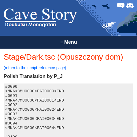
Forum
Discor
≡
Menu
Stage/Dark.tsc (Opuszczony dom)
(return to the script reference page)
Polish Translation by P_J
#0090

<MNA<CMU0000<FAI0000<END

#0091

<MNA<CMU0000<FAI0001<END

#0092

<MNA<CMU0000<FAI0002<END

#0093

<MNA<CMU0000<FAI0003<END

#0094

<MNA<CMU0000<FAI0004<END
