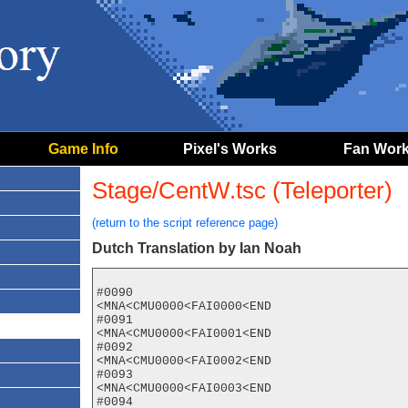
Game Info
Pixel's Works
Fan Wor
Stage/CentW.tsc (Teleporter)
(return to the script reference page)
Dutch Translation by Ian Noah
#0090

<MNA<CMU0000<FAI0000<END

#0091

<MNA<CMU0000<FAI0001<END

#0092

<MNA<CMU0000<FAI0002<END

#0093

<MNA<CMU0000<FAI0003<END

#0094
