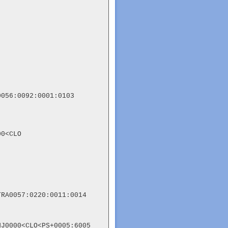
056:0092:0001:0103

0<CLO

RA0057:0220:0011:0014

J0000<CLO<PS+0005:6005
