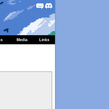
Forum
Discord
ks
Media
Links