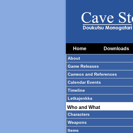
Home
Downloads
About
Game Releases
Cameos and References
Calendar Events
Timeline
Letkajenkka
Who and What
Characters
Weapons
Items