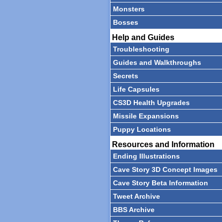
Monsters
Bosses
Help and Guides
Troubleshooting
Guides and Walkthroughs
Secrets
Life Capsules
CS3D Health Upgrades
Missile Expansions
Puppy Locations
Resources and Information
Ending Illustrations
Cave Story 3D Concept Images
Cave Story Beta Information
Tweet Archive
BBS Archive