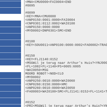
<MNA<CMU0000<FAI0004<END

#0095

#0099

<KEY<MNA<CMU0000

<ANP0150:0001:0000<FAI0004

<CNP0301:0112:0002<WAI0100

<ANP0150:0000:0000

<MYD0002<DNP0301<SMC<END

#0100

<KEY<SOU0011<ANP0100:0000:0002<FAO0002<TRA0
#0150

<KEY<FLJ1140:0152

<MSGWil je terug naar Arthur's Huis?<YNJ000
<FL+1082<FL+1140<PS+0005:6005

<WAI0050<MSG

MOORD ROBOT!<NOD<CLO

<MYD0002

<ANP0250:0010:0000<WAI0060

<CNP0260:0150:0000<HMC

<ANP0260:0010:0000<WAI0050

<FAO0003<WAI0100<SMC<FLJ1141:0152<FL+1141<T
#0152

<PRI<MSGWil je terug naar Arthur's Huis?<YN