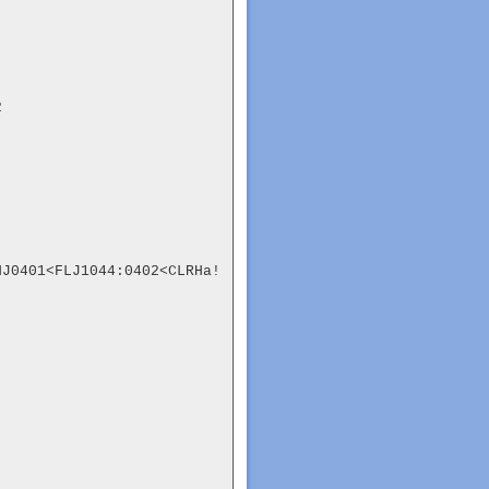


NJ0401<FLJ1044:0402<CLRHa!