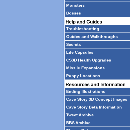
Monsters
Bosses
Help and Guides
Troubleshooting
Guides and Walkthroughs
Secrets
Life Capsules
CS3D Health Upgrades
Missile Expansions
Puppy Locations
Resources and Information
Ending Illustrations
Cave Story 3D Concept Images
Cave Story Beta Information
Tweet Archive
BBS Archive