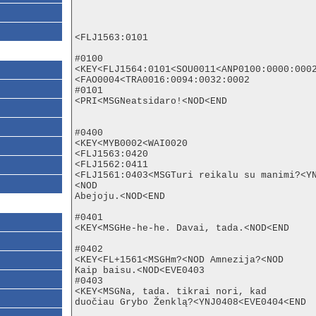
<FLJ1563:0101

#0100

<KEY<FLJ1564:0101<SOU0011<ANP0100:0000:0002
<FAO0004<TRA0016:0094:0032:0002

#0101

<PRI<MSGNeatsidaro!<NOD<END

#0400

<KEY<MYB0002<WAI0020

<FLJ1563:0420

<FLJ1562:0411

<FLJ1561:0403<MSGTuri reikalu su manimi?<Y
<NOD

Abejoju.<NOD<END

#0401

<KEY<MSGHe-he-he. Davai, tada.<NOD<END

#0402

<KEY<FL+1561<MSGHm?<NOD Amnezija?<NOD

Kaip baisu.<NOD<EVE0403

#0403

<KEY<MSGNa, tada. tikrai nori, kad

duočiau Grybo Ženklą?<YNJ0408<EVE0404<END
