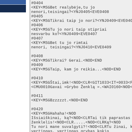
#0404

<KEY<MSGBet realybėje,tu jo

nenori,teisingai?<YNJ0405<EVE0408

#0405

<KEY<MSGTikrai taip jo nori?<YNJ0409<EVE040
#0406

<KEY<MSGTu jo nori taip stipriai

nesvarbu ko?<YNJ0409<EVE0407

#0407

<KEY<MSGBet tu jo rimtai

nenori, teisingai?<YNJ0410<EVE0409

#0408

<KEY<MSGTikrai? Gerai.<NOD<END

#0409

<KEY<MSGTaip, kam jo reikia...<NOD<END

#0410

<KEY<MSGŠtai,imk!<NOD<CLR<GIT1033<IT+0033<F
<CMU0010Gavai =Grybo Ženklą =.<WAI0160<NOD<
#0411

<KEY<MSGBzzzzzt.<NOD<END

#0420

<KEY<MSGHahaha!<NOD

Išsiaiškinai, ką?<NOD<CLRTai tik paprastas

ženklelis!<NOD<CLR.....<NOD<CLRKą?<NOD

Tu nori mane suvalgyti?!<NOD<CLRTu žinai, k
vertingas, vertingas grybas kokio
