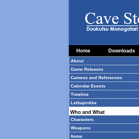
Home
Downloads
About
Game Releases
Cameos and References
Calendar Events
Timeline
Letkajenkka
Who and What
Characters
Weapons
Items