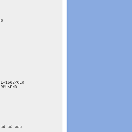
6

L+1562<CLR

RMU<END

ad aš esu
