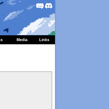
Forum
Discord
ks
Media
Links