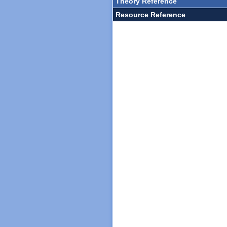
Theory Reference
Resource Reference