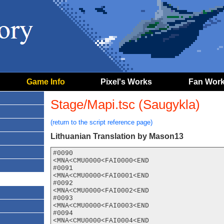
Game Info
Pixel's Works
Fan Wor
Stage/Mapi.tsc (Saugykla)
(return to the script reference page)
Lithuanian Translation by Mason13
#0090

<MNA<CMU0000<FAI0000<END

#0091

<MNA<CMU0000<FAI0001<END

#0092

<MNA<CMU0000<FAI0002<END

#0093

<MNA<CMU0000<FAI0003<END

#0094

<MNA<CMU0000<FAI0004<END
