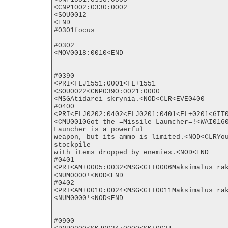
<CNP1002:0330:0002

<SOU0012

<END

#0301focus

#0302

<MOV0018:0010<END

#0390

<PRI<FLJ1551:0001<FL+1551

<SOU0022<CNP0390:0021:0000

<MSGAtidarei skrynią.<NOD<CLR<EVE0400

#0400

<PRI<FLJ0202:0402<FLJ0201:0401<FL+0201<GIT0
<CMU0010Got the =Missile Launcher=!<WAI0160
Launcher is a powerful

weapon, but its ammo is limited.<NOD<CLRYou
stockpile

with items dropped by enemies.<NOD<END

#0401

<PRI<AM+0005:0032<MSG<GIT0006Maksimalus rak
<NUM0000!<NOD<END

#0402

<PRI<AM+0010:0024<MSG<GIT0011Maksimalus rak
<NUM0000!<NOD<END

#0900
