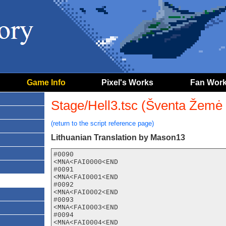
Game Info
Pixel's Works
Fan Wor
Stage/Hell3.tsc (Šventa Žemė 
(return to the script reference page)
Lithuanian Translation by Mason13
#0090

<MNA<FAI0000<END

#0091

<MNA<FAI0001<END

#0092

<MNA<FAI0002<END

#0093

<MNA<FAI0003<END

#0094

<MNA<FAI0004<END
