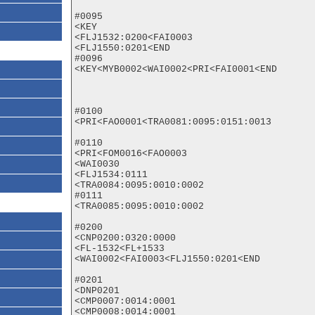
#0095

<KEY

<FLJ1532:0200<FAI0003

<FLJ1550:0201<END

#0096

<KEY<MYB0002<WAI0002<PRI<FAI0001<END

#0100

<PRI<FAO0001<TRA0081:0095:0151:0013

#0110

<PRI<FOM0016<FAO0003

<WAI0030

<FLJ1534:0111

<TRA0084:0095:0010:0002

#0111

<TRA0085:0095:0010:0002

#0200

<CNP0200:0320:0000

<FL-1532<FL+1533

<WAI0002<FAI0003<FLJ1550:0201<END

#0201

<DNP0201

<CMP0007:0014:0001

<CMP0008:0014:0001
