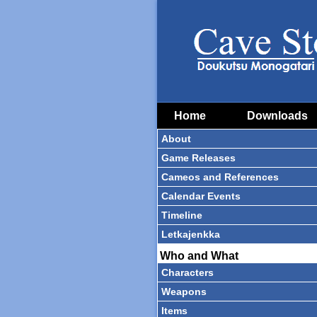
Home
Downloads
About
Game Releases
Cameos and References
Calendar Events
Timeline
Letkajenkka
Who and What
Characters
Weapons
Items