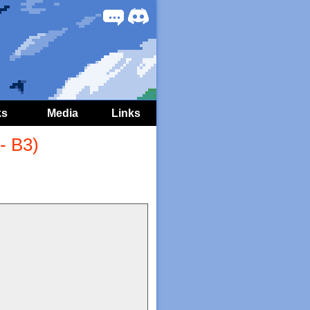
Forum
Discord
ks
Media
Links
- B3)