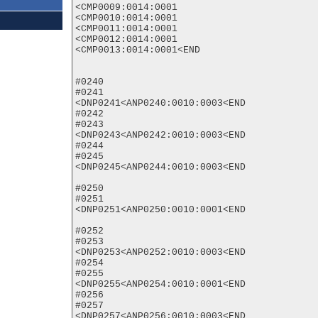
<CMP0009:0014:0001

<CMP0010:0014:0001

<CMP0011:0014:0001

<CMP0012:0014:0001

<CMP0013:0014:0001<END

#0240

#0241

<DNP0241<ANP0240:0010:0003<END

#0242

#0243

<DNP0243<ANP0242:0010:0003<END

#0244

#0245

<DNP0245<ANP0244:0010:0003<END

#0250

#0251

<DNP0251<ANP0250:0010:0001<END

#0252

#0253

<DNP0253<ANP0252:0010:0003<END

#0254

#0255

<DNP0255<ANP0254:0010:0001<END

#0256

#0257

<DNP0257<ANP0256:0010:0003<END
