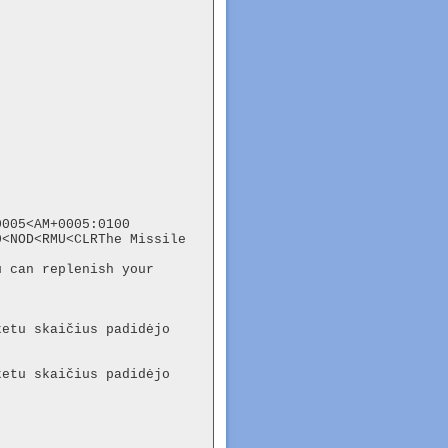
005<AM+0005:0100

<NOD<RMU<CLRThe Missile 
 can replenish your 
etu skaičius padidėjo 
etu skaičius padidėjo 