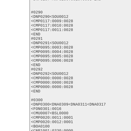
#0290

<DNP0290<SOU0012

<CMP0117:0009:0028

<CMP0117:0010:0028

<CMP0117:0011:0028

<END

#0291

<DNP0291<SOU0012

<CMP0095:0003:0028

<CMP0095:0004:0028

<CMP0095:0005:0028

<CMP0095:0006:0028

<END

#0292

<DNP0292<SOU0012

<CMP0000:0000:0028

<CMP0000:0000:0028

<CMP0000:0000:0028

<END

#0300

<DNP0300<DNA0309<DNA0311<DNA0317

<FON0301:0016

<CMU0007<BSL0000

<CMP0020:0011:0001

<CMP0020:0012:0001

<BOA0100

<CNP1001:0330:0000
