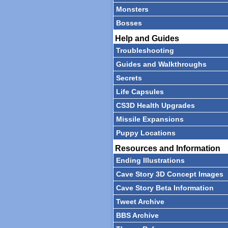
Monsters
Bosses
Help and Guides
Troubleshooting
Guides and Walkthroughs
Secrets
Life Capsules
CS3D Health Upgrades
Missile Expansions
Puppy Locations
Resources and Information
Ending Illustrations
Cave Story 3D Concept Images
Cave Story Beta Information
Tweet Archive
BBS Archive