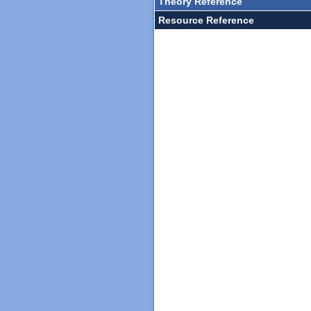
Theory Reference
Resource Reference