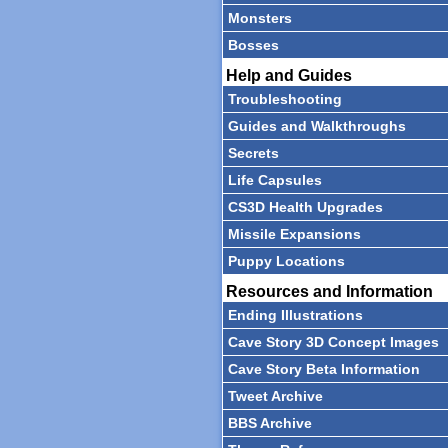
Monsters
Bosses
Help and Guides
Troubleshooting
Guides and Walkthroughs
Secrets
Life Capsules
CS3D Health Upgrades
Missile Expansions
Puppy Locations
Resources and Information
Ending Illustrations
Cave Story 3D Concept Images
Cave Story Beta Information
Tweet Archive
BBS Archive