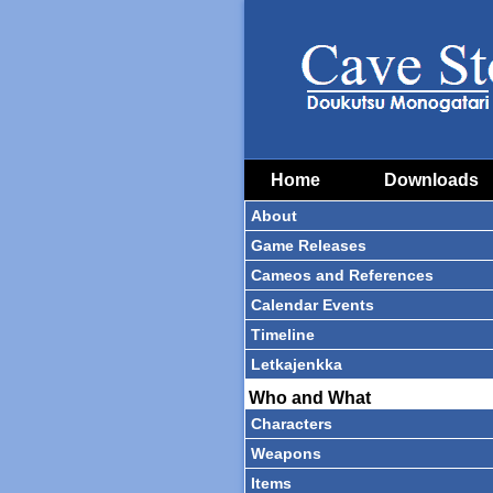
Home
Downloads
About
Game Releases
Cameos and References
Calendar Events
Timeline
Letkajenkka
Who and What
Characters
Weapons
Items