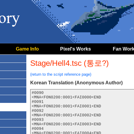
Game Info
Pixel's Works
Fan Wor
Stage/Hell4.tsc (통로?)
(return to the script reference page)
Korean Translation (Anonymous Author)
#0090

<MNA<FON0200:0001<FAI0000<END

#0091

<MNA<FON0200:0001<FAI0001<END

#0092

<MNA<FON0200:0001<FAI0002<END

#0093

<MNA<FON0200:0001<FAI0003<END

#0094

<MNA<FON0200:0001<FAI0004<END
