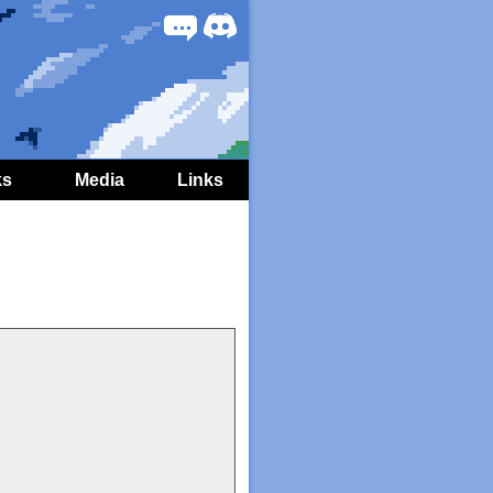
Forum
Discord
ks
Media
Links