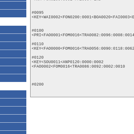
#0095

<KEY<WAI0002<FON0200:0001<BOA0020<FAI0003<E
#0100

<PRI<FAO0001<FOM0016<TRA0082:0096:0008:0014
#0110

<KEY<FAO0000<FOM0016<TRA0056:0090:0118:0062
#0120

<KEY<SOU0011<ANP0120:0000:0002

<FAO0002<FOM0016<TRA0086:0092:0002:0010

#0200
