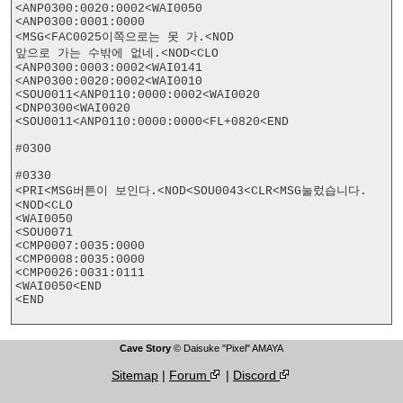
<ANP0300:0020:0002<WAI0050

<ANP0300:0001:0000

<MSG<FAC0025이쪽으로는 못 가.<NOD

앞으로 가는 수밖에 없네.<NOD<CLO

<ANP0300:0003:0002<WAI0141

<ANP0300:0020:0002<WAI0010

<SOU0011<ANP0110:0000:0002<WAI0020

<DNP0300<WAI0020

<SOU0011<ANP0110:0000:0000<FL+0820<END

#0300

#0330

<PRI<MSG버튼이 보인다.<NOD<SOU0043<CLR<MSG눌렀습니다.
<NOD<CLO

<WAI0050

<SOU0071

<CMP0007:0035:0000

<CMP0008:0035:0000

<CMP0026:0031:0111

<WAI0050<END

<END

Cave Story
© Daisuke "Pixel" AMAYA
Sitemap
|
Forum
|
Discord