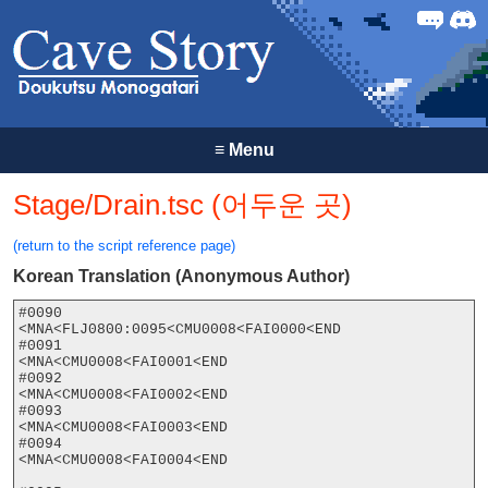
Forum
Discor
≡
Menu
Stage/Drain.tsc (어두운 곳)
(return to the script reference page)
Korean Translation (Anonymous Author)
#0090

<MNA<FLJ0800:0095<CMU0008<FAI0000<END

#0091

<MNA<CMU0008<FAI0001<END

#0092

<MNA<CMU0008<FAI0002<END

#0093

<MNA<CMU0008<FAI0003<END

#0094

<MNA<CMU0008<FAI0004<END
