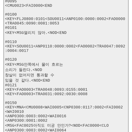
#0095

<CMU0023<FAI0000<END

#0100

<KEY<FLJ0800:0101<SOU0011<ANP0100:0000:0002<FAO0000
<TRA0045:0090:0081:0053

#0101

<KEY<MSG열리지 않아.<NOD<END

#0110

<KEY<SOU0011<ANP0110:0000:0002<FAO0002<TRA0047:0092
:0004:0017

#0120

<KEY<MSG안쪽에서 물이 흐르는

소리가 들린다.<NOD

창살이 없어지면 통과할 수

있을 것 같다.<NOD<END

#0121

<KEY<FAO0003<TRA0048:0093:0155:0001

<KEY<FAO0003<TRA0031:0092:0030:0008

#0150

<KEY<MNA<CMU0008<WAI0005<CNP0300:0117:0002<FAI0002

<WAI0010

<ANP0300:0003:0002<WAI0016

<ANP0300:0001:0002

<MSG<FAC0025아직도 미궁 안인가?<NOD<FAC0000<CLO

<ANP0300:0003:0002<WAI0064
