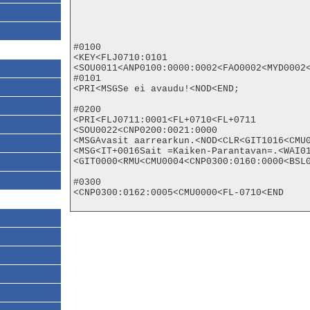
#0100

<KEY<FLJ0710:0101

<SOU0011<ANP0100:0000:0002<FAO0002<MYD0002<
#0101

<PRI<MSGSe ei avaudu!<NOD<END;

#0200

<PRI<FLJ0711:0001<FL+0710<FL+0711

<SOU0022<CNP0200:0021:0000

<MSGAvasit aarrearkun.<NOD<CLR<GIT1016<CMU0
<MSG<IT+0016Sait =Kaiken-Parantavan=.<WAI01
<GIT0000<RMU<CMU0004<CNP0300:0160:0000<BSL0
#0300

<CNP0300:0162:0005<CMU0000<FL-0710<END
