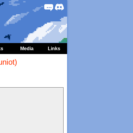
Forum
Discord
ks
Media
Links
niot)