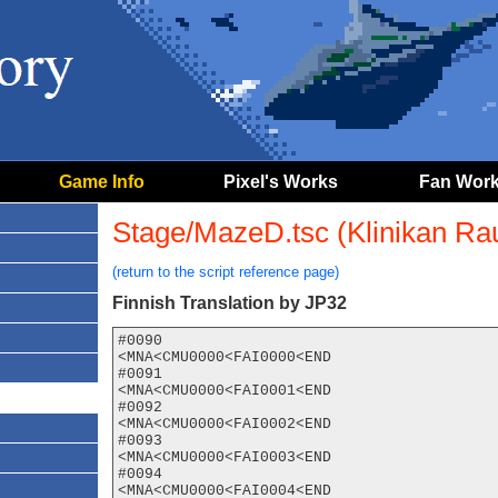
Game Info
Pixel's Works
Fan Wor
Stage/MazeD.tsc (Klinikan Rau
(return to the script reference page)
Finnish Translation by JP32
#0090

<MNA<CMU0000<FAI0000<END

#0091

<MNA<CMU0000<FAI0001<END

#0092

<MNA<CMU0000<FAI0002<END

#0093

<MNA<CMU0000<FAI0003<END

#0094

<MNA<CMU0000<FAI0004<END
