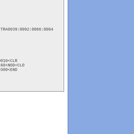
TRA0039:0092:0066:0004

010<CLR

60<NOD<CLO

300<END
