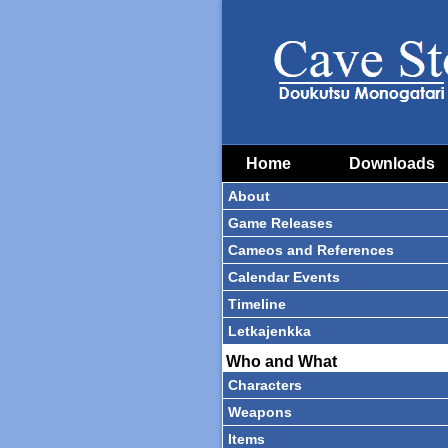
Home
Downloads
About
Game Releases
Cameos and References
Calendar Events
Timeline
Letkajenkka
Who and What
Characters
Weapons
Items