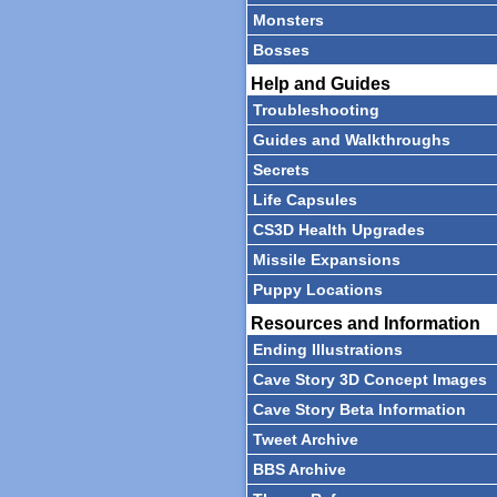
Monsters
Bosses
Help and Guides
Troubleshooting
Guides and Walkthroughs
Secrets
Life Capsules
CS3D Health Upgrades
Missile Expansions
Puppy Locations
Resources and Information
Ending Illustrations
Cave Story 3D Concept Images
Cave Story Beta Information
Tweet Archive
BBS Archive