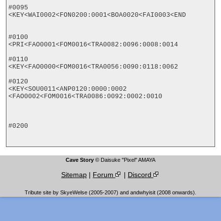
#0095

<KEY<WAI0002<FON0200:0001<BOA0020<FAI0003<END

#0100

<PRI<FAO0001<FOM0016<TRA0082:0096:0008:0014

#0110

<KEY<FAO0000<FOM0016<TRA0056:0090:0118:0062

#0120

<KEY<SOU0011<ANP0120:0000:0002

<FAO0002<FOM0016<TRA0086:0092:0002:0010

#0200

Cave Story
© Daisuke "Pixel" AMAYA
Sitemap
|
Forum
|
Discord
Tribute site by SkyeWelse (2005-2007) and andwhyisit (2008 onwards).