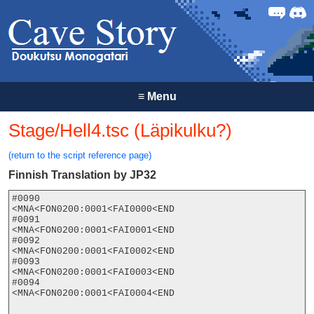
Forum
Discor
≡
Menu
Stage/Hell4.tsc (Läpikulku?)
(return to the script reference page)
Finnish Translation by JP32
#0090

<MNA<FON0200:0001<FAI0000<END

#0091

<MNA<FON0200:0001<FAI0001<END

#0092

<MNA<FON0200:0001<FAI0002<END

#0093

<MNA<FON0200:0001<FAI0003<END

#0094

<MNA<FON0200:0001<FAI0004<END
