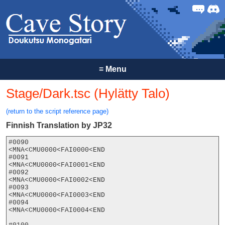
Forum
Discor
≡
Menu
Stage/Dark.tsc (Hylätty Talo)
(return to the script reference page)
Finnish Translation by JP32
#0090

<MNA<CMU0000<FAI0000<END

#0091

<MNA<CMU0000<FAI0001<END

#0092

<MNA<CMU0000<FAI0002<END

#0093

<MNA<CMU0000<FAI0003<END

#0094

<MNA<CMU0000<FAI0004<END
