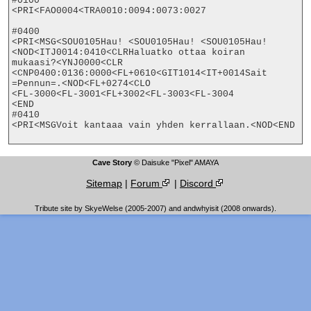
#0100

<PRI<FAO0004<TRA0010:0094:0073:0027

#0400

<PRI<MSG<SOU0105Hau! <SOU0105Hau! <SOU0105Hau!
<NOD<ITJ0014:0410<CLRHaluatko ottaa koiran

mukaasi?<YNJ0000<CLR

<CNP0400:0136:0000<FL+0610<GIT1014<IT+0014Sait 
=Pennun=.<NOD<FL+0274<CLO

<FL-3000<FL-3001<FL+3002<FL-3003<FL-3004

<END

#0410

<PRI<MSGVoit kantaaa vain yhden kerrallaan.<NOD<END

Cave Story
© Daisuke "Pixel" AMAYA
Sitemap
|
Forum
|
Discord
Tribute site by SkyeWelse (2005-2007) and andwhyisit (2008 onwards).