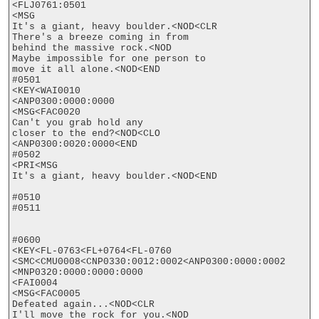
<FLJ0761:0501

<MSG

It's a giant, heavy boulder.<NOD<CLR

There's a breeze coming in from

behind the massive rock.<NOD

Maybe impossible for one person to

move it all alone.<NOD<END

#0501

<KEY<WAI0010

<ANP0300:0000:0000

<MSG<FAC0020

Can't you grab hold any

closer to the end?<NOD<CLO

<ANP0300:0020:0000<END

#0502

<PRI<MSG

It's a giant, heavy boulder.<NOD<END

#0510

#0511

#0600

<KEY<FL-0763<FL+0764<FL-0760

<SMC<CMU0008<CNP0330:0012:0002<ANP0300:0000:0002

<MNP0320:0000:0000:0000

<FAI0004

<MSG<FAC0005

Defeated again...<NOD<CLR

I'll move the rock for you.<NOD
