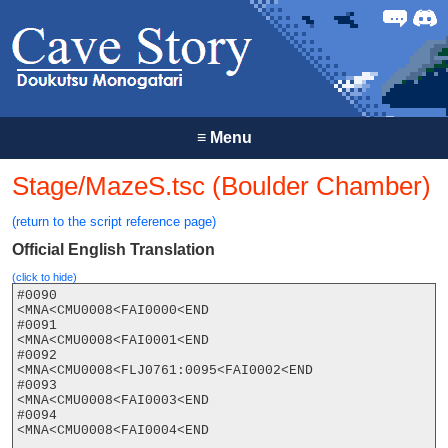
Forum
Discor
≡
Menu
Stage/MazeS.tsc (Boulder Chamber)
(return to the script reference page)
Official English Translation
(click to hide)
#0090

<MNA<CMU0008<FAI0000<END

#0091

<MNA<CMU0008<FAI0001<END

#0092

<MNA<CMU0008<FLJ0761:0095<FAI0002<END

#0093

<MNA<CMU0008<FAI0003<END

#0094

<MNA<CMU0008<FAI0004<END
