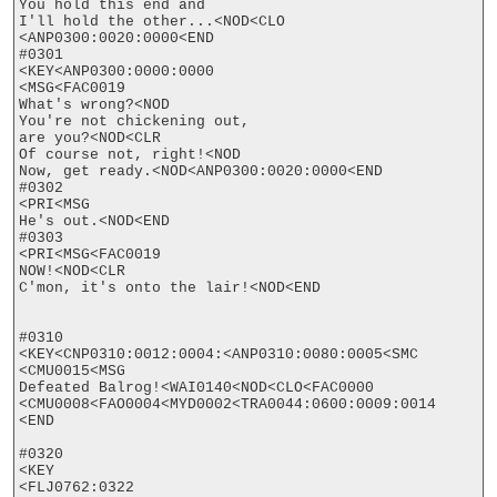
You hold this end and 

I'll hold the other...<NOD<CLO

<ANP0300:0020:0000<END

#0301

<KEY<ANP0300:0000:0000

<MSG<FAC0019

What's wrong?<NOD

You're not chickening out,

are you?<NOD<CLR

Of course not, right!<NOD

Now, get ready.<NOD<ANP0300:0020:0000<END

#0302

<PRI<MSG

He's out.<NOD<END

#0303

<PRI<MSG<FAC0019

NOW!<NOD<CLR

C'mon, it's onto the lair!<NOD<END

#0310

<KEY<CNP0310:0012:0004:<ANP0310:0080:0005<SMC

<CMU0015<MSG

Defeated Balrog!<WAI0140<NOD<CLO<FAC0000

<CMU0008<FAO0004<MYD0002<TRA0044:0600:0009:0014

<END

#0320

<KEY

<FLJ0762:0322
