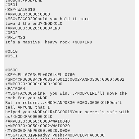
though.<NOD<END

#0501

<KEY<WAI0010

<ANP0300:0000:0000

<MSG<FAC0020Could you hold it more

toward the end?<NOD<CLO

<ANP0300:0020:0000<END

#0502

<PRI<MSG

It's a massive, heavy rock.<NOD<END

#0510

#0511

#0600

<KEY<FL-0763<FL+0764<FL-0760

<SMC<CMU0008<CNP0330:0012:0002<ANP0300:0000:0002

<MNP0320:0000:0000:0000

<FAI0004

<MSG<FAC0005Fine, you win...<NOD<CLRI'll move the 
rock for you.<NOD

But in return...<NOD<ANP0330:0000:0000<CLRDon't 
tell ANYONE that I

helped you.<NOD<CLR<FAC0019Your secret's safe with 
us!<NOD<FAC0000<CLO

<ANP0330:0060:0000<WAI0040

<ANP0330:0050:0002<WAI0020

<MYD0003<ANP0300:0020:0000

<MSG<FAC0019Ready? Push!<NOD<CLO<FAC0000
