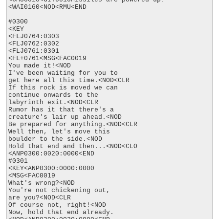
<WAI0160<NOD<RMU<END

#0300

<KEY

<FLJ0764:0303

<FLJ0762:0302

<FLJ0761:0301

<FL+0761<MSG<FAC0019

You made it!<NOD

I've been waiting for you to

get here all this time.<NOD<CLR

If this rock is moved we can

continue onwards to the

labyrinth exit.<NOD<CLR

Rumor has it that there's a

creature's lair up ahead.<NOD

Be prepared for anything.<NOD<CLR

Well then, let's move this

boulder to the side.<NOD

Hold that end and then...<NOD<CLO

<ANP0300:0020:0000<END

#0301

<KEY<ANP0300:0000:0000

<MSG<FAC0019

What's wrong?<NOD

You're not chickening out,

are you?<NOD<CLR

Of course not, right!<NOD

Now, hold that end already.