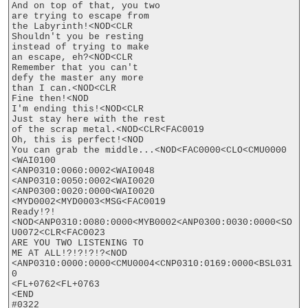
And on top of that, you two

are trying to escape from

the Labyrinth!<NOD<CLR

Shouldn't you be resting

instead of trying to make

an escape, eh?<NOD<CLR

Remember that you can't

defy the master any more

than I can.<NOD<CLR

Fine then!<NOD

I'm ending this!<NOD<CLR

Just stay here with the rest

of the scrap metal.<NOD<CLR<FAC0019

Oh, this is perfect!<NOD

You can grab the middle...<NOD<FAC0000<CLO<CMU0000

<WAI0100

<ANP0310:0060:0002<WAI0048

<ANP0310:0050:0002<WAI0020

<ANP0300:0020:0000<WAI0020

<MYD0002<MYD0003<MSG<FAC0019

Ready!?!
<NOD<ANP0310:0080:0000<MYB0002<ANP0300:0030:0000<SO
U0072<CLR<FAC0023

ARE YOU TWO LISTENING TO

ME AT ALL!?!?!?!?<NOD

<ANP0310:0000:0000<CMU0004<CNP0310:0169:0000<BSL031
0

<FL+0762<FL+0763

<END

#0322
