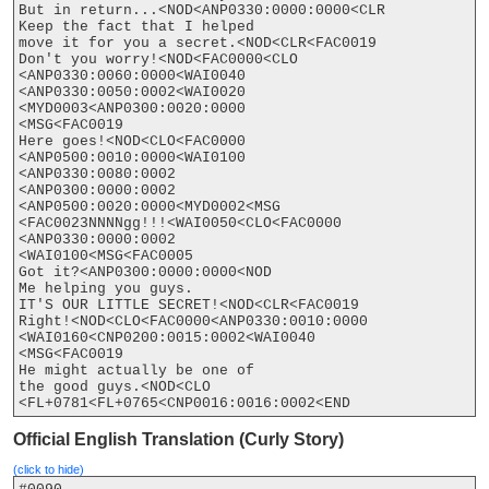
But in return...<NOD<ANP0330:0000:0000<CLR

Keep the fact that I helped

move it for you a secret.<NOD<CLR<FAC0019

Don't you worry!<NOD<FAC0000<CLO

<ANP0330:0060:0000<WAI0040

<ANP0330:0050:0002<WAI0020

<MYD0003<ANP0300:0020:0000

<MSG<FAC0019

Here goes!<NOD<CLO<FAC0000

<ANP0500:0010:0000<WAI0100

<ANP0330:0080:0002

<ANP0300:0000:0002

<ANP0500:0020:0000<MYD0002<MSG

<FAC0023NNNNgg!!!<WAI0050<CLO<FAC0000

<ANP0330:0000:0002

<WAI0100<MSG<FAC0005

Got it?<ANP0300:0000:0000<NOD

Me helping you guys.

IT'S OUR LITTLE SECRET!<NOD<CLR<FAC0019

Right!<NOD<CLO<FAC0000<ANP0330:0010:0000

<WAI0160<CNP0200:0015:0002<WAI0040

<MSG<FAC0019

He might actually be one of

the good guys.<NOD<CLO

Official English Translation (Curly Story)
(click to hide)