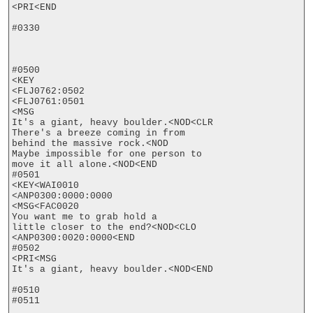
<PRI<END

#0330

#0500

<KEY

<FLJ0762:0502

<FLJ0761:0501

<MSG

It's a giant, heavy boulder.<NOD<CLR

There's a breeze coming in from

behind the massive rock.<NOD

Maybe impossible for one person to

move it all alone.<NOD<END

#0501

<KEY<WAI0010

<ANP0300:0000:0000

<MSG<FAC0020

You want me to grab hold a

little closer to the end?<NOD<CLO

<ANP0300:0020:0000<END

#0502

<PRI<MSG

It's a giant, heavy boulder.<NOD<END

#0510

#0511
