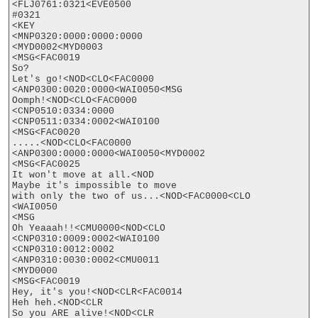
<FLJ0761:0321<EVE0500

#0321

<KEY

<MNP0320:0000:0000:0000

<MYD0002<MYD0003

<MSG<FAC0019

So? 

Let's go!<NOD<CLO<FAC0000

<ANP0300:0020:0000<WAI0050<MSG

Oomph!<NOD<CLO<FAC0000

<CNP0510:0334:0000

<CNP0511:0334:0002<WAI0100

<MSG<FAC0020

.....<NOD<CLO<FAC0000

<ANP0300:0000:0000<WAI0050<MYD0002

<MSG<FAC0025

It won't move at all.<NOD

Maybe it's impossible to move

with only the two of us...<NOD<FAC0000<CLO

<WAI0050

<MSG

Oh Yeaaah!!<CMU0000<NOD<CLO

<CNP0310:0009:0002<WAI0100

<CNP0310:0012:0002

<ANP0310:0030:0002<CMU0011

<MYD0000

<MSG<FAC0019

Hey, it's you!<NOD<CLR<FAC0014

Heh heh.<NOD<CLR

So you ARE alive!<NOD<CLR
