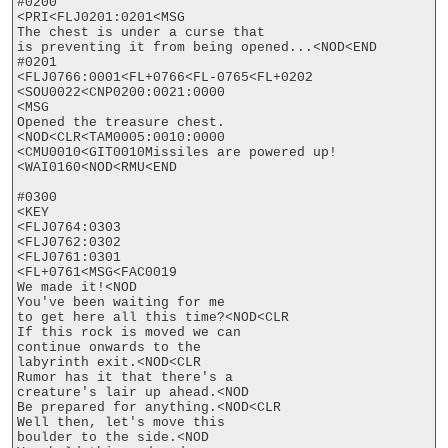
#0200

<PRI<FLJ0201:0201<MSG

The chest is under a curse that

is preventing it from being opened...<NOD<END

#0201

<FLJ0766:0001<FL+0766<FL-0765<FL+0202

<SOU0022<CNP0200:0021:0000

<MSG

Opened the treasure chest.
<NOD<CLR<TAM0005:0010:0000

<CMU0010<GIT0010Missiles are powered up!
<WAI0160<NOD<RMU<END

#0300

<KEY

<FLJ0764:0303

<FLJ0762:0302

<FLJ0761:0301

<FL+0761<MSG<FAC0019

We made it!<NOD

You've been waiting for me

to get here all this time?<NOD<CLR

If this rock is moved we can

continue onwards to the

labyrinth exit.<NOD<CLR

Rumor has it that there's a

creature's lair up ahead.<NOD

Be prepared for anything.<NOD<CLR

Well then, let's move this

boulder to the side.<NOD
