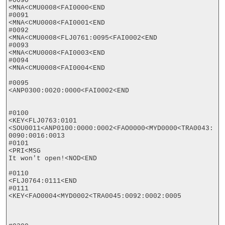
#0090

<MNA<CMU0008<FAI0000<END

#0091

<MNA<CMU0008<FAI0001<END

#0092

<MNA<CMU0008<FLJ0761:0095<FAI0002<END

#0093

<MNA<CMU0008<FAI0003<END

#0094

<MNA<CMU0008<FAI0004<END

#0095

<ANP0300:0020:0000<FAI0002<END

#0100

<KEY<FLJ0763:0101

<SOU0011<ANP0100:0000:0002<FAO0000<MYD0000<TRA0043:
0090:0016:0013

#0101

<PRI<MSG

It won't open!<NOD<END

#0110

<FLJ0764:0111<END

#0111

<KEY<FAO0004<MYD0002<TRA0045:0092:0002:0005
