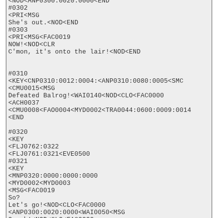
<NOD<ANP0300:0020:0000<END

#0302

<PRI<MSG

She's out.<NOD<END

#0303

<PRI<MSG<FAC0019

NOW!<NOD<CLR

C'mon, it's onto the lair!<NOD<END

#0310

<KEY<CNP0310:0012:0004:<ANP0310:0080:0005<SMC

<CMU0015<MSG

Defeated Balrog!<WAI0140<NOD<CLO<FAC0000

<ACH0037

<CMU0008<FAO0004<MYD0002<TRA0044:0600:0009:0014

<END

#0320

<KEY

<FLJ0762:0322

<FLJ0761:0321<EVE0500

#0321

<KEY

<MNP0320:0000:0000:0000

<MYD0002<MYD0003

<MSG<FAC0019

So? 

Let's go!<NOD<CLO<FAC0000

<ANP0300:0020:0000<WAI0050<MSG
