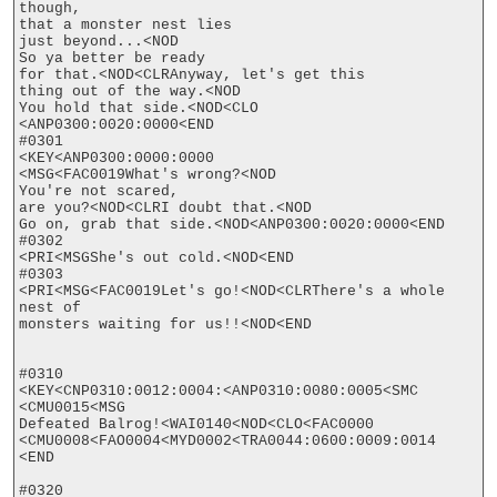
though,

that a monster nest lies

just beyond...<NOD

So ya better be ready

for that.<NOD<CLRAnyway, let's get this

thing out of the way.<NOD

You hold that side.<NOD<CLO

<ANP0300:0020:0000<END

#0301

<KEY<ANP0300:0000:0000

<MSG<FAC0019What's wrong?<NOD

You're not scared,

are you?<NOD<CLRI doubt that.<NOD

Go on, grab that side.<NOD<ANP0300:0020:0000<END

#0302

<PRI<MSGShe's out cold.<NOD<END

#0303

<PRI<MSG<FAC0019Let's go!<NOD<CLRThere's a whole 
nest of

monsters waiting for us!!<NOD<END

#0310

<KEY<CNP0310:0012:0004:<ANP0310:0080:0005<SMC

<CMU0015<MSG

Defeated Balrog!<WAI0140<NOD<CLO<FAC0000

<CMU0008<FAO0004<MYD0002<TRA0044:0600:0009:0014

<END

#0320
