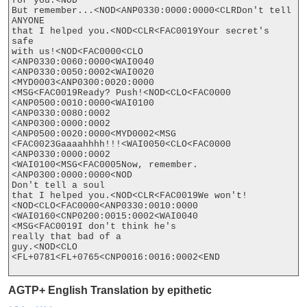
for you.<NOD

But remember...<NOD<ANP0330:0000:0000<CLRDon't tell 
ANYONE

that I helped you.<NOD<CLR<FAC0019Your secret's 
safe

with us!<NOD<FAC0000<CLO

<ANP0330:0060:0000<WAI0040

<ANP0330:0050:0002<WAI0020

<MYD0003<ANP0300:0020:0000

<MSG<FAC0019Ready? Push!<NOD<CLO<FAC0000

<ANP0500:0010:0000<WAI0100

<ANP0330:0080:0002

<ANP0300:0000:0002

<ANP0500:0020:0000<MYD0002<MSG

<FAC0023Gaaaahhhh!!!<WAI0050<CLO<FAC0000

<ANP0330:0000:0002

<WAI0100<MSG<FAC0005Now, remember.
<ANP0300:0000:0000<NOD

Don't tell a soul

that I helped you.<NOD<CLR<FAC0019We won't!
<NOD<CLO<FAC0000<ANP0330:0010:0000

<WAI0160<CNP0200:0015:0002<WAI0040

<MSG<FAC0019I don't think he's

really that bad of a

guy.<NOD<CLO

<FL+0781<FL+0765<CNP0016:0016:0002<END

AGTP+ English Translation by epithetic