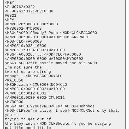
<KEY

<FLJ0762:0322

<FLJ0761:0321<EVE0500

#0321

<KEY

<MNP0320:0000:0000:0000

<MYD0002<MYD0003

<MSG<FAC0019Ready? Push!<NOD<CLO<FAC0000

<ANP0300:0020:0000<WAI0050<MSGRRRRGH!
<NOD<CLO<FAC0000

<CNP0510:0334:0000

<CNP0511:0334:0002<WAI0100

<MSG<FAC0020.....<NOD<CLO<FAC0000

<ANP0300:0000:0000<WAI0050<MYD0002

<MSG<FAC0025It hasn't moved one bit.<NOD

I'm not sure the

two of us are strong

enough...<NOD<FAC0000<CLO

<WAI0050

<MSGHuzzah!<CMU0000<NOD<CLO

<CNP0310:0009:0002<WAI0100

<CNP0310:0012:0002

<ANP0310:0030:0002<CMU0011

<MYD0000

<MSG<FAC0019You!<NOD<CLR<FAC0014Hohoho!
<NOD<CLRYou're alive, I see!<NOD<CLRNot only that, 
you're

trying to get out of

the Labyrinth!<NOD<CLRShouldn't you be staying

put like good little
