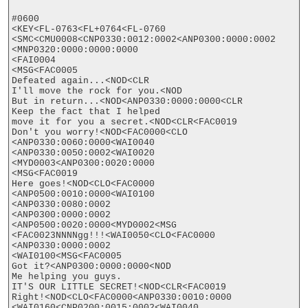
#0600

<KEY<FL-0763<FL+0764<FL-0760

<SMC<CMU0008<CNP0330:0012:0002<ANP0300:0000:0002

<MNP0320:0000:0000:0000

<FAI0004

<MSG<FAC0005

Defeated again...<NOD<CLR

I'll move the rock for you.<NOD

But in return...<NOD<ANP0330:0000:0000<CLR

Keep the fact that I helped

move it for you a secret.<NOD<CLR<FAC0019

Don't you worry!<NOD<FAC0000<CLO

<ANP0330:0060:0000<WAI0040

<ANP0330:0050:0002<WAI0020

<MYD0003<ANP0300:0020:0000

<MSG<FAC0019

Here goes!<NOD<CLO<FAC0000

<ANP0500:0010:0000<WAI0100

<ANP0330:0080:0002

<ANP0300:0000:0002

<ANP0500:0020:0000<MYD0002<MSG

<FAC0023NNNNgg!!!<WAI0050<CLO<FAC0000

<ANP0330:0000:0002

<WAI0100<MSG<FAC0005

Got it?<ANP0300:0000:0000<NOD

Me helping you guys.

IT'S OUR LITTLE SECRET!<NOD<CLR<FAC0019

Right!<NOD<CLO<FAC0000<ANP0330:0010:0000

<WAI0160<CNP0200:0015:0002<WAI0040
