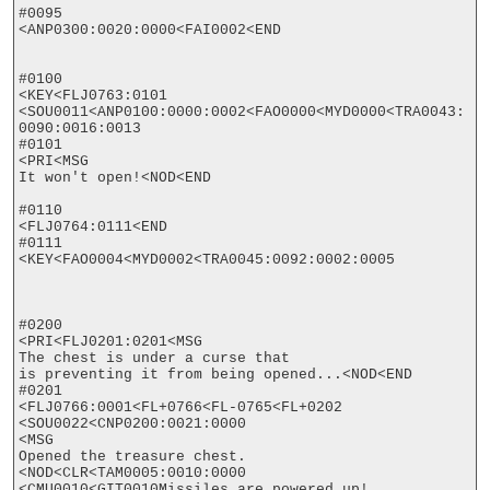
#0095

<ANP0300:0020:0000<FAI0002<END

#0100

<KEY<FLJ0763:0101

<SOU0011<ANP0100:0000:0002<FAO0000<MYD0000<TRA0043:
0090:0016:0013

#0101

<PRI<MSG

It won't open!<NOD<END

#0110

<FLJ0764:0111<END

#0111

<KEY<FAO0004<MYD0002<TRA0045:0092:0002:0005

#0200

<PRI<FLJ0201:0201<MSG

The chest is under a curse that

is preventing it from being opened...<NOD<END

#0201

<FLJ0766:0001<FL+0766<FL-0765<FL+0202

<SOU0022<CNP0200:0021:0000

<MSG

Opened the treasure chest.
<NOD<CLR<TAM0005:0010:0000

<CMU0010<GIT0010Missiles are powered up!