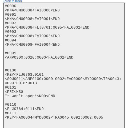
(click to hide)
#0090

<MNA<CMU0008<FAI0000<END

#0091

<MNA<CMU0008<FAI0001<END

#0092

<MNA<CMU0008<FLJ0761:0095<FAI0002<END

#0093

<MNA<CMU0008<FAI0003<END

#0094

<MNA<CMU0008<FAI0004<END

#0095

<ANP0300:0020:0000<FAI0002<END

#0100

<KEY<FLJ0763:0101

<SOU0011<ANP0100:0000:0002<FAO0000<MYD0000<TRA0043:
0090:0016:0013

#0101

<PRI<MSG

It won't open!<NOD<END

#0110

<FLJ0764:0111<END

#0111

<KEY<FAO0004<MYD0002<TRA0045:0092:0002:0005
