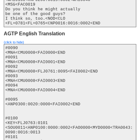
<MSG<FAC0019

Do you think he might actually

be one of the good guys?

I think so, too.<NOD<CLO

<FL+0781<FL+0765<CNP0016:0016:0002<END
AGTP English Translation
(click to hide)
#0090

<MNA<CMU0008<FAI0000<END

#0091

<MNA<CMU0008<FAI0001<END

#0092

<MNA<CMU0008<FLJ0761:0095<FAI0002<END

#0093

<MNA<CMU0008<FAI0003<END

#0094

<MNA<CMU0008<FAI0004<END

#0095

<ANP0300:0020:0000<FAI0002<END

#0100

<KEY<FLJ0763:0101

<SOU0011<ANP0100:0000:0002<FAO0000<MYD0000<TRA0043:
0090:0016:0013

#0101
