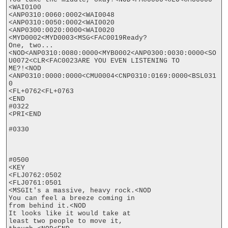
<WAI0100

<ANP0310:0060:0002<WAI0048

<ANP0310:0050:0002<WAI0020

<ANP0300:0020:0000<WAI0020

<MYD0002<MYD0003<MSG<FAC0019Ready?

One, two...
<NOD<ANP0310:0080:0000<MYB0002<ANP0300:0030:0000<SO
U0072<CLR<FAC0023ARE YOU EVEN LISTENING TO

ME?!<NOD

<ANP0310:0000:0000<CMU0004<CNP0310:0169:0000<BSL031
0

<FL+0762<FL+0763

<END

#0322

<PRI<END

#0330

#0500

<KEY

<FLJ0762:0502

<FLJ0761:0501

<MSGIt's a massive, heavy rock.<NOD

You can feel a breeze coming in

from behind it.<NOD

It looks like it would take at

least two people to move it,
