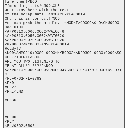
Fine then!<NOD

I'm ending this!<NOD<CLR

Just stay here with the rest

of the scrap metal.<NOD<CLR<FAC0019

Oh, this is perfect!<NOD

You can grab the middle...<NOD<FAC0000<CLO<CMU0000

<WAI0100

<ANP0310:0060:0002<WAI0048

<ANP0310:0050:0002<WAI0020

<ANP0300:0020:0000<WAI0020

<MYD0002<MYD0003<MSG<FAC0019

Ready!?!
<NOD<ANP0310:0080:0000<MYB0002<ANP0300:0030:0000<SO
U0072<CLR<FAC0023

ARE YOU TWO LISTENING TO

ME AT ALL!?!?!?!?<NOD

<ANP0310:0000:0000<CMU0004<CNP0310:0169:0000<BSL031
0

<FL+0762<FL+0763

<END

#0322

<PRI<END

#0330

#0500

<KEY

<FLJ0762:0502
