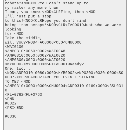
robots?<NOD<CLRYou can't stand up to

my master any more than

I can, you know.<NOD<CLRFine, then!<NOD

I'll just put a stop

to this!<NOD<CLRHope you don't mind

being iron scraps!<NOD<CLR<FAC0019Just who we were 
looking

for!<NOD

Take the middle,

will you?<NOD<FAC0000<CLO<CMU0000

<WAI0100

<ANP0310:0060:0002<WAI0048

<ANP0310:0050:0002<WAI0020

<ANP0300:0020:0000<WAI0020

<MYD0002<MYD0003<MSG<FAC0019Ready?

One, two...
<NOD<ANP0310:0080:0000<MYB0002<ANP0300:0030:0000<SO
U0072<CLR<FAC0023ARE YOU EVEN LISTENING

TO ME?!<NOD

<ANP0310:0000:0000<CMU0004<CNP0310:0169:0000<BSL031
0

<FL+0762<FL+0763

<END

#0322

<PRI<END

#0330
