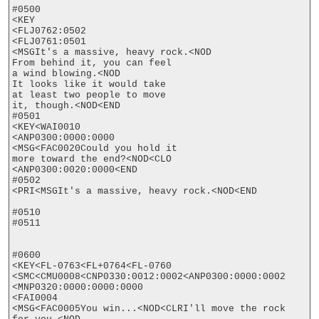
#0500

<KEY

<FLJ0762:0502

<FLJ0761:0501

<MSGIt's a massive, heavy rock.<NOD

From behind it, you can feel

a wind blowing.<NOD

It looks like it would take

at least two people to move

it, though.<NOD<END

#0501

<KEY<WAI0010

<ANP0300:0000:0000

<MSG<FAC0020Could you hold it

more toward the end?<NOD<CLO

<ANP0300:0020:0000<END

#0502

<PRI<MSGIt's a massive, heavy rock.<NOD<END

#0510

#0511

#0600

<KEY<FL-0763<FL+0764<FL-0760

<SMC<CMU0008<CNP0330:0012:0002<ANP0300:0000:0002

<MNP0320:0000:0000:0000

<FAI0004

<MSG<FAC0005You win...<NOD<CLRI'll move the rock
