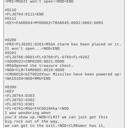
<PRI<MSGIt won't open!<NOD<END

#0110

<FLJ0764:0111<END

#0111

<KEY<FAO0004<MYD0002<TRA0045:0092:0002:0005

#0200

<PRI<FLJ0201:0201<MSGA charm has been placed on it.

It won't open...<NOD<END

#0201

<FLJ0766:0001<FL+0766<FL-0765<FL+0202

<SOU0022<CNP0200:0021:0000

<MSGOpened the treasure chest.
<NOD<CLR<TAM0005:0010:0000

<CMU0010<GIT0010Your Missiles have been powered up!
<WAI0160<NOD<RMU<END

#0300

<KEY

<FLJ0764:0303

<FLJ0762:0302

<FLJ0761:0301

<FL+0761<MSG<FAC0019Aha!<NOD

I was wondering when

you'd show up.<NOD<CLRIf we can just get this

big rock out of the way,

we can get to the exit.<NOD<CLRRumor has it, 