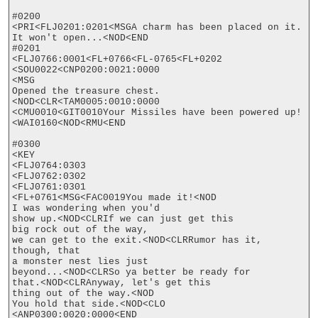
#0200

<PRI<FLJ0201:0201<MSGA charm has been placed on it.

It won't open...<NOD<END

#0201

<FLJ0766:0001<FL+0766<FL-0765<FL+0202

<SOU0022<CNP0200:0021:0000

<MSG

Opened the treasure chest.
<NOD<CLR<TAM0005:0010:0000

<CMU0010<GIT0010Your Missiles have been powered up!
<WAI0160<NOD<RMU<END

#0300

<KEY

<FLJ0764:0303

<FLJ0762:0302

<FLJ0761:0301

<FL+0761<MSG<FAC0019You made it!<NOD

I was wondering when you'd

show up.<NOD<CLRIf we can just get this

big rock out of the way,

we can get to the exit.<NOD<CLRRumor has it, 
though, that

a monster nest lies just

beyond...<NOD<CLRSo ya better be ready for

that.<NOD<CLRAnyway, let's get this

thing out of the way.<NOD

You hold that side.<NOD<CLO

<ANP0300:0020:0000<END
