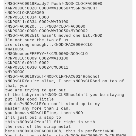
<MSG<FAC0019Ready? Push!<NOD<CLO<FAC0000

<ANP0300:0020:0000<WAI0050<MSGRRRRNGH!
<NOD<CLO<FAC0000

<CNP0510:0334:0000

<CNP0511:0334:0002<WAI0100

<MSG<FAC0020.....<NOD<CLO<FAC0000

<ANP0300:0000:0000<WAI0050<MYD0002

<MSG<FAC0025It hasn't moved one bit.<NOD

I'm not sure the two of us

are strong enough...<NOD<FAC0000<CLO

<WAI0050

<MSGheeeeeEEEEYY~!<CMU0000<NOD<CLO

<CNP0310:0009:0002<WAI0100

<CNP0310:0012:0002

<ANP0310:0030:0002<CMU0011

<MYD0000

<MSG<FAC0019You!<NOD<CLR<FAC0014Hohoho!
<NOD<CLRYou're alive, I see!<NOD<CLRAnd on top of 
that, you

two are trying to get out

of the Labyrinth!<NOD<CLRShouldn't you be staying

put like good little

robots?<NOD<CLRYou can't stand up to my

master any more than I can,

you know.<NOD<CLRFine, then!<NOD

I'll just put a stop to

this!<NOD<CLRYou'll fit right in with

the rest of the scrap metal

here!<NOD<CLR<FAC0019Oh, this is perfect!<NOD

You take the middle, okay?<NOD<FAC0000<CLO<CMU0000
