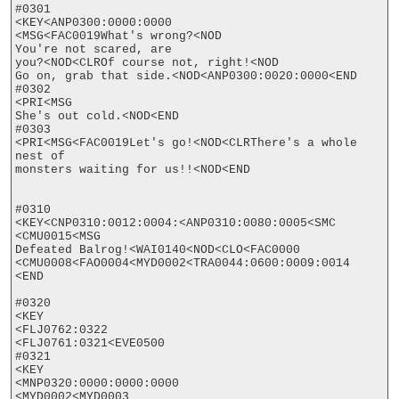
#0301

<KEY<ANP0300:0000:0000

<MSG<FAC0019What's wrong?<NOD

You're not scared, are

you?<NOD<CLROf course not, right!<NOD

Go on, grab that side.<NOD<ANP0300:0020:0000<END

#0302

<PRI<MSG

She's out cold.<NOD<END

#0303

<PRI<MSG<FAC0019Let's go!<NOD<CLRThere's a whole 
nest of

monsters waiting for us!!<NOD<END

#0310

<KEY<CNP0310:0012:0004:<ANP0310:0080:0005<SMC

<CMU0015<MSG

Defeated Balrog!<WAI0140<NOD<CLO<FAC0000

<CMU0008<FAO0004<MYD0002<TRA0044:0600:0009:0014

<END

#0320

<KEY

<FLJ0762:0322

<FLJ0761:0321<EVE0500

#0321

<KEY

<MNP0320:0000:0000:0000

<MYD0002<MYD0003
