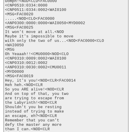
Oomph!<NOD<CLO<FAC0000

<CNP0510:0334:0000

<CNP0511:0334:0002<WAI0100

<MSG<FAC0020

.....<NOD<CLO<FAC0000

<ANP0300:0000:0000<WAI0050<MYD0002

<MSG<FAC0025

It won't move at all.<NOD

Maybe it's impossible to move

with only the two of us...<NOD<FAC0000<CLO

<WAI0050

<MSG

Oh Yeaaah!!<CMU0000<NOD<CLO

<CNP0310:0009:0002<WAI0100

<CNP0310:0012:0002

<ANP0310:0030:0002<CMU0011

<MYD0000

<MSG<FAC0019

Hey, it's you!<NOD<CLR<FAC0014

Heh heh.<NOD<CLR

So you ARE alive!<NOD<CLR

And on top of that, you two

are trying to escape from

the Labyrinth!<NOD<CLR

Shouldn't you be resting

instead of trying to make

an escape, eh?<NOD<CLR

Remember that you can't

defy the master any more

than I can.<NOD<CLR
