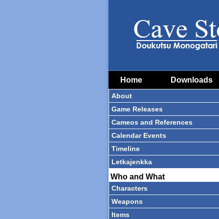
Home
Downloads
About
Game Releases
Cameos and References
Calendar Events
Timeline
Letkajenkka
Who and What
Characters
Weapons
Items