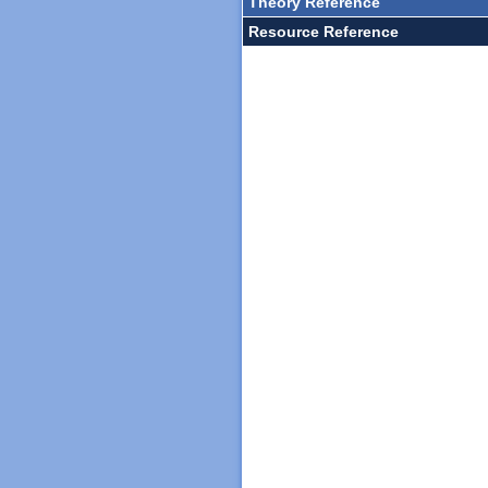
Theory Reference
Resource Reference