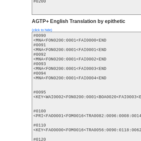
#0200

AGTP+ English Translation by epithetic
(click to hide)
#0090

<MNA<FON0200:0001<FAI0000<END

#0091

<MNA<FON0200:0001<FAI0001<END

#0092

<MNA<FON0200:0001<FAI0002<END

#0093

<MNA<FON0200:0001<FAI0003<END

#0094

<MNA<FON0200:0001<FAI0004<END

#0095

<KEY<WAI0002<FON0200:0001<BOA0020<FAI0003<E
#0100

<PRI<FAO0001<FOM0016<TRA0082:0096:0008:0014
#0110

<KEY<FAO0000<FOM0016<TRA0056:0090:0118:0062
#0120
