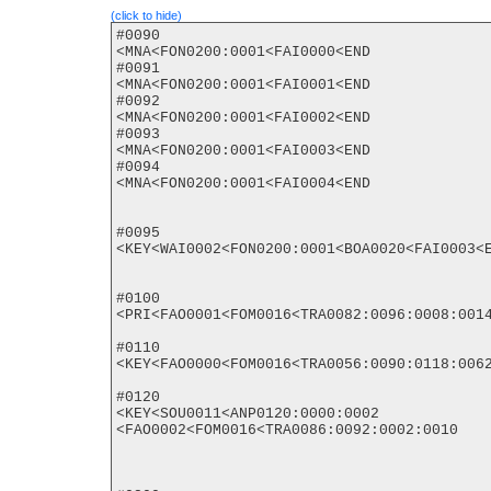
(click to hide)
#0090

<MNA<FON0200:0001<FAI0000<END

#0091

<MNA<FON0200:0001<FAI0001<END

#0092

<MNA<FON0200:0001<FAI0002<END

#0093

<MNA<FON0200:0001<FAI0003<END

#0094

<MNA<FON0200:0001<FAI0004<END

#0095

<KEY<WAI0002<FON0200:0001<BOA0020<FAI0003<E
#0100

<PRI<FAO0001<FOM0016<TRA0082:0096:0008:0014
#0110

<KEY<FAO0000<FOM0016<TRA0056:0090:0118:0062
#0120

<KEY<SOU0011<ANP0120:0000:0002

<FAO0002<FOM0016<TRA0086:0092:0002:0010
