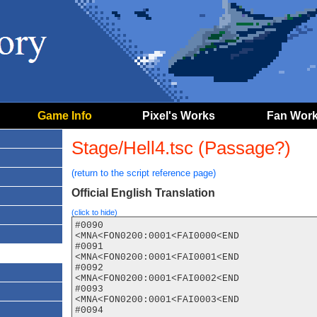
Game Info
Pixel's Works
Fan Wor
Stage/Hell4.tsc (Passage?)
(return to the script reference page)
Official English Translation
(click to hide)
#0090

<MNA<FON0200:0001<FAI0000<END

#0091

<MNA<FON0200:0001<FAI0001<END

#0092

<MNA<FON0200:0001<FAI0002<END

#0093

<MNA<FON0200:0001<FAI0003<END

#0094
