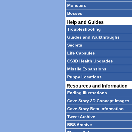
Monsters
Bosses
Help and Guides
Troubleshooting
Guides and Walkthroughs
Secrets
Life Capsules
CS3D Health Upgrades
Missile Expansions
Puppy Locations
Resources and Information
Ending Illustrations
Cave Story 3D Concept Images
Cave Story Beta Information
Tweet Archive
BBS Archive