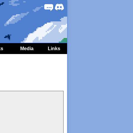
Forum
Discord
ks
Media
Links