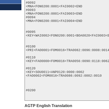
#0092

<MNA<FON0200:0001<FAI0002<END

#0093

<MNA<FON0200:0001<FAI0003<END

#0094

<MNA<FON0200:0001<FAI0004<END

#0095

<KEY<WAI0002<FON0200:0001<BOA0020<FAI0003<E
#0100

<PRI<FAO0001<FOM0016<TRA0082:0096:0008:0014
#0110

<KEY<FAO0000<FOM0016<TRA0056:0090:0118:0062
#0120

<KEY<SOU0011<ANP0120:0000:0002

<FAO0002<FOM0016<TRA0086:0092:0002:0010

#0200

AGTP English Translation