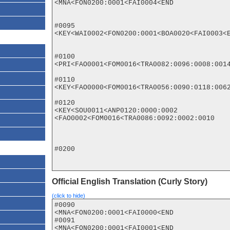
<MNA<FON0200:0001<FAI0004<END

#0095

<KEY<WAI0002<FON0200:0001<BOA0020<FAI0003<E
#0100

<PRI<FAO0001<FOM0016<TRA0082:0096:0008:0014
#0110

<KEY<FAO0000<FOM0016<TRA0056:0090:0118:0062
#0120

<KEY<SOU0011<ANP0120:0000:0002

<FAO0002<FOM0016<TRA0086:0092:0002:0010

#0200

Official English Translation (Curly Story)
(click to hide)
#0090

<MNA<FON0200:0001<FAI0000<END

#0091

<MNA<FON0200:0001<FAI0001<END
