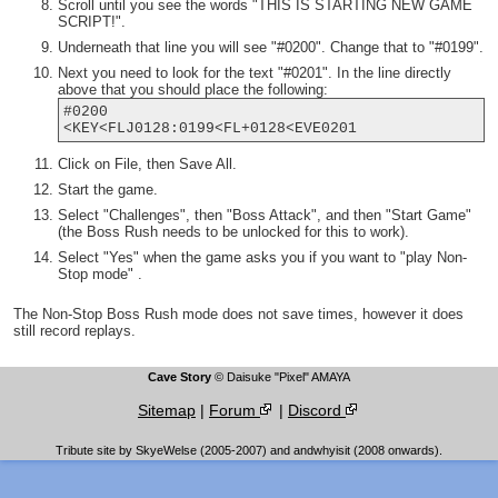
Scroll until you see the words "THIS IS STARTING NEW GAME
SCRIPT!".
Underneath that line you will see "#0200". Change that to "#0199".
Next you need to look for the text "#0201". In the line directly
above that you should place the following:
#0200
<KEY<FLJ0128:0199<FL+0128<EVE0201
Click on File, then Save All.
Start the game.
Select "Challenges", then "Boss Attack", and then "Start Game"
(the Boss Rush needs to be unlocked for this to work).
Select "Yes" when the game asks you if you want to "play Non-
Stop mode" .
The Non-Stop Boss Rush mode does not save times, however it does
still record replays.
Cave Story
© Daisuke "Pixel" AMAYA
Sitemap
|
Forum
|
Discord
Tribute site by SkyeWelse (2005-2007) and andwhyisit (2008 onwards).