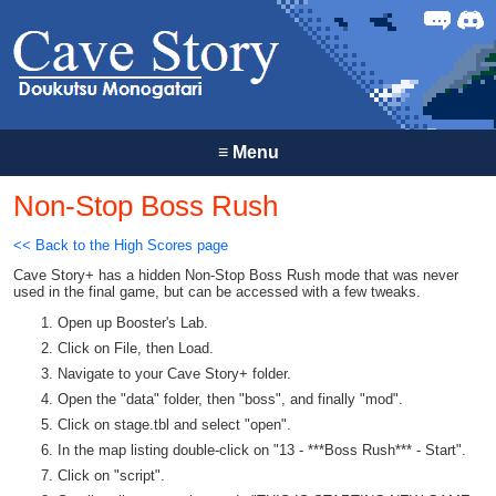
Forum
Discor
≡
Menu
Non-Stop Boss Rush
<< Back to the High Scores page
Cave Story+ has a hidden Non-Stop Boss Rush mode that was never
used in the final game, but can be accessed with a few tweaks.
Open up Booster's Lab.
Click on File, then Load.
Navigate to your Cave Story+ folder.
Open the "data" folder, then "boss", and finally "mod".
Click on stage.tbl and select "open".
In the map listing double-click on "13 - ***Boss Rush*** - Start".
Click on "script".