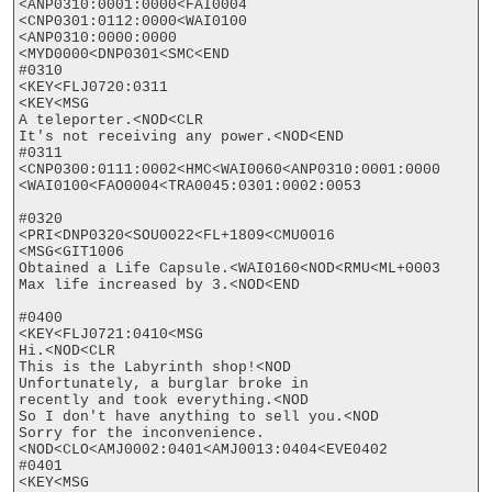
<ANP0310:0001:0000<FAI0004

<CNP0301:0112:0000<WAI0100

<ANP0310:0000:0000

<MYD0000<DNP0301<SMC<END

#0310

<KEY<FLJ0720:0311

<KEY<MSG

A teleporter.<NOD<CLR

It's not receiving any power.<NOD<END

#0311

<CNP0300:0111:0002<HMC<WAI0060<ANP0310:0001:0000

<WAI0100<FAO0004<TRA0045:0301:0002:0053

#0320

<PRI<DNP0320<SOU0022<FL+1809<CMU0016

<MSG<GIT1006

Obtained a Life Capsule.<WAI0160<NOD<RMU<ML+0003

Max life increased by 3.<NOD<END

#0400

<KEY<FLJ0721:0410<MSG

Hi.<NOD<CLR

This is the Labyrinth shop!<NOD

Unfortunately, a burglar broke in

recently and took everything.<NOD

So I don't have anything to sell you.<NOD

Sorry for the inconvenience.
<NOD<CLO<AMJ0002:0401<AMJ0013:0404<EVE0402

#0401

<KEY<MSG
