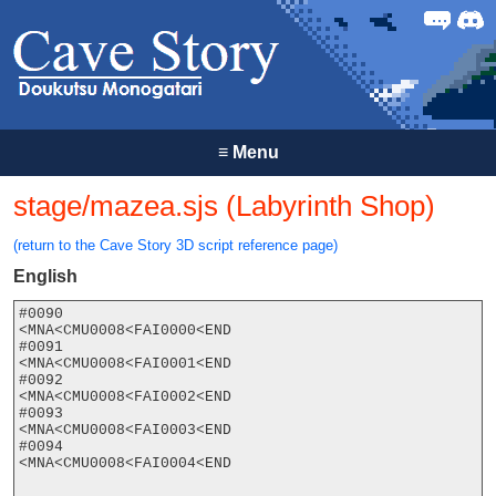
Forum
Discor
≡
Menu
stage/mazea.sjs (Labyrinth Shop)
(return to the Cave Story 3D script reference page)
English
#0090

<MNA<CMU0008<FAI0000<END

#0091

<MNA<CMU0008<FAI0001<END

#0092

<MNA<CMU0008<FAI0002<END

#0093

<MNA<CMU0008<FAI0003<END

#0094

<MNA<CMU0008<FAI0004<END
