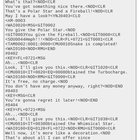
What's that?<NOD<CLR

You've got something nice there.<NOD<CLR

That's a Polar Star and a Fireball!<NOD<CLR

May I have a look?<YNJ0403<CLO

<AM-0003

<WAI0020<MSG<GIT0002

You give the Polar Star.<NOD

<GIT0003You give the Fireball.<NOD<GIT0000<CLR

<SOU0044Hmph!!!<NOD<CLR<FL+0721<GIT0001<CLR

<TAM0002:0001:0000<CMU0010Snake is completed!
<WAI0160<NOD<RMU<END

#0402

<KEY<FL+0721<MSG

Ah...<NOD<CLR

Look, I'll give you this.<NOD<CLR<GIT1020<CLR

<CMU0010<IT+0020<EQ+0008Obtained the Turbocharge.
<WAI0160<NOD<RMU<GIT0000<CLR

It's free, no charge.<NOD

You don't have any money anyway, right?<NOD<END

#0403

<KEY<MSG<CLR

You're gonna regret it later!<NOD<END

#0404

<KEY<FL+0721<MSG

Ah...<NOD<CLR

Look, I'll give you this.<NOD<CLR<GIT1038<CLR

<CMU0010<IT+0038Obtained the Whimsical Star.
<WAI0160<EQ+0128<FL+0722<NOD<RMU<GIT0000<CLR

Well now, it's more like a decoration.<NOD

That's about all I can offer since
