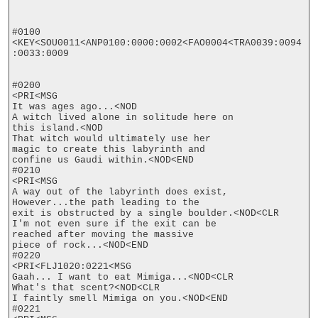
#0100

<KEY<SOU0011<ANP0100:0000:0002<FAO0004<TRA0039:0094
:0033:0009

#0200

<PRI<MSG

It was ages ago...<NOD

A witch lived alone in solitude here on

this island.<NOD

That witch would ultimately use her

magic to create this labyrinth and

confine us Gaudi within.<NOD<END

#0210

<PRI<MSG

A way out of the labyrinth does exist,

However...the path leading to the

exit is obstructed by a single boulder.<NOD<CLR

I'm not even sure if the exit can be

reached after moving the massive

piece of rock...<NOD<END

#0220

<PRI<FLJ1020:0221<MSG

Gaah... I want to eat Mimiga...<NOD<CLR

What's that scent?<NOD<CLR

I faintly smell Mimiga on you.<NOD<END

#0221
