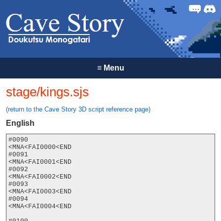
Forum
Discor
≡
Menu
stage/kings.sjs
(return to the Cave Story 3D script reference page)
English
#0090

<MNA<FAI0000<END

#0091

<MNA<FAI0001<END

#0092

<MNA<FAI0002<END

#0093

<MNA<FAI0003<END

#0094

<MNA<FAI0004<END
