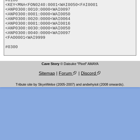
#0100

<KEY<MNA<FON0240:0001<WAI0050<FAI0001

<ANP0300:0010:0000<WAI0097

<ANP0300:0001:0000<WAI0050

<ANP0300:0020:0000<WAI0064

<ANP0300:0001:0000<WAI0016

<ANP0300:0030:0000<WAI0050

<ANP0300:0040:0000<WAI0097

<FAO0001<WAI9999

#0300

Cave Story
© Daisuke "Pixel" AMAYA
Sitemap
|
Forum
|
Discord
Tribute site by SkyeWelse (2005-2007) and andwhyisit (2008 onwards).