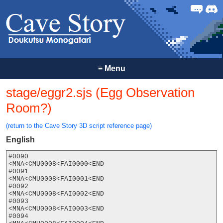
Forum
Discor
≡
Menu
stage/eggr2.sjs (Egg Observation
Room?)
(return to the Cave Story 3D script reference page)
English
#0090

<MNA<CMU0008<FAI0000<END

#0091

<MNA<CMU0008<FAI0001<END

#0092

<MNA<CMU0008<FAI0002<END

#0093

<MNA<CMU0008<FAI0003<END

#0094
