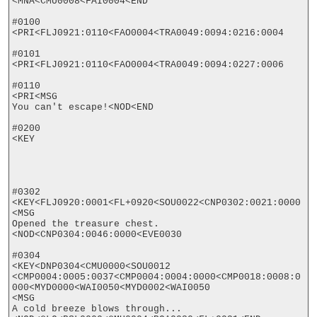
<MNA<CMU0008<FAI0004<END

#0100

<PRI<FLJ0921:0110<FAO0004<TRA0049:0094:0216:0004

#0101

<PRI<FLJ0921:0110<FAO0004<TRA0049:0094:0227:0006

#0110

<PRI<MSG

You can't escape!<NOD<END

#0200

<KEY

#0302

<KEY<FLJ0920:0001<FL+0920<SOU0022<CNP0302:0021:0000

<MSG

Opened the treasure chest.
<NOD<CNP0304:0046:0000<EVE0030

#0304

<KEY<DNP0304<CMU0000<SOU0012

<CMP0004:0005:0037<CMP0004:0004:0000<CMP0018:0008:0
000<MYD0000<WAI0050<MYD0002<WAI0050

<MSG

A cold breeze blows through...