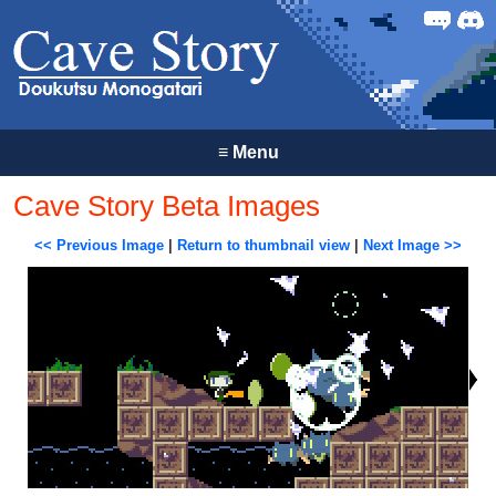
Forum
Discor
≡
Menu
Cave Story Beta Images
<< Previous Image
|
Return to thumbnail view
|
Next Image >>