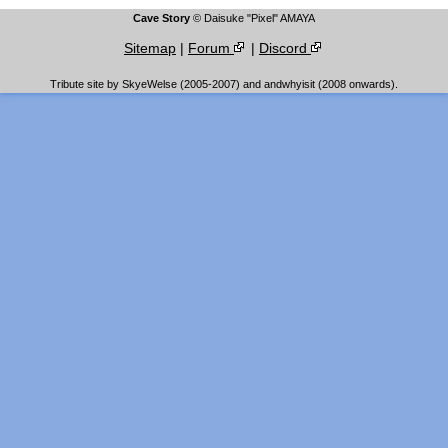
Cave Story
© Daisuke "Pixel" AMAYA
Sitemap
|
Forum
|
Discord
Tribute site by SkyeWelse (2005-2007) and andwhyisit (2008 onwards).