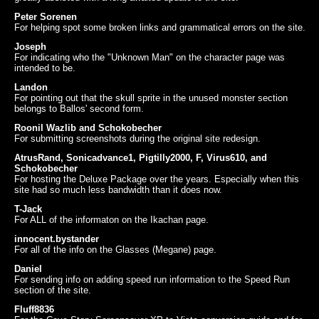
Peter Sorenen
For helping spot some broken links and grammatical errors on the site.
Joseph
For indicating who the "Unknown Man" on the character page was
intended to be.
Landon
For pointing out that the skull sprite in the unused monster section
belongs to Ballos' second form.
Roonil Wazlib and Schokobecher
For submitting screenshots during the original site redesign.
AtrusRand, Sonicadvance1, Pigtilly2000, F, Virus610, and
Schokobecher
For hosting the Deluxe Package over the years. Especially when this
site had so much less bandwidth than it does now.
T-Jack
For ALL of the informaton on the Ikachan page.
innocent.bystander
For all of the info on the Glasses (Megane) page.
Daniel
For sending info on adding speed run information to the Speed Run
section of the site.
Fluff8836