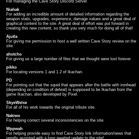
For managing the Cave Story Discord Server.
Niahak
For adding an incredible amount of detailed information regarding the
weapon stats, upgrades, experience, damage values and a great deal of
graphical content to the site. A great deal of effort was put forward in
creating this new content, so thank you very much for doing all of that!
Ajutla
For giving me permission to host a well written Cave Story review on the
site.
ahotcho
For giving us a large number of files that we thought were lost forever.
pikko
For locating versions 1 and 1.2 of Ikachan.
PD
For pointing out that the squid that appears after the battle with ironhead
(depending on condition of defeat) is supposed to be Ikachan from the
game Ikachan, also developed by Pixel.
SkyeWelse
For all of his work towards the original tribute site.
Nakiwo
For helping correct several inconsistencies on the site.
Wppwah
For helping provide easy to find Cave Story link information/news that
greatly assisted with a long awaited update to the site!