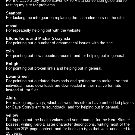
For the Cave Story Screensaver XP to Vista conversion guide and for
testing my site for problems.
Seanbot
For kicking me into gear on replacing the flash elements on the site.
masui
For repeatedly helping out with the website.
Eltons Kūns and Michał Skrzyński
For pointing out a number of grammatical issues with the site.
zxin
For pointing out new speedrun records and for helping out in general.
Enlight
For pointing out broken links and helping out in general.
Ewan Green
For pointing out outdated downloads and getting me to make it so that
individual music downloads are downloaded in their native formats
instead of .tar files.
Alula
For making organya-js, which allowed this site to have embedded players
for Cave Story's entire soundtrack, and for helping out in general.
yellow
For figuring out the health values and some names for the Kero Blaster
bosses, writing Kero Blaster character descriptions, writing most of the
Ikachan 3DS page content, and for finding a typo that went unnoticed for
15 years.