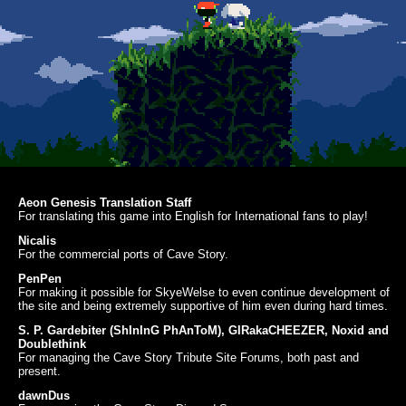
Aeon Genesis Translation Staff
For translating this game into English for International fans to play!
Nicalis
For the commercial ports of Cave Story.
PenPen
For making it possible for SkyeWelse to even continue development of
the site and being extremely supportive of him even during hard times.
S. P. Gardebiter (ShInInG PhAnToM), GIRakaCHEEZER, Noxid and
Doublethink
For managing the Cave Story Tribute Site Forums, both past and
present.
dawnDus