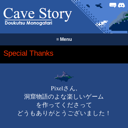
Forum
Discor
≡
Menu
Special Thanks
Pixelさん,
洞窟物語のよな楽しいゲーム
を作ってくださって
どうもありがとうございました！