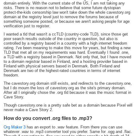
domain entirely. With the current state of the US, I am not taking any
risks. There is no reason not to believe that some future dystopian
protect-the-kids censorship law won't take down the whole cavestory.org
domain at the registry level just to remove the forums because of
something someone posted, or because we aren't asking people for age
verification just to register.
I wanted a tld that wasn't a ccTLD (country-code TLD), since those get
poor search results outside of the country in question, but also is
controlled by a registry based in a country with a high internet freedom
rating. I've been meaning to make this move for years, but finding a new
TLD that met all on my requirements was hard. Eventually I found .one,
a TLD with a registry based in Denmark. Not only that, but I have moved
to a domain registrar based in Finland, and a hosting provider based in
Finland with physical servers based in Denmark. Both Finland and
Denmark are two of the highest-rated countries in terms of internet
freedom.
The cavestory.org domain still exists, and redirects to the cavestory.one,
but I do mourn the loss of cavestory.org as the site's primary domain.
After all I originally chose the .org tld because it was the music format in
Cave Story.
Though cavestory.one is a pretty safe bet as a domain because Pixel will
never make a Cave Story 2.
How do you convert .org files to .mp3?
Org Maker 3
has an export to .wav feature. From there you can use
whatever .wav to .mp3 converter tool you prefer. Same for .ogg and .flac.