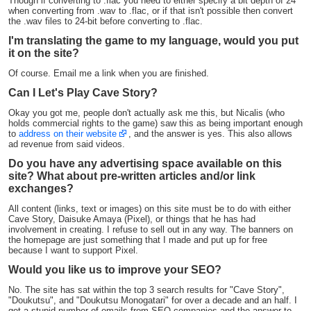
Though if converting to .flac you need to either specify a bit depth of 24
when converting from .wav to .flac, or if that isn't possible then convert
the .wav files to 24-bit before converting to .flac.
I'm translating the game to my language, would you put
it on the site?
Of course. Email me a link when you are finished.
Can I Let's Play Cave Story?
Okay you got me, people don't actually ask me this, but Nicalis (who
holds commercial rights to the game) saw this as being important enough
to
address on their website
, and the answer is yes. This also allows
ad revenue from said videos.
Do you have any advertising space available on this
site? What about pre-written articles and/or link
exchanges?
All content (links, text or images) on this site must be to do with either
Cave Story, Daisuke Amaya (Pixel), or things that he has had
involvement in creating. I refuse to sell out in any way. The banners on
the homepage are just something that I made and put up for free
because I want to support Pixel.
Would you like us to improve your SEO?
No. The site has sat within the top 3 search results for "Cave Story",
"Doukutsu", and "Doukutsu Monogatari" for over a decade and an half. I
get a stupid number of emails from SEO companies and the answer to