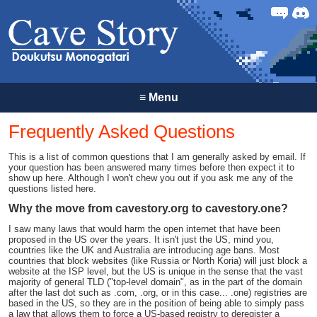
Forum
Discor
≡
Menu
Frequently Asked Questions
This is a list of common questions that I am generally asked by email. If
your question has been answered many times before then expect it to
show up here. Although I won't chew you out if you ask me any of the
questions listed here.
Why the move from cavestory.org to cavestory.one?
I saw many laws that would harm the open internet that have been
proposed in the US over the years. It isn't just the US, mind you,
countries like the UK and Australia are introducing age bans. Most
countries that block websites (like Russia or North Koria) will just block a
website at the ISP level, but the US is unique in the sense that the vast
majority of general TLD ("top-level domain", as in the part of the domain
after the last dot such as .com, .org, or in this case... .one) registries are
based in the US, so they are in the position of being able to simply pass
a law that allows them to force a US-based registry to deregister a