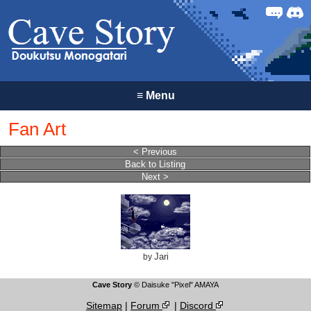
Forum
Discor
≡
Menu
Fan Art
< Previous
Back to Listing
Next >
Jari
by
Cave Story
© Daisuke "Pixel" AMAYA
Sitemap
|
Forum
|
Discord