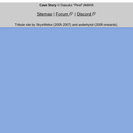
Cave Story
© Daisuke "Pixel" AMAYA
Sitemap
|
Forum
|
Discord
Tribute site by SkyeWelse (2005-2007) and andwhyisit (2008 onwards).