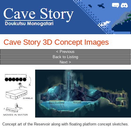
Forum
Discor
Cave Story 3D Concept Images
< Previous
Back to Listing
Next >
Concept art of the Reservoir along with floating platform concept sketches.