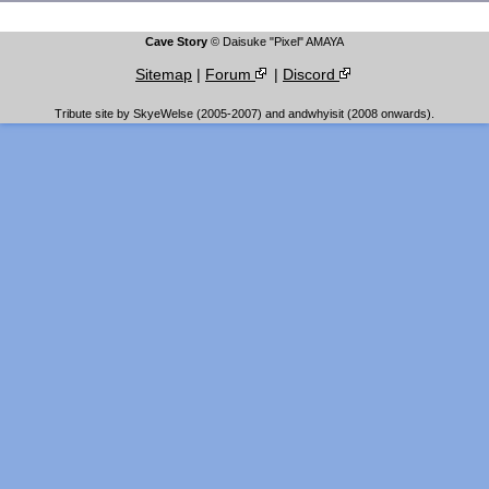
Cave Story
© Daisuke "Pixel" AMAYA
Sitemap
|
Forum
|
Discord
Tribute site by SkyeWelse (2005-2007) and andwhyisit (2008 onwards).