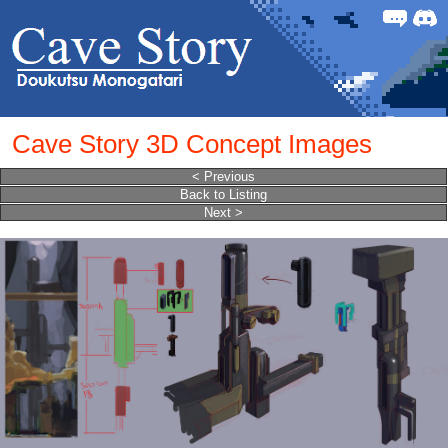
Forum
Discor
Cave Story 3D Concept Images
< Previous
Back to Listing
Next >