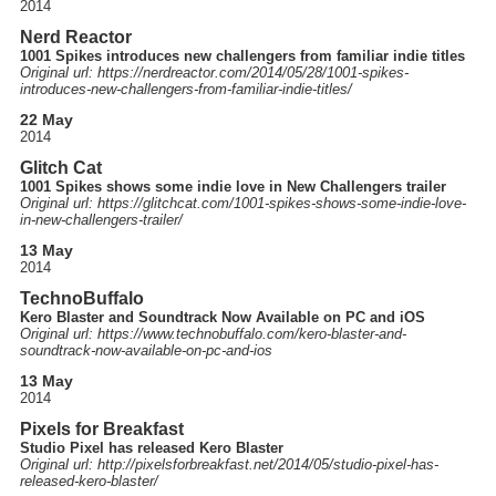
2014
Nerd Reactor
1001 Spikes introduces new challengers from familiar indie titles
Original url: https://
nerdreactor.com
/2014
/05
/28
/1001-spikes-
introduces-new-challengers-from-familiar-indie-titles
/
22 May
2014
Glitch Cat
1001 Spikes shows some indie love in New Challengers trailer
Original url: https://
glitchcat.com
/1001-spikes-shows-some-indie-love-
in-new-challengers-trailer
/
13 May
2014
TechnoBuffalo
Kero Blaster and Soundtrack Now Available on PC and iOS
Original url: https://
www.technobuffalo.com
/kero-blaster-and-
soundtrack-now-available-on-pc-and-ios
13 May
2014
Pixels for Breakfast
Studio Pixel has released Kero Blaster
Original url: http://
pixelsforbreakfast.net
/2014
/05
/studio-pixel-has-
released-kero-blaster
/