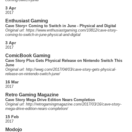
3 Apr
2017
Enthusiast Gaming
Cave Story+ Coming to Switch in June - Physical and Digital
Original url: https://
www.enthusiastgaming.com
/10812
/cave-story-
coming-to-switch-in-june-physical-and-digital
3 Apr
2017
ComicBook Gaming
Cave Story Plus Gets Physical Release on Nintendo Switch This
June
Original url: http://
wwg.com
/2017
/04
/03
/cave-story-gets-physical-
release-on-nintendo-switch-june
/
16 Mar
2017
Retro Gaming Magazine
Cave Story Mega Drive Edition Nears Completion
Original url: http://
retrogamingmagazine.com
/2017
/03
/16
/cave-story-
mega-drive-edition-nears-completion
/
15 Feb
2017
Modojo