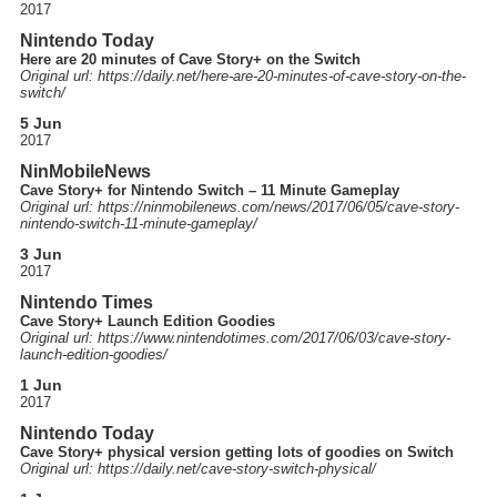
2017
Nintendo Today
Here are 20 minutes of Cave Story+ on the Switch
Original url: https://
daily.net
/here-are-20-minutes-of-cave-story-on-the-
switch
/
5 Jun
2017
NinMobileNews
Cave Story+ for Nintendo Switch – 11 Minute Gameplay
Original url: https://
ninmobilenews.com
/news
/2017
/06
/05
/cave-story-
nintendo-switch-11-minute-gameplay
/
3 Jun
2017
Nintendo Times
Cave Story+ Launch Edition Goodies
Original url: https://
www.nintendotimes.com
/2017
/06
/03
/cave-story-
launch-edition-goodies
/
1 Jun
2017
Nintendo Today
Cave Story+ physical version getting lots of goodies on Switch
Original url: https://
daily.net
/cave-story-switch-physical
/