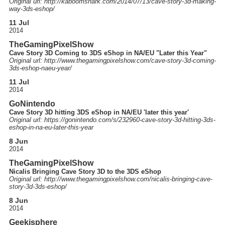
Original url: http://
kaboomshark.com
/2014
/07
/13
/cave-story-3d-making-
way-3ds-eshop
/
11 Jul
2014
TheGamingPixelShow
Cave Story 3D Coming to 3DS eShop in NA/EU "Later this Year"
Original url: http://
www.thegamingpixelshow.com
/cave-story-3d-coming-
3ds-eshop-naeu-year
/
11 Jul
2014
GoNintendo
Cave Story 3D hitting 3DS eShop in NA/EU 'later this year'
Original url: https://
gonintendo.com
/s
/232960-cave-story-3d-hitting-3ds-
eshop-in-na-eu-later-this-year
8 Jun
2014
TheGamingPixelShow
Nicalis Bringing Cave Story 3D to the 3DS eShop
Original url: http://
www.thegamingpixelshow.com
/nicalis-bringing-cave-
story-3d-3ds-eshop
/
8 Jun
2014
Geekisphere