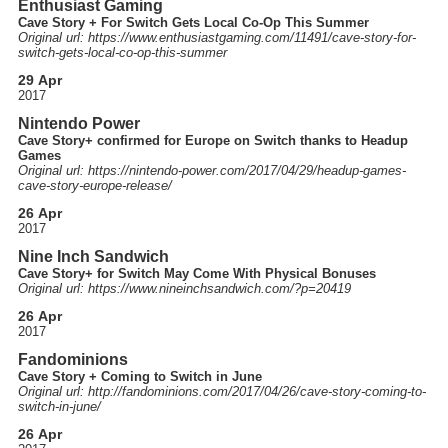
Enthusiast Gaming
Cave Story + For Switch Gets Local Co-Op This Summer
Original url: https://
www.enthusiastgaming.com
/11491
/cave-story-for-
switch-gets-local-co-op-this-summer
29 Apr
2017
Nintendo Power
Cave Story+ confirmed for Europe on Switch thanks to Headup
Games
Original url: https://
nintendo-power.com
/2017
/04
/29
/headup-games-
cave-story-europe-release
/
26 Apr
2017
Nine Inch Sandwich
Cave Story+ for Switch May Come With Physical Bonuses
Original url: https://
www.nineinchsandwich.com
/?p=20419
26 Apr
2017
Fandominions
Cave Story + Coming to Switch in June
Original url: http://
fandominions.com
/2017
/04
/26
/cave-story-coming-to-
switch-in-june
/
26 Apr