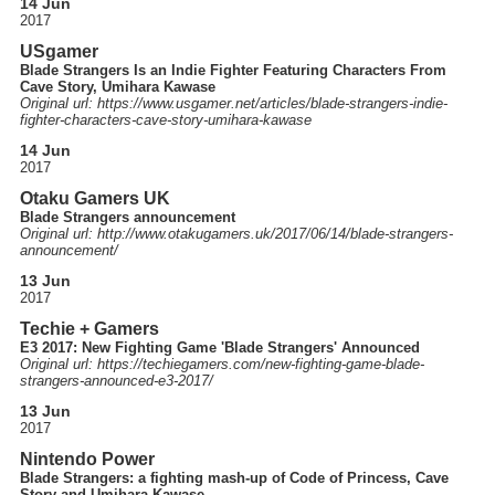
14 Jun
2017
USgamer
Blade Strangers Is an Indie Fighter Featuring Characters From
Cave Story, Umihara Kawase
Original url: https://
www.usgamer.net
/articles
/blade-strangers-indie-
fighter-characters-cave-story-umihara-kawase
14 Jun
2017
Otaku Gamers UK
Blade Strangers announcement
Original url: http://
www.otakugamers.uk
/2017
/06
/14
/blade-strangers-
announcement
/
13 Jun
2017
Techie + Gamers
E3 2017: New Fighting Game 'Blade Strangers' Announced
Original url: https://
techiegamers.com
/new-fighting-game-blade-
strangers-announced-e3-2017
/
13 Jun
2017
Nintendo Power
Blade Strangers: a fighting mash-up of Code of Princess, Cave
Story and Umihara Kawase