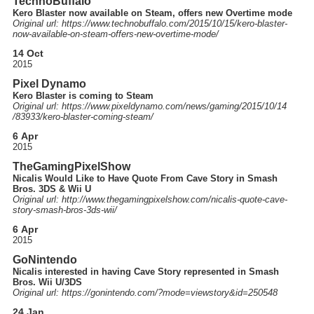
TechnoBuffalo
Kero Blaster now available on Steam, offers new Overtime mode
Original url: https://
www.technobuffalo.com
/2015
/10
/15
/kero-blaster-
now-available-on-steam-offers-new-overtime-mode
/
14 Oct
2015
Pixel Dynamo
Kero Blaster is coming to Steam
Original url: https://
www.pixeldynamo.com
/news
/gaming
/2015
/10
/14
/83933
/kero-blaster-coming-steam
/
6 Apr
2015
TheGamingPixelShow
Nicalis Would Like to Have Quote From Cave Story in Smash
Bros. 3DS & Wii U
Original url: http://
www.thegamingpixelshow.com
/nicalis-quote-cave-
story-smash-bros-3ds-wii
/
6 Apr
2015
GoNintendo
Nicalis interested in having Cave Story represented in Smash
Bros. Wii U/3DS
Original url: https://
gonintendo.com
/?mode=viewstory&id=250548
24 Jan