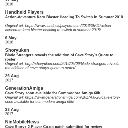
2018
Handheld Players
Action-Adventure Kero Blaster Heading To Switch In Summer 2018
Original url: https://
www.handheldplayers.com
/2018
/05
/11
/action-
adventure-kero-blaster-heading-to-switch-in-summer-2018
/
9 May
2018
Shoryuken
Blade Strangers reveals the addition of Cave Story's Quote to
roster
Original url: http://
shoryuken.com
/2018
/05
/09
/blade-strangers-reveals-
the-addition-of-cave-storys-quote-to-roster
/
26 Aug
2017
GenerationAmiga
Cave Story soon available for Commodore Amiga 68k
Original url: https://
www.generationamiga.com
/2017
/08
/26
/cave-story-
soon-available-for-commodore-amiga-68k
/
23 Aug
2017
NinMobileNews
Cave Story+ 2-Player Co-op patch submitted for review