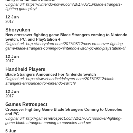
Original url: https://
nintendo-power.com
/2017
/06
/13
/blade-strangers-
fighting-gameplay
/
12 Jun
2017
Shoryuken
New crossover fighting game Blade Strangers coming to Nintendo
Switch, PC, and PlayStation 4
Original url: http://
shoryuken.com
/2017
/06
/12
/new-crossover-fighting-
game-blade-strangers-coming-to-nintendo-switch-pc-and-playstation-4
/
12 Jun
2017
Handheld Players
Blade Strangers Announced For Nintendo Switch
Original url: https://
www.handheldplayers.com
/2017
/06
/12
/blade-
strangers-announced-for-nintendo-switch
/
12 Jun
2017
Games Retrospect
Crossover Fighting Game Blade Strangers Coming to Consoles
and PC
Original url: http://
gamesretrospect.com
/2017
/06
/crossover-fighting-
game-blade-strangers-coming-to-consoles-and-pc
/
5 Jun