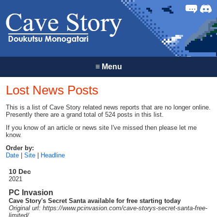
Forum
Discor
≡
Menu
Lost News Posts
This is a list of Cave Story related news reports that are no longer online.
Presently there are a grand total of 524 posts in this list.
If you know of an article or news site I've missed then please let me
know.
Order by:
Date
|
Site
|
Headline
10 Dec
2021
PC Invasion
Cave Story's Secret Santa available for free starting today
Original url: https://
www.pcinvasion.com
/cave-storys-secret-santa-free-
limited
/