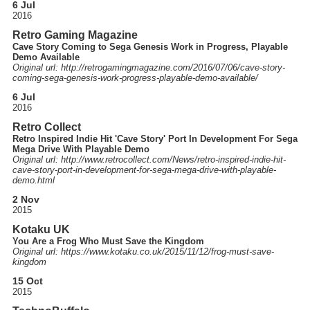
6 Jul
2016
Retro Gaming Magazine
Cave Story Coming to Sega Genesis Work in Progress, Playable
Demo Available
Original url: http://
retrogamingmagazine.com
/2016
/07
/06
/cave-story-
coming-sega-genesis-work-progress-playable-demo-available
/
6 Jul
2016
Retro Collect
Retro Inspired Indie Hit 'Cave Story' Port In Development For Sega
Mega Drive With Playable Demo
Original url: http://
www.retrocollect.com
/News
/retro-inspired-indie-hit-
cave-story-port-in-development-for-sega-mega-drive-with-playable-
demo.html
2 Nov
2015
Kotaku UK
You Are a Frog Who Must Save the Kingdom
Original url: https://
www.kotaku.co.uk
/2015
/11
/12
/frog-must-save-
kingdom
15 Oct
2015