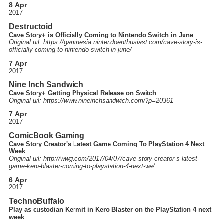
8 Apr
2017
Destructoid
Cave Story+ is Officially Coming to Nintendo Switch in June
Original url: https://
gamnesia.nintendoenthusiast.com
/cave-story-is-
officially-coming-to-nintendo-switch-in-june
/
7 Apr
2017
Nine Inch Sandwich
Cave Story+ Getting Physical Release on Switch
Original url: https://
www.nineinchsandwich.com
/?p=20361
7 Apr
2017
ComicBook Gaming
Cave Story Creator's Latest Game Coming To PlayStation 4 Next
Week
Original url: http://
wwg.com
/2017
/04
/07
/cave-story-creator-s-latest-
game-kero-blaster-coming-to-playstation-4-next-we
/
6 Apr
2017
TechnoBuffalo
Play as custodian Kermit in Kero Blaster on the PlayStation 4 next
week