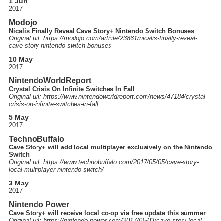
1 Jun
2017
Modojo
Nicalis Finally Reveal Cave Story+ Nintendo Switch Bonuses
Original url: https://
modojo.com
/article
/23861
/nicalis-finally-reveal-
cave-story-nintendo-switch-bonuses
10 May
2017
NintendoWorldReport
Crystal Crisis On Infinite Switches In Fall
Original url: https://
www.nintendoworldreport.com
/news
/47184
/crystal-
crisis-on-infinite-switches-in-fall
5 May
2017
TechnoBuffalo
Cave Story+ will add local multiplayer exclusively on the Nintendo
Switch
Original url: https://
www.technobuffalo.com
/2017
/05
/05
/cave-story-
local-multiplayer-nintendo-switch
/
3 May
2017
Nintendo Power
Cave Story+ will receive local co-op via free update this summer
Original url: https://
nintendo-power.com
/2017
/05
/03
/cave-story-local-