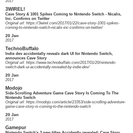
2017
3WIREL!
Cave Story & 1001 Spikes Coming to Nintendo Switch - Nicalis,
Inc. Confirms on Twitter
Original url: https://
3wirel.com
/2017
/01
/22
/cave-story-1001-spikes-
coming-to-nintendo-switch-nicalis-inc-confirms-on-twitter
/
20 Jan
2017
TechnoBuffalo
Indie dev accidentally reveals dark UI for Nintendo Switch,
announces Cave Story
Original url: https://
www.technobuffalo.com
/2017
/01
/20
/nintendo-
switch-dark-ui-accidentally-revealed-by-indie-dev
/
20 Jan
2017
Modojo
Side-Scrolling Adventure Game Cave Story Is Coming To The
Nintendo Switch
Original url: https://
modojo.com
/article
/23353
/side-scrolling-adventure-
game-cave-story-is-coming-to-the-nintendo-switch
20 Jan
2017
Gamepur
Nintendo Switch's 3 new titles Accidently revealed: Cave Story,