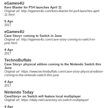
eGames4U
Kero Blaster for PS4 launches April 11
Original url: http://
egames4u.com
/kero-blaster-for-ps4-launches-april-
11.html
5 Apr
2017
eGames4U
Cave Story+ coming to Switch in June
Original url: http://
egames4u.com
/cave-story-coming-to-switch-in-
june.html
4 Apr
2017
TechnoBuffalo
Cave Story+ physical edition coming to the Nintendo Switch this
June
Original url: https://
www.technobuffalo.com
/cave-story-physical-edition-
coming-to-the-nintendo-switch-this-june
4 Apr
2017
Nintendo Today
CaveStory+ on Switch will feature local multiplayer
Original url: https://
daily.net
/cavestory-on-switch-multiplayer
/
4 Apr