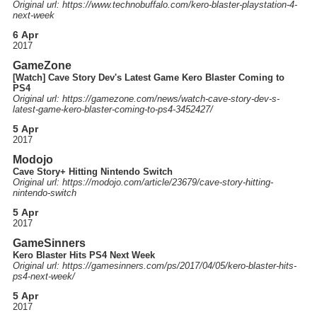
Original url: https://
www.technobuffalo.com
/kero-blaster-playstation-4-
next-week
6 Apr
2017
GameZone
[Watch] Cave Story Dev's Latest Game Kero Blaster Coming to
PS4
Original url: https://
gamezone.com
/news
/watch-cave-story-dev-s-
latest-game-kero-blaster-coming-to-ps4-3452427
/
5 Apr
2017
Modojo
Cave Story+ Hitting Nintendo Switch
Original url: https://
modojo.com
/article
/23679
/cave-story-hitting-
nintendo-switch
5 Apr
2017
GameSinners
Kero Blaster Hits PS4 Next Week
Original url: https://
gamesinners.com
/ps
/2017
/04
/05
/kero-blaster-hits-
ps4-next-week
/
5 Apr
2017