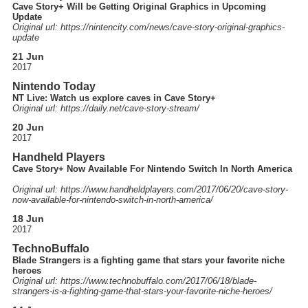
Cave Story+ Will be Getting Original Graphics in Upcoming
Update
Original url: https://
nintencity.com
/news
/cave-story-original-graphics-
update
21 Jun
2017
Nintendo Today
NT Live: Watch us explore caves in Cave Story+
Original url: https://
daily.net
/cave-story-stream
/
20 Jun
2017
Handheld Players
Cave Story+ Now Available For Nintendo Switch In North America
Original url: https://
www.handheldplayers.com
/2017
/06
/20
/cave-story-
now-available-for-nintendo-switch-in-north-america
/
18 Jun
2017
TechnoBuffalo
Blade Strangers is a fighting game that stars your favorite niche
heroes
Original url: https://
www.technobuffalo.com
/2017
/06
/18
/blade-
strangers-is-a-fighting-game-that-stars-your-favorite-niche-heroes
/