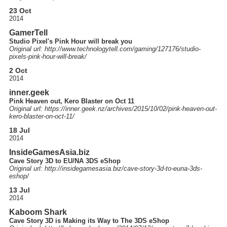
23 Oct
2014
GamerTell
Studio Pixel's Pink Hour will break you
Original url: http://
www.technologytell.com
/gaming
/127176
/studio-
pixels-pink-hour-will-break
/
2 Oct
2014
inner.geek
Pink Heaven out, Kero Blaster on Oct 11
Original url: https://
inner.geek.nz
/archives
/2015
/10
/02
/pink-heaven-out-
kero-blaster-on-oct-11
/
18 Jul
2014
InsideGamesAsia.biz
Cave Story 3D to EU/NA 3DS eShop
Original url: http://
insidegamesasia.biz
/cave-story-3d-to-euna-3ds-
eshop
/
13 Jul
2014
Kaboom Shark
Cave Story 3D is Making its Way to The 3DS eShop