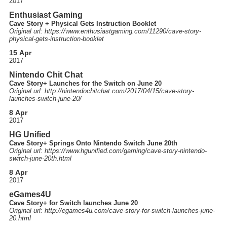
2017
Enthusiast Gaming
Cave Story + Physical Gets Instruction Booklet
Original url: https://
www.enthusiastgaming.com
/11290
/cave-story-
physical-gets-instruction-booklet
15 Apr
2017
Nintendo Chit Chat
Cave Story+ Launches for the Switch on June 20
Original url: http://
nintendochitchat.com
/2017
/04
/15
/cave-story-
launches-switch-june-20
/
8 Apr
2017
HG Unified
Cave Story+ Springs Onto Nintendo Switch June 20th
Original url: https://
www.hgunified.com
/gaming
/cave-story-nintendo-
switch-june-20th.html
8 Apr
2017
eGames4U
Cave Story+ for Switch launches June 20
Original url: http://
egames4u.com
/cave-story-for-switch-launches-june-
20.html