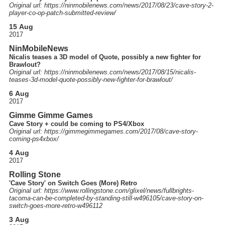
Original url: https://
ninmobilenews.com
/news
/2017
/08
/23
/cave-story-2-
player-co-op-patch-submitted-review
/
15 Aug
2017
NinMobileNews
Nicalis teases a 3D model of Quote, possibly a new fighter for
Brawlout?
Original url: https://
ninmobilenews.com
/news
/2017
/08
/15
/nicalis-
teases-3d-model-quote-possibly-new-fighter-for-brawlout
/
6 Aug
2017
Gimme Gimme Games
Cave Story + could be coming to PS4/Xbox
Original url: https://
gimmegimmegames.com
/2017
/08
/cave-story-
coming-ps4xbox
/
4 Aug
2017
Rolling Stone
'Cave Story' on Switch Goes (More) Retro
Original url: https://
www.rollingstone.com
/glixel
/news
/fullbrights-
tacoma-can-be-completed-by-standing-still-w496105
/cave-story-on-
switch-goes-more-retro-w496112
3 Aug