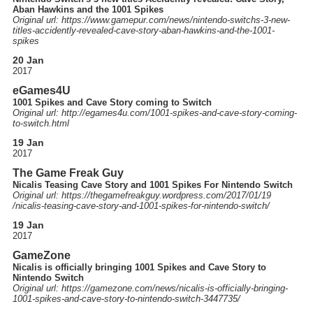
Aban Hawkins and the 1001 Spikes
Original url: https://
www.gamepur.com
/news
/nintendo-switchs-3-new-
titles-accidently-revealed-cave-story-aban-hawkins-and-the-1001-
spikes
20 Jan
2017
eGames4U
1001 Spikes and Cave Story coming to Switch
Original url: http://
egames4u.com
/1001-spikes-and-cave-story-coming-
to-switch.html
19 Jan
2017
The Game Freak Guy
Nicalis Teasing Cave Story and 1001 Spikes For Nintendo Switch
Original url: https://
thegamefreakguy.wordpress.com
/2017
/01
/19
/nicalis-teasing-cave-story-and-1001-spikes-for-nintendo-switch
/
19 Jan
2017
GameZone
Nicalis is officially bringing 1001 Spikes and Cave Story to
Nintendo Switch
Original url: https://
gamezone.com
/news
/nicalis-is-officially-bringing-
1001-spikes-and-cave-story-to-nintendo-switch-3447735
/