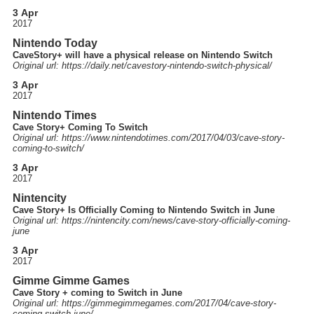
3 Apr
2017
Nintendo Today
CaveStory+ will have a physical release on Nintendo Switch
Original url: https://
daily.net
/cavestory-nintendo-switch-physical
/
3 Apr
2017
Nintendo Times
Cave Story+ Coming To Switch
Original url: https://
www.nintendotimes.com
/2017
/04
/03
/cave-story-
coming-to-switch
/
3 Apr
2017
Nintencity
Cave Story+ Is Officially Coming to Nintendo Switch in June
Original url: https://
nintencity.com
/news
/cave-story-officially-coming-
june
3 Apr
2017
Gimme Gimme Games
Cave Story + coming to Switch in June
Original url: https://
gimmegimmegames.com
/2017
/04
/cave-story-
coming-switch-june
/