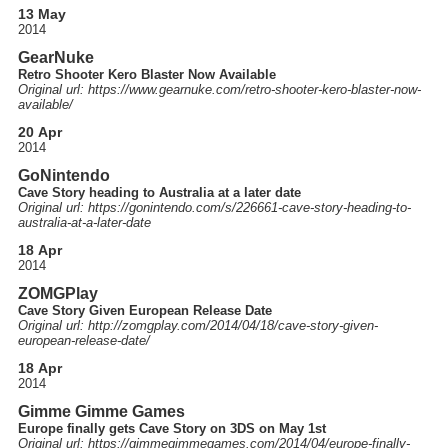
13 May
2014
GearNuke
Retro Shooter Kero Blaster Now Available
Original url: https://
www.gearnuke.com
/retro-shooter-kero-blaster-now-
available
/
20 Apr
2014
GoNintendo
Cave Story heading to Australia at a later date
Original url: https://
gonintendo.com
/s
/226661-cave-story-heading-to-
australia-at-a-later-date
18 Apr
2014
ZOMGPlay
Cave Story Given European Release Date
Original url: http://
zomgplay.com
/2014
/04
/18
/cave-story-given-
european-release-date
/
18 Apr
2014
Gimme Gimme Games
Europe finally gets Cave Story on 3DS on May 1st
Original url: https://
gimmegimmegames.com
/2014
/04
/europe-finally-