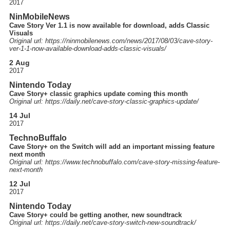
2017
NinMobileNews
Cave Story Ver 1.1 is now available for download, adds Classic
Visuals
Original url: https://
ninmobilenews.com
/news
/2017
/08
/03
/cave-story-
ver-1-1-now-available-download-adds-classic-visuals
/
2 Aug
2017
Nintendo Today
Cave Story+ classic graphics update coming this month
Original url: https://
daily.net
/cave-story-classic-graphics-update
/
14 Jul
2017
TechnoBuffalo
Cave Story+ on the Switch will add an important missing feature
next month
Original url: https://
www.technobuffalo.com
/cave-story-missing-feature-
next-month
12 Jul
2017
Nintendo Today
Cave Story+ could be getting another, new soundtrack
Original url: https://
daily.net
/cave-story-switch-new-soundtrack
/