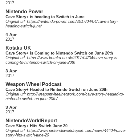
2017
Nintendo Power
Cave Story+ is heading to Switch in June
Original url: https://
nintendo-power.com
/2017
/04
/04
/cave-story-
heading-switch-june
/
4 Apr
2017
Kotaku UK
Cave Story+ is Coming to Nintendo Switch on June 20th
Original url: https://
www.kotaku.co.uk
/2017
/04
/04
/cave-story-is-
coming-to-nintendo-switch-on-june-20th
3 Apr
2017
Weapon Wheel Podcast
Cave Story+ Headed to Nintendo Switch on June 20th
Original url: http://
weaponwheelnetwork.com
/cave-story-headed-to-
nintendo-switch-on-june-20th
/
3 Apr
2017
NintendoWorldReport
Cave Story+ Hits Switch June 20
Original url: https://
www.nintendoworldreport.com
/news
/44404
/cave-
story-hits-switch-june-20