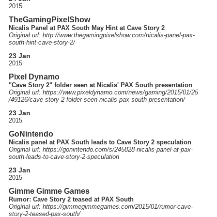
2015
TheGamingPixelShow
Nicalis Panel at PAX South May Hint at Cave Story 2
Original url: http://
www.thegamingpixelshow.com
/nicalis-panel-pax-
south-hint-cave-story-2
/
23 Jan
2015
Pixel Dynamo
"Cave Story 2" folder seen at Nicalis' PAX South presentation
Original url: https://
www.pixeldynamo.com
/news
/gaming
/2015
/01
/25
/49126
/cave-story-2-folder-seen-nicalis-pax-south-presentation
/
23 Jan
2015
GoNintendo
Nicalis panel at PAX South leads to Cave Story 2 speculation
Original url: https://
gonintendo.com
/s
/245828-nicalis-panel-at-pax-
south-leads-to-cave-story-2-speculation
23 Jan
2015
Gimme Gimme Games
Rumor: Cave Story 2 teased at PAX South
Original url: https://
gimmegimmegames.com
/2015
/01
/rumor-cave-
story-2-teased-pax-south
/