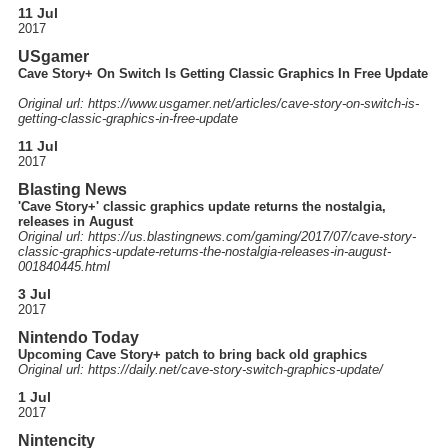
11 Jul
2017
USgamer
Cave Story+ On Switch Is Getting Classic Graphics In Free Update
Original url: https://
www.usgamer.net
/articles
/cave-story-on-switch-is-
getting-classic-graphics-in-free-update
11 Jul
2017
Blasting News
'Cave Story+' classic graphics update returns the nostalgia,
releases in August
Original url: https://
us.blastingnews.com
/gaming
/2017
/07
/cave-story-
classic-graphics-update-returns-the-nostalgia-releases-in-august-
001840445.html
3 Jul
2017
Nintendo Today
Upcoming Cave Story+ patch to bring back old graphics
Original url: https://
daily.net
/cave-story-switch-graphics-update
/
1 Jul
2017
Nintencity