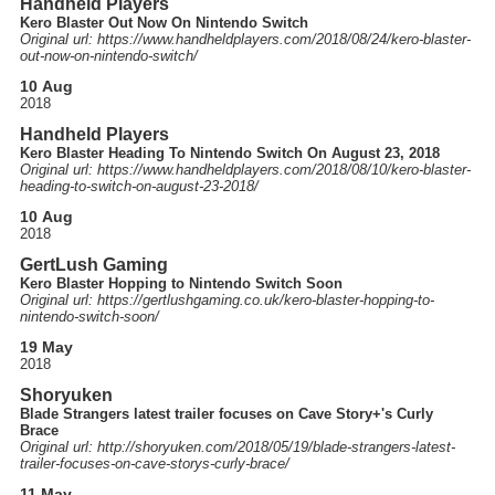
Handheld Players
Kero Blaster Out Now On Nintendo Switch
Original url: https://
www.handheldplayers.com
/2018
/08
/24
/kero-blaster-
out-now-on-nintendo-switch
/
10 Aug
2018
Handheld Players
Kero Blaster Heading To Nintendo Switch On August 23, 2018
Original url: https://
www.handheldplayers.com
/2018
/08
/10
/kero-blaster-
heading-to-switch-on-august-23-2018
/
10 Aug
2018
GertLush Gaming
Kero Blaster Hopping to Nintendo Switch Soon
Original url: https://
gertlushgaming.co.uk
/kero-blaster-hopping-to-
nintendo-switch-soon
/
19 May
2018
Shoryuken
Blade Strangers latest trailer focuses on Cave Story+'s Curly
Brace
Original url: http://
shoryuken.com
/2018
/05
/19
/blade-strangers-latest-
trailer-focuses-on-cave-storys-curly-brace
/
11 May