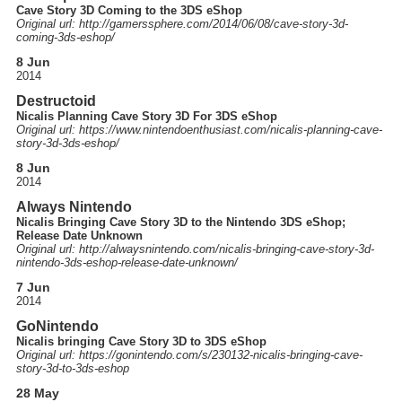
Cave Story 3D Coming to the 3DS eShop
Original url: http://
gamerssphere.com
/2014
/06
/08
/cave-story-3d-
coming-3ds-eshop
/
8 Jun
2014
Destructoid
Nicalis Planning Cave Story 3D For 3DS eShop
Original url: https://
www.nintendoenthusiast.com
/nicalis-planning-cave-
story-3d-3ds-eshop
/
8 Jun
2014
Always Nintendo
Nicalis Bringing Cave Story 3D to the Nintendo 3DS eShop;
Release Date Unknown
Original url: http://
alwaysnintendo.com
/nicalis-bringing-cave-story-3d-
nintendo-3ds-eshop-release-date-unknown
/
7 Jun
2014
GoNintendo
Nicalis bringing Cave Story 3D to 3DS eShop
Original url: https://
gonintendo.com
/s
/230132-nicalis-bringing-cave-
story-3d-to-3ds-eshop
28 May