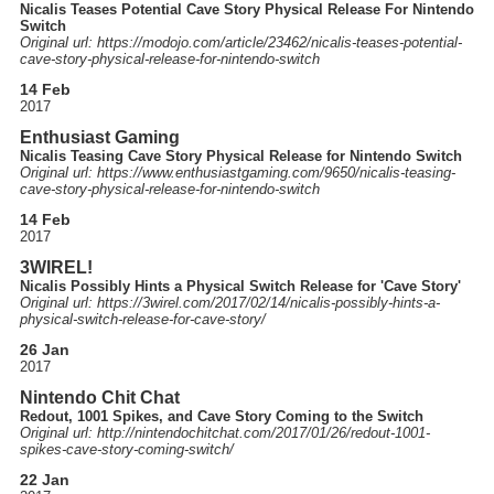
Nicalis Teases Potential Cave Story Physical Release For Nintendo
Switch
Original url: https://
modojo.com
/article
/23462
/nicalis-teases-potential-
cave-story-physical-release-for-nintendo-switch
14 Feb
2017
Enthusiast Gaming
Nicalis Teasing Cave Story Physical Release for Nintendo Switch
Original url: https://
www.enthusiastgaming.com
/9650
/nicalis-teasing-
cave-story-physical-release-for-nintendo-switch
14 Feb
2017
3WIREL!
Nicalis Possibly Hints a Physical Switch Release for 'Cave Story'
Original url: https://
3wirel.com
/2017
/02
/14
/nicalis-possibly-hints-a-
physical-switch-release-for-cave-story
/
26 Jan
2017
Nintendo Chit Chat
Redout, 1001 Spikes, and Cave Story Coming to the Switch
Original url: http://
nintendochitchat.com
/2017
/01
/26
/redout-1001-
spikes-cave-story-coming-switch
/
22 Jan