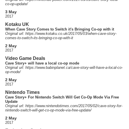
co-op-update
/
3 May
2017
Kotaku UK
When Cave Story Comes to Switch it's Bringing Co-op with it
Original url: https://
www.kotaku.co.uk
/2017
/05
/03
/when-cave-story-
comes-to-switch-its-bringing-co-op-with-it
2 May
2017
Video Game Deals
Cave Story+ will have a local co-op mode
Original url: https://
www.babinplanet.ca
/cave-story-will-have-a-local-co-
op-mode
/
2 May
2017
Nintendo Times
Cave Story+ For Nintendo Switch Will Get Co-Op Mode Via Free
Update
Original url: https://
www.nintendotimes.com
/2017
/05
/02
/cave-story-for-
nintendo-switch-will-get-co-op-mode-via-free-update
/
2 May
2017