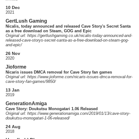
10 Dec
2021
GertLush Gaming
Nicalis, today announced and released Cave Story's Secret Santa
as a free download on Steam, GOG and Epic
Original url: https://
gertlushgaming.co.uk
/nicalis-today-announced-and-
released-cave-storys-secret-santa-as-a-free-download-on-steam-gog-
and-epic
/
26 Nov
2020
Jioforme
Nicaris issues DMCA removal for Cave Story fan games
Original url: https://
www.jioforme.com
/nicaris-issues-dmca-removal-for-
cave-story-fan-games
/9850
/
13 Jan
2019
GenerationAmiga
Cave Story: Doukutsu Monogatari 1.06 Released
Original url: https://
www.generationamiga.com
/2019
/01
/13
/cave-story-
doukutsu-monogatari-1-06-released
/
24 Aug
2018