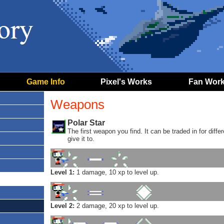
Game Info
Pixel's Works
Fan Wor
Weapons
Polar Star
The first weapon you find. It can be traded in for di
give it to.
Level 1:
1 damage, 10 xp to level up.
Level 2:
2 damage, 20 xp to level up.