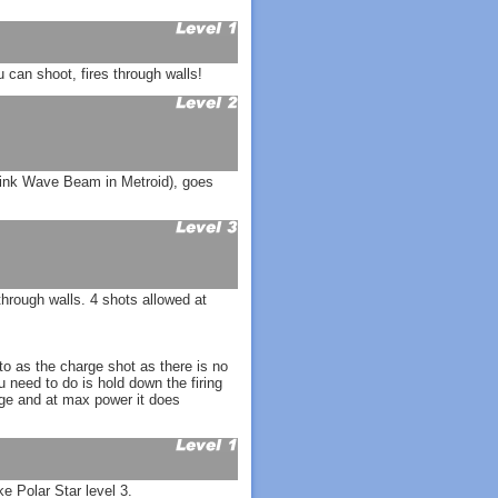
can shoot, fires through walls!
hink Wave Beam in Metroid), goes
hrough walls. 4 shots allowed at
o as the charge shot as there is no
u need to do is hold down the firing
nge and at max power it does
ke Polar Star level 3.