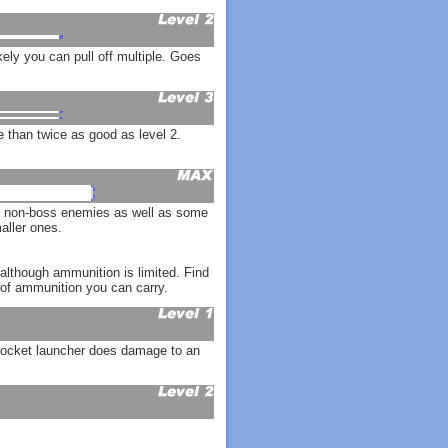
ely you can pull off multiple. Goes
than twice as good as level 2.
ll non-boss enemies as well as some
aller ones.
although ammunition is limited. Find
of ammunition you can carry.
 rocket launcher does damage to an