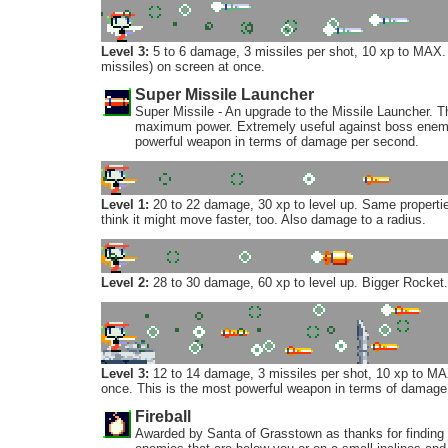
Level 3:
5 to 6 damage, 3 missiles per shot, 10 xp to MAX.
missiles) on screen at once.
Super Missile Launcher
Super Missile - An upgrade to the Missile Launcher
maximum power. Extremely useful against boss enemies
powerful weapon in terms of damage per second.
Level 1:
20 to 22 damage, 30 xp to level up. Same propert
think it might move faster, too. Also damage to a radius.
Level 2:
28 to 30 damage, 60 xp to level up. Bigger Rocket.
Level 3:
12 to 14 damage, 3 missiles per shot, 10 xp to MAX
once. This is the most powerful weapon in terms of damage
Fireball
Awarded by Santa of Grasstown as thanks for finding h