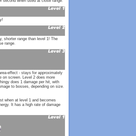
r second when used at close range.
y!
, shorter range than level 1! The
se range.
ea-effect - stays for approximately
ne on screen. Level 2 does more
ingy does 1 damage per hit, with
amage to bosses, depending on size.
est when at level 1 and becomes
nergy. It has a high rate of damage