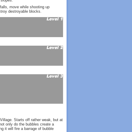
 slopes.
, falls, move while shooting up
stroy destroyable blocks.
illage. Starts off rather weak, but at
ot only do the bubbles create a
g it will fire a barrage of bubble