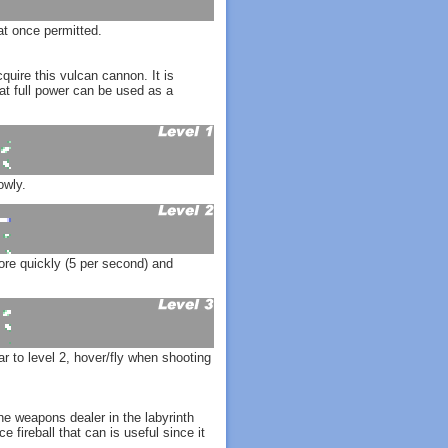
t once permitted.
quire this vulcan cannon. It is
 at full power can be used as a
owly.
re quickly (5 per second) and
to level 2, hover/fly when shooting
the weapons dealer in the labyrinth
e fireball that can is useful since it