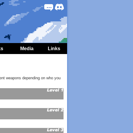
Forum
Discord
ks
Media
Links
fferent weapons depending on who you