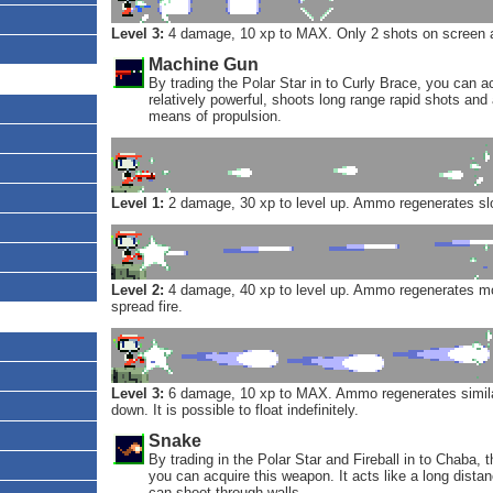
Level 3:
4 damage, 10 xp to MAX. Only 2 shots on screen a
Machine Gun
By trading the Polar Star in to Curly Brace, you can ac
relatively powerful, shoots long range rapid shots and
means of propulsion.
Level 1:
2 damage, 30 xp to level up. Ammo regenerates sl
Level 2:
4 damage, 40 xp to level up. Ammo regenerates mo
spread fire.
Level 3:
6 damage, 10 xp to MAX. Ammo regenerates similar 
down. It is possible to float indefinitely.
Snake
By trading in the Polar Star and Fireball in to Chaba, 
you can acquire this weapon. It acts like a long distanc
can shoot through walls.