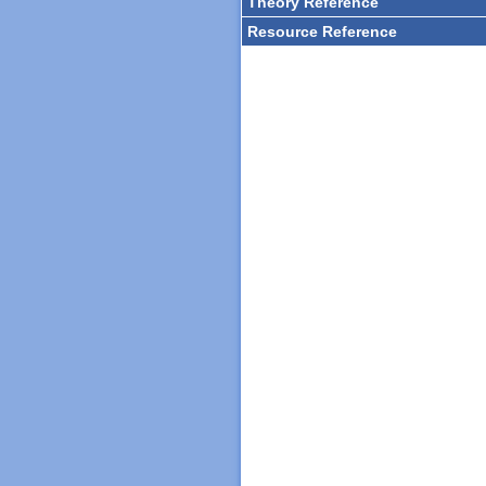
Theory Reference
Resource Reference