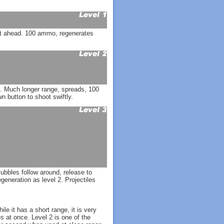
ght ahead. 100 ammo, regenerates
d. Much longer range, spreads, 100
 button to shoot swiftly.
ubbles follow around, release to
eneration as level 2. Projectiles
le it has a short range, it is very
es at once. Level 2 is one of the