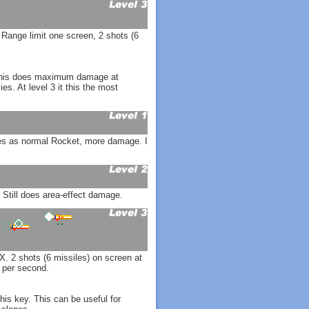
 Range limit one screen, 2 shots (6
. This does maximum damage at
. At level 3 it this the most
ies as normal Rocket, more damage. I
 Still does area-effect damage.
. 2 shots (6 missiles) on screen at
 per second.
is key. This can be useful for