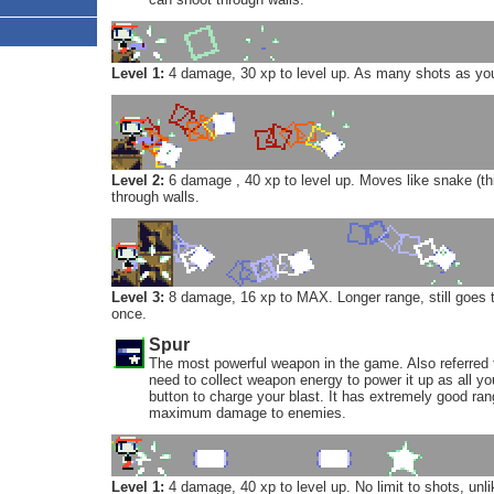
Level 1:
4 damage, 30 xp to level up. As many shots as you 
Level 2:
6 damage , 40 xp to level up. Moves like snake (t
through walls.
Level 3:
8 damage, 16 xp to MAX. Longer range, still goes t
once.
Spur
The most powerful weapon in the game. Also referred t
need to collect weapon energy to power it up as all yo
button to charge your blast. It has extremely good ra
maximum damage to enemies.
Level 1:
4 damage, 40 xp to level up. No limit to shots, unli