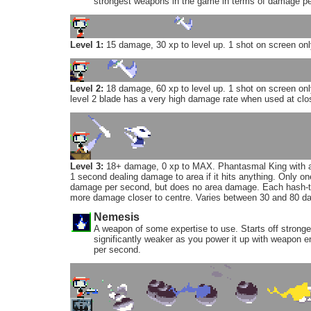
strongest weapons in the game in terms of damage pe
Level 1:
15 damage, 30 xp to level up. 1 shot on screen onl
Level 2:
18 damage, 60 xp to level up. 1 shot on screen only
level 2 blade has a very high damage rate when used at clo
Level 3:
18+ damage, 0 xp to MAX. Phantasmal King with ar
1 second dealing damage to area if it hits anything. Only o
damage per second, but does no area damage. Each hash-th
more damage closer to centre. Varies between 30 and 80 d
Nemesis
A weapon of some expertise to use. Starts off strong
significantly weaker as you power it up with weapon e
per second.