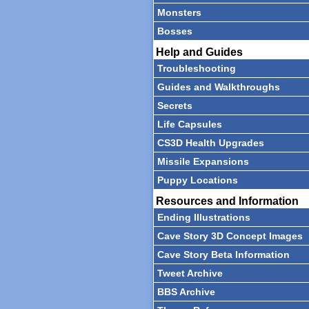
Monsters
Bosses
Help and Guides
Troubleshooting
Guides and Walkthroughs
Secrets
Life Capsules
CS3D Health Upgrades
Missile Expansions
Puppy Locations
Resources and Information
Ending Illustrations
Cave Story 3D Concept Images
Cave Story Beta Information
Tweet Archive
BBS Archive