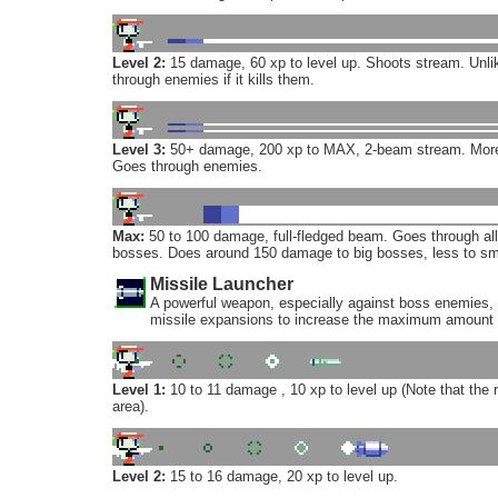
Level 2:
15 damage, 60 xp to level up. Shoots stream. Unlik
through enemies if it kills them.
Level 3:
50+ damage, 200 xp to MAX, 2-beam stream. More 
Goes through enemies.
Max:
50 to 100 damage, full-fledged beam. Goes through a
bosses. Does around 150 damage to big bosses, less to sm
Missile Launcher
A powerful weapon, especially against boss enemies, 
missile expansions to increase the maximum amount 
Level 1:
10 to 11 damage , 10 xp to level up (Note that the
area).
Level 2:
15 to 16 damage, 20 xp to level up.