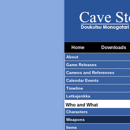
Home
Downloads
About
Game Releases
Cameos and References
Calendar Events
Timeline
Letkajenkka
Who and What
Characters
Weapons
Items