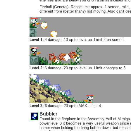
enemies that are below you or on a small inclines and
Fireball (General): Range limit approx. 1 screen, rolls
different from (better than?) not moving. Also can't de
Level 1:
4 damage, 10 xp to level up. Limit 2 on screen.
Level 2:
6 damage, 20 xp to level up. Limit changes to 3.
Level 3:
6 damage, 20 xp to MAX. Limit 4.
Bubbler
Found in the fireplace in the Assembly Hall of Mimiga V
power level 3 it becomes a very useful weapon since n
barrier when holding the firing button down, but releasin