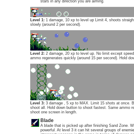
stars in any direction you are aiming.
Level 1:
1 damage, 10 xp to level up Limit 4, shoots strai
slowly (around 2 per second).
Level 2:
2 damage, 20 xp to level up. No limit except spee
ammo regenerates quickly (around 15 per second). Hold down
Level 3:
3 damage , 5 xp to MAX. Limit 15 shots at once. B
shoot all. Hold down button to shoot fastest. Same ammo reg
shoot one screen in length.
Blade
A blade that is picked up after finishing Sand Zone. Whi
powerful. At level 3 it can hit several groups of enemi