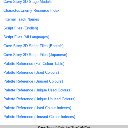
Cave Story 3D Stage Models
Character/Enemy Resource Index
Internal Track Names
Script Files (English)
Script Files (All Languages)
Cave Story 3D Script Files (English)
Cave Story 3D Script Files (Japanese)
Palette Reference (Full Colour Table)
Palette Reference (Used Colours)
Palette Reference (Unused Colours)
Palette Reference (Unique Used Colours)
Palette Reference (Unique Unused Colours)
Palette Reference (Used Colour Indexes)
Palette Reference (Unused Colour Indexes)
Cave Story
© Daisuke "Pixel" AMAYA