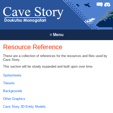
Forum
Discor
≡
Menu
Resource Reference
These are a collection of references for the resources and files used by
Cave Story.
This section will be slowly expanded and built upon over time.
Spritesheets
Tilesets
Backgrounds
Other Graphics
Cave Story 3D Entity Models