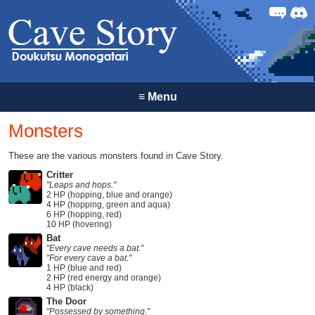
Forum
Discor
≡
Menu
Monsters
These are the various monsters found in Cave Story.
Critter
"Leaps and hops."
2 HP (hopping, blue and orange)
4 HP (hopping, green and aqua)
6 HP (hopping, red)
10 HP (hovering)
Bat
"Every cave needs a bat."
"For every cave a bat."
1 HP (blue and red)
2 HP (red energy and orange)
4 HP (black)
The Door
"Possessed by something."