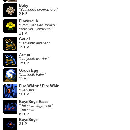
Baby
"Scattering everywhere."
2 HP
Flowercub
"From Frenzied Toroko."
"Toroko's Flowercub."
1 HP
Gaudi
"Labyrinth dweller."
15 HP
Armor
"Labyrinth warrior."
15 HP
Gaudi Egg
"Labyrinth baby."
11 HP
Fire Whirrr / Fire Whirl
"Fiery fan."
50 HP
BuyoBuyo Base
"Unknown organism."
"Unknown."
61 HP
BuyoBuyo
3 HP