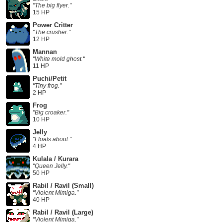
"The big flyer."
15 HP
Power Critter
"The crusher."
12 HP
Mannan
"White mold ghost."
11 HP
Puchi/Petit
"Tiny frog."
2 HP
Frog
"Big croaker."
10 HP
Jelly
"Floats about."
4 HP
Kulala / Kurara
"Queen Jelly."
50 HP
Rabil / Ravil (Small)
"Violent Mimiga."
40 HP
Rabil / Ravil (Large)
"Violent Mimiga."