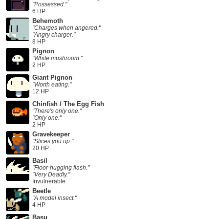
"Possessed."
6 HP
Behemoth
"Charges when angered."
"Angry charger."
8 HP
Pignon
"White mushroom."
2 HP
Giant Pignon
"Worth eating."
12 HP
Chinfish / The Egg Fish
"There's only one."
"Only one."
2 HP
Gravekeeper
"Slices you up."
20 HP
Basil
"Floor-hugging flash."
"Very Deadly."
Invulnerable.
Beetle
"A model insect."
4 HP
Basu