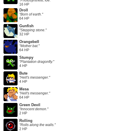
"Photosynthetic foe."
16 HP
Droll
"Born of earth."
64 HP
Gunfish
"Stepping stone."
32 HP
Orangebell
"Mother bat."
64 HP
Stumpy
"Plantation dragonfly."
4 HP
Bute
"Hell's messenger."
4 HP
Mesa
"Hell's messenger."
64 HP
Green Devil
"Innocent demon."
2 HP
Rolling
"Rolls along the walls."
2 HP