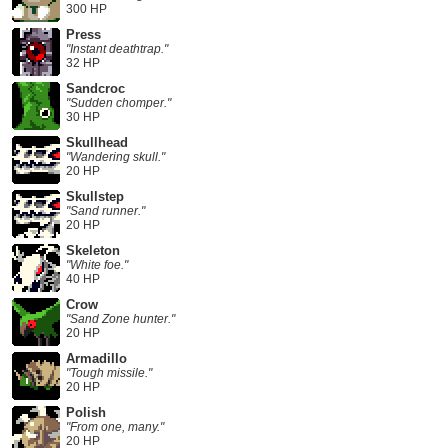
300 HP
Press
"Instant deathtrap."
32 HP
Sandcroc
"Sudden chomper."
30 HP
Skullhead
"Wandering skull."
20 HP
Skullstep
"Sand runner."
20 HP
Skeleton
"White foe."
40 HP
Crow
"Sand Zone hunter."
20 HP
Armadillo
"Tough missile."
20 HP
Polish
"From one, many."
20 HP