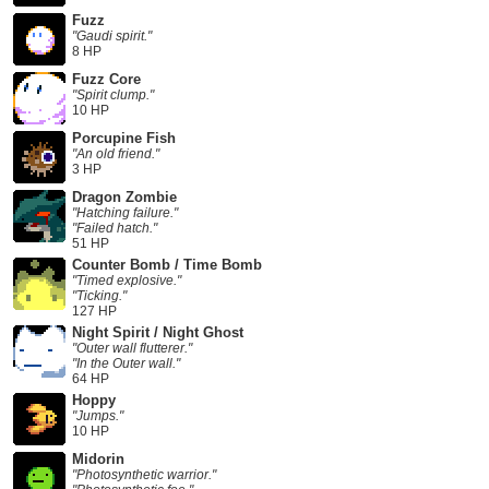
Fuzz
"Gaudi spirit."
8 HP
Fuzz Core
"Spirit clump."
10 HP
Porcupine Fish
"An old friend."
3 HP
Dragon Zombie
"Hatching failure."
"Failed hatch."
51 HP
Counter Bomb / Time Bomb
"Timed explosive."
"Ticking."
127 HP
Night Spirit / Night Ghost
"Outer wall flutterer."
"In the Outer wall."
64 HP
Hoppy
"Jumps."
10 HP
Midorin
"Photosynthetic warrior."