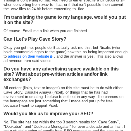
Though if converting to .flac you need to either specify a bit depth of 24
when converting from .wav to .flac, or if that isn't possible then convert
the .wav files to 24-bit before converting to .flac.
I'm translating the game to my language, would you put
it on the site?
Of course. Email me a link when you are finished.
Can I Let's Play Cave Story?
Okay you got me, people don't actually ask me this, but Nicalis (who
holds commercial rights to the game) saw this as being important enough
to
address on their website
, and the answer is yes. This also allows
ad revenue from said videos.
Do you have any advertising space available on this
site? What about pre-written articles and/or link
exchanges?
All content (links, text or images) on this site must be to do with either
Cave Story, Daisuke Amaya (Pixel), or things that he has had
involvement in creating. I refuse to sell out in any way. The banners on
the homepage are just something that I made and put up for free
because I want to support Pixel.
Would you like us to improve your SEO?
No. The site has sat within the top 3 search results for "Cave Story",
"Doukutsu", and "Doukutsu Monogatari" for over a decade and an half. I
get a stupid number of emails from SEO companies and the answer to