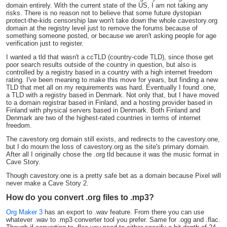
domain entirely. With the current state of the US, I am not taking any
risks. There is no reason not to believe that some future dystopian
protect-the-kids censorship law won't take down the whole cavestory.org
domain at the registry level just to remove the forums because of
something someone posted, or because we aren't asking people for age
verification just to register.
I wanted a tld that wasn't a ccTLD (country-code TLD), since those get
poor search results outside of the country in question, but also is
controlled by a registry based in a country with a high internet freedom
rating. I've been meaning to make this move for years, but finding a new
TLD that met all on my requirements was hard. Eventually I found .one,
a TLD with a registry based in Denmark. Not only that, but I have moved
to a domain registrar based in Finland, and a hosting provider based in
Finland with physical servers based in Denmark. Both Finland and
Denmark are two of the highest-rated countries in terms of internet
freedom.
The cavestory.org domain still exists, and redirects to the cavestory.one,
but I do mourn the loss of cavestory.org as the site's primary domain.
After all I originally chose the .org tld because it was the music format in
Cave Story.
Though cavestory.one is a pretty safe bet as a domain because Pixel will
never make a Cave Story 2.
How do you convert .org files to .mp3?
Org Maker 3
has an export to .wav feature. From there you can use
whatever .wav to .mp3 converter tool you prefer. Same for .ogg and .flac.