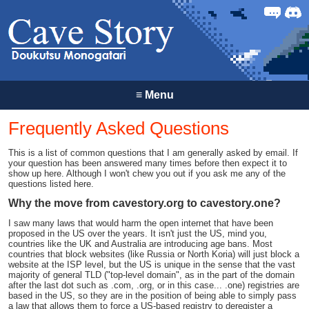
Forum
Discor
≡
Menu
Frequently Asked Questions
This is a list of common questions that I am generally asked by email. If
your question has been answered many times before then expect it to
show up here. Although I won't chew you out if you ask me any of the
questions listed here.
Why the move from cavestory.org to cavestory.one?
I saw many laws that would harm the open internet that have been
proposed in the US over the years. It isn't just the US, mind you,
countries like the UK and Australia are introducing age bans. Most
countries that block websites (like Russia or North Koria) will just block a
website at the ISP level, but the US is unique in the sense that the vast
majority of general TLD ("top-level domain", as in the part of the domain
after the last dot such as .com, .org, or in this case... .one) registries are
based in the US, so they are in the position of being able to simply pass
a law that allows them to force a US-based registry to deregister a